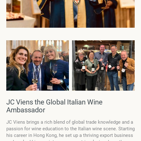
JC Viens the Global Italian Wine
Ambassador
JC Viens brings a rich blend of global trade knowledge and a
passion for wine education to the Italian wine scene. Starting
his career in Hong Kong, he set up a thriving export business