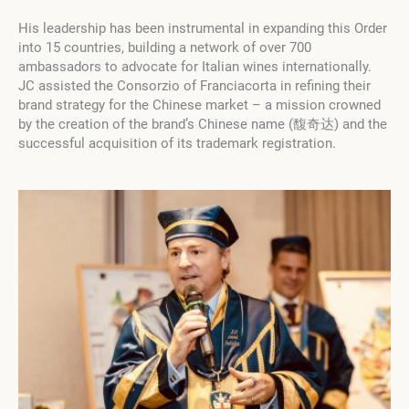
His leadership has been instrumental in expanding this Order
into 15 countries, building a network of over 700
ambassadors to advocate for Italian wines internationally.
JC assisted the Consorzio of Franciacorta in refining their
brand strategy for the Chinese market – a mission crowned
by the creation of the brand’s Chinese name (馥奇达) and the
successful acquisition of its trademark registration.