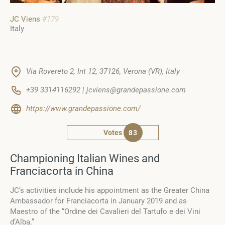
JC Viens
#179
Italy
Via Rovereto 2, Int 12, 37126, Verona (VR), Italy
+39 3314116292 | jcviens@grandepassione.com
https://www.grandepassione.com/
Votes
83
Championing Italian Wines and
Franciacorta in China
JC’s activities include his appointment as the Greater China
Ambassador for Franciacorta in January 2019 and as
Maestro of the “Ordine dei Cavalieri del Tartufo e dei Vini
d’Alba.”