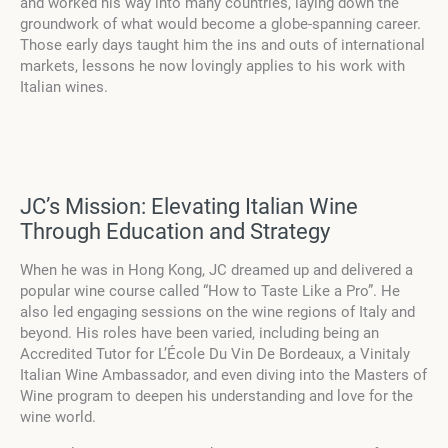
and worked his way into many countries, laying down the
groundwork of what would become a globe-spanning career.
Those early days taught him the ins and outs of international
markets, lessons he now lovingly applies to his work with
Italian wines.
JC’s Mission: Elevating Italian Wine
Through Education and Strategy
When he was in Hong Kong, JC dreamed up and delivered a
popular wine course called “How to Taste Like a Pro”. He
also led engaging sessions on the wine regions of Italy and
beyond. His roles have been varied, including being an
Accredited Tutor for L’École Du Vin De Bordeaux, a Vinitaly
Italian Wine Ambassador, and even diving into the Masters of
Wine program to deepen his understanding and love for the
wine world.