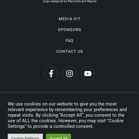
Logo designed by Reynolds and Reyner
MEDIA KIT
SPONSORS
FAQ
CONTACT US
We use cookies on our website to give you the most
Privacy Policy
relevant experience by remembering your preferences and
repeat visits. By clicking “Accept All”, you consent to the
Copyright © 2026 Wine Travel Awards. All Rights Reserved
use of ALL the cookies. However, you may visit "Cookie
Settings" to provide a controlled consent.
Made by
Cookie Settings
Accept All