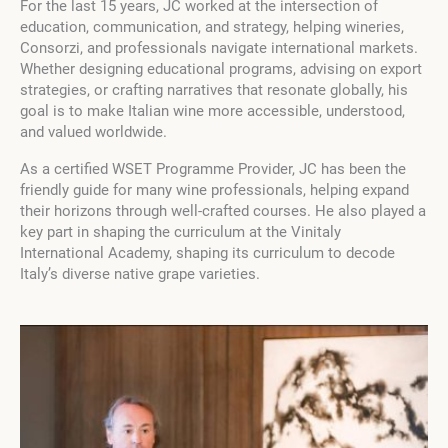
For the last 15 years, JC worked at the intersection of
education, communication, and strategy, helping wineries,
Consorzi, and professionals navigate international markets.
Whether designing educational programs, advising on export
strategies, or crafting narratives that resonate globally, his
goal is to make Italian wine more accessible, understood,
and valued worldwide.
As a certified WSET Programme Provider, JC has been the
friendly guide for many wine professionals, helping expand
their horizons through well-crafted courses. He also played a
key part in shaping the curriculum at the Vinitaly
International Academy, shaping its curriculum to decode
Italy’s diverse native grape varieties.