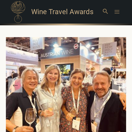
Wine Travel Awards
Search
Main
Menu