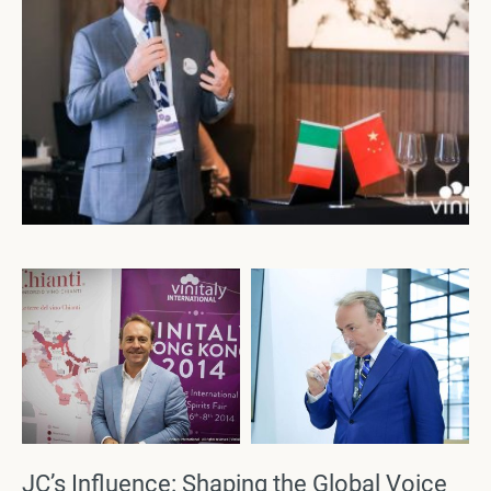
JC’s Influence: Shaping the Global Voice