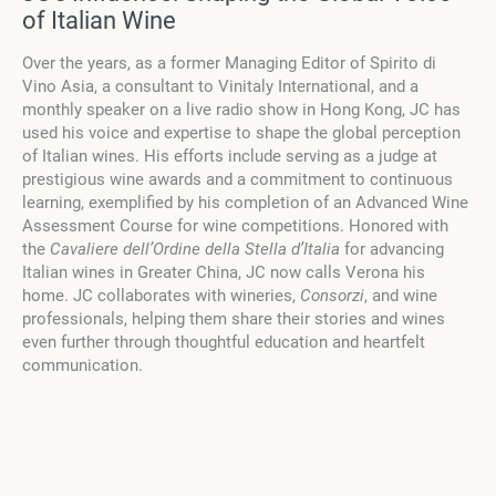
of Italian Wine
Over the years, as a former Managing Editor of Spirito di
Vino Asia, a consultant to Vinitaly International, and a
monthly speaker on a live radio show in Hong Kong, JC has
used his voice and expertise to shape the global perception
of Italian wines. His efforts include serving as a judge at
prestigious wine awards and a commitment to continuous
learning, exemplified by his completion of an Advanced Wine
Assessment Course for wine competitions. Honored with
the
Cavaliere dell’Ordine della Stella d’Italia
for advancing
Italian wines in Greater China, JC now calls Verona his
home. JC collaborates with wineries,
Consorzi
, and wine
professionals, helping them share their stories and wines
even further through thoughtful education and heartfelt
communication.