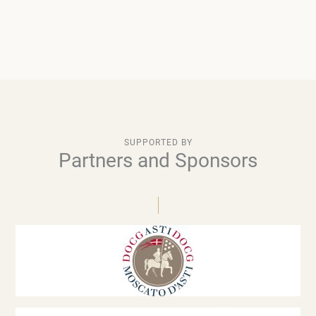
SUPPORTED BY
Partners and Sponsors