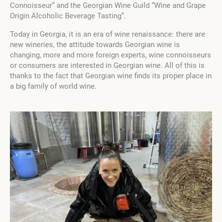
Connoisseur”
and the Georgian
Wine Guild “Wine and Grape
Origin Alcoholic Beverage Tasting”
.
Today in Georgia, it is an era of wine renaissance: there are
new wineries, the attitude towards Georgian wine is
changing, more and more foreign experts, wine connoisseurs
or consumers are interested in Georgian wine. All of this is
thanks to the fact that Georgian wine finds its proper place in
a big family of world wine.