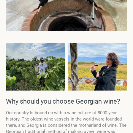
Why should you choose Georgian wine?
Our country is bound up with a wine culture of 8000-year
history. The oldest wine vessels in the world were founded
there, and Georgia is considered the motherland of wine. The
Georgian traditional method of making qvevri wine was