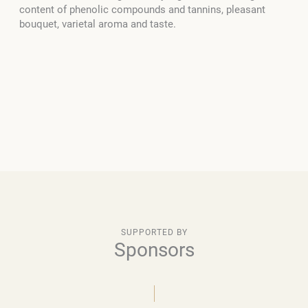
content of phenolic compounds and tannins, pleasant
bouquet, varietal aroma and taste.
SUPPORTED BY
Sponsors