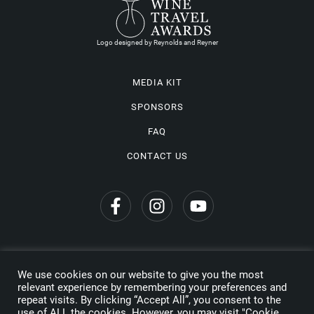
Logo designed by Reynolds and Reyner
MEDIA KIT
SPONSORS
FAQ
CONTACT US
We use cookies on our website to give you the most
Privacy Policy
relevant experience by remembering your preferences and
repeat visits. By clicking “Accept All”, you consent to the
Copyright © 2026 Wine Travel Awards. All Rights Reserved
use of ALL the cookies. However, you may visit "Cookie