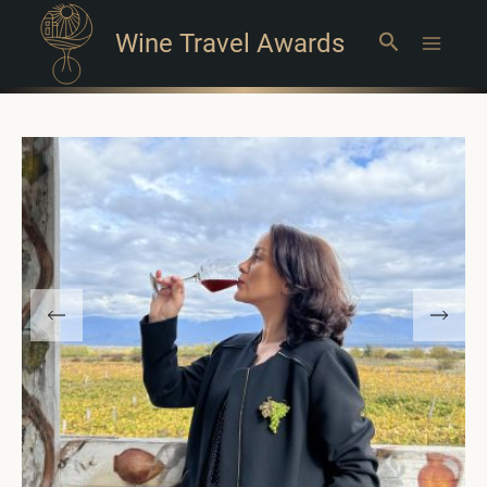
Wine Travel Awards
Search
Main
Menu