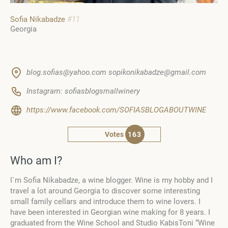
Sofia Nikabadze
#11
Georgia
blog.sofias@yahoo.com sopikonikabadze@gmail.com
Instagram: sofiasblogsmallwinery
https://www.facebook.com/SOFIASBLOGABOUTWINE
Votes
163
Who am I?
I`m Sofia Nikabadze, a wine blogger. Wine is my hobby and I
travel a lot around Georgia to discover some interesting
small family cellars and introduce them to wine lovers. I
have been interested in Georgian wine making for 8 years. I
graduated from the
Wine School and Studio KabisToni “Wine