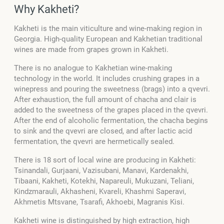
Why Kakheti?
Kakheti is the main viticulture and wine-making region in
Georgia. High-quality European and Kakhetian traditional
wines are made from grapes grown in Kakheti.
There is no analogue to Kakhetian wine-making
technology in the world. It includes crushing grapes in a
winepress and pouring the sweetness (brags) into a qvevri.
After exhaustion, the full amount of chacha and clair is
added to the sweetness of the grapes placed in the qvevri.
After the end of alcoholic fermentation, the chacha begins
to sink and the qvevri are closed, and after lactic acid
fermentation, the qvevri are hermetically sealed.
There is 18 sort of local wine are producing in Kakheti:
Tsinandali, Gurjaani, Vazisubani, Manavi, Kardenakhi,
Tibaani, Kakheti, Kotekhi, Napareuli, Mukuzani, Teliani,
Kindzmarauli, Akhasheni, Kvareli, Khashmi Saperavi,
Akhmetis Mtsvane, Tsarafi, Akhoebi, Magranis Kisi.
Kakheti wine is distinguished by high extraction, high