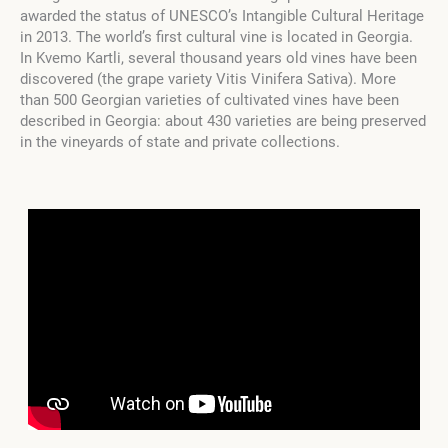
awarded the status of UNESCO’s Intangible Cultural Heritage
in 2013. The world’s first cultural vine is located in Georgia.
In Kvemo Kartli, several thousand years old vines have been
discovered (the grape variety Vitis Vinifera Sativa). More
than 500 Georgian varieties of cultivated vines have been
described in Georgia: about 430 varieties are being preserved
in the vineyards of state and private collections.