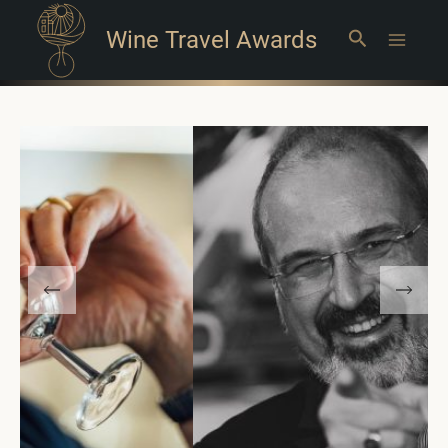
Wine Travel Awards
Search
Main
Menu