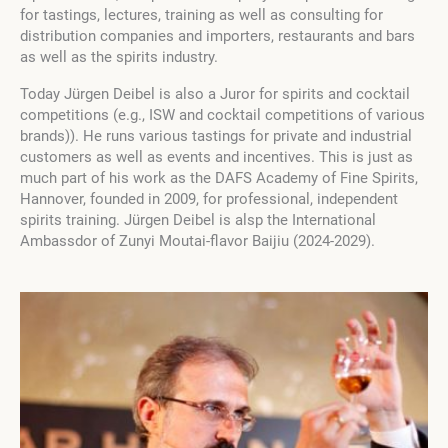
for tastings, lectures, training as well as consulting for
distribution companies and importers, restaurants and bars
as well as the spirits industry.
Today Jürgen Deibel is also a Juror for spirits and cocktail
competitions (e.g., ISW and cocktail competitions of various
brands)). He runs various tastings for private and industrial
customers as well as events and incentives. This is just as
much part of his work as the DAFS Academy of Fine Spirits,
Hannover, founded in 2009, for professional, independent
spirits training. Jürgen Deibel is alsp the International
Ambassdor of Zunyi Moutai-flavor Baijiu (2024-2029).