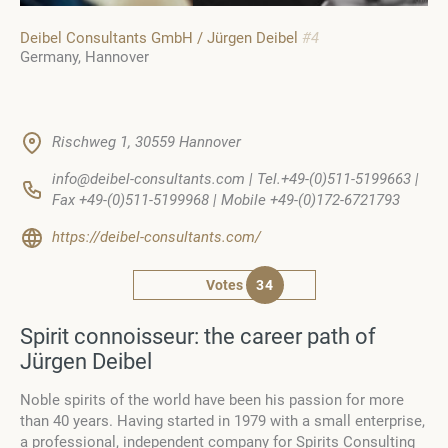
Deibel Consultants GmbH / Jürgen Deibel
#4
Germany
Hannover
Rischweg 1, 30559 Hannover
info@deibel-consultants.com | Tel.+49-(0)511-5199663 |
Fax +49-(0)511-5199968 | Mobile +49-(0)172-6721793
https://deibel-consultants.com/
Votes
34
Spirit connoisseur: the career path of
Jürgen Deibel
Noble spirits of the world have been his passion for more
than 40 years. Having started in 1979 with a small enterprise,
a professional, independent company for Spirits Consulting