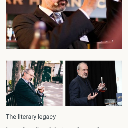
The literary legacy