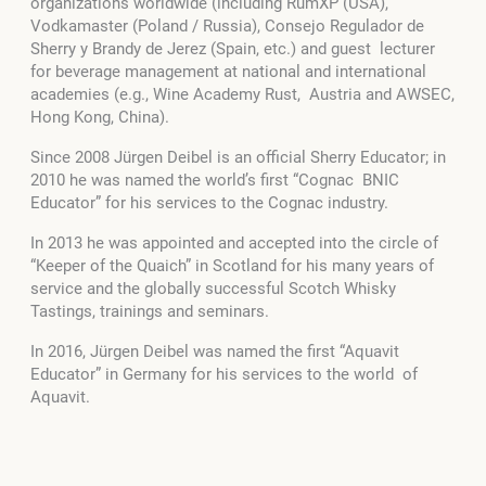
organizations worldwide (including RumXP (USA),
Vodkamaster (Poland / Russia), Consejo Regulador de
Sherry y Brandy de Jerez (Spain, etc.) and guest lecturer
for beverage management at national and international
academies (e.g., Wine Academy Rust, Austria and AWSEC,
Hong Kong, China).
Since 2008 Jürgen Deibel is an official Sherry Educator; in
2010 he was named the world’s first “Cognac BNIC
Educator” for his services to the Cognac industry.
In 2013 he was appointed and accepted into the circle of
“Keeper of the Quaich” in Scotland for his many years of
service and the globally successful Scotch Whisky
Tastings, trainings and seminars.
In 2016, Jürgen Deibel was named the first “Aquavit
Educator” in Germany for his services to the world of
Aquavit.