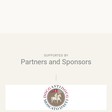
SUPPORTED BY
Partners and Sponsors