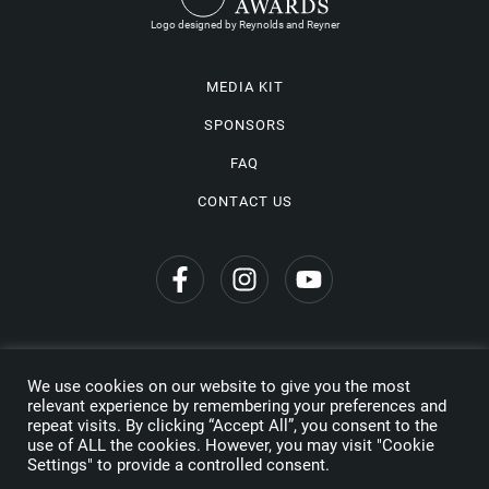
Logo designed by Reynolds and Reyner
MEDIA KIT
SPONSORS
FAQ
CONTACT US
We use cookies on our website to give you the most
Privacy Policy
relevant experience by remembering your preferences and
repeat visits. By clicking “Accept All”, you consent to the
Copyright © 2026 Wine Travel Awards. All Rights Reserved
use of ALL the cookies. However, you may visit "Cookie
Settings" to provide a controlled consent.