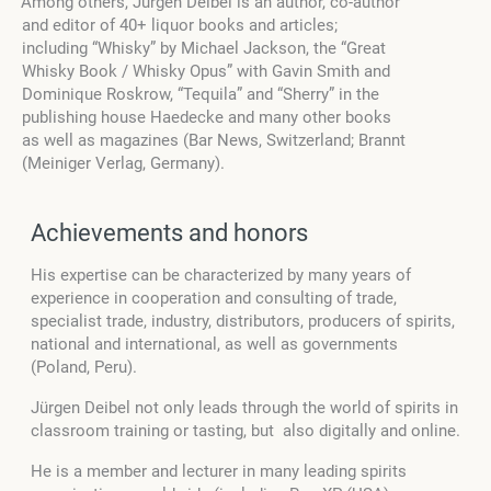
Among others, Jürgen Deibel is an author, co-author
and editor of 40+ liquor books and articles;
including “Whisky” by Michael Jackson, the “Great
Whisky Book / Whisky Opus” with Gavin Smith and
Dominique Roskrow, “Tequila” and “Sherry” in the
publishing house Haedecke and many other books
as well as magazines (Bar News, Switzerland; Brannt
(Meiniger Verlag, Germany).
Achievements and honors
His expertise can be characterized by many years of
experience in cooperation and consulting of trade,
specialist trade, industry, distributors, producers of spirits,
national and international, as well as governments
(Poland, Peru).
Jürgen Deibel not only leads through the world of spirits in
classroom training or tasting, but also digitally and online.
He is a member and lecturer in many leading spirits