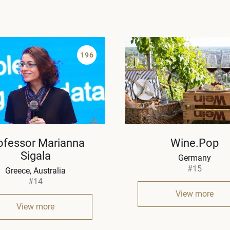
196
ofessor Marianna
Wine.Pop
Sigala
Germany
#15
Greece
Australia
#14
View more
View more