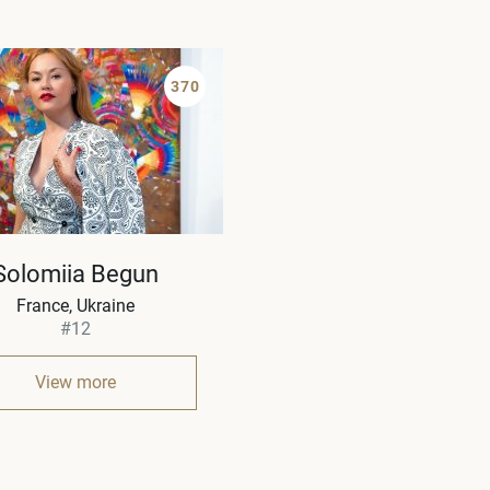
370
Solomiia Begun
France, Ukraine
#12
View more