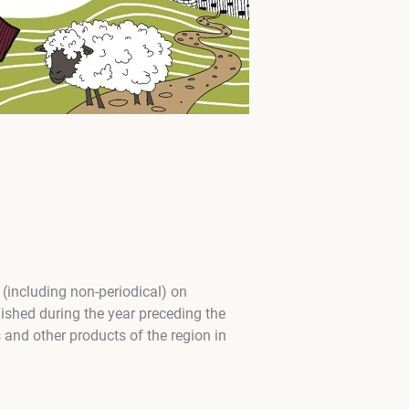
 (including non-periodical) on
ished during the year preceding the
 and other products of the region in