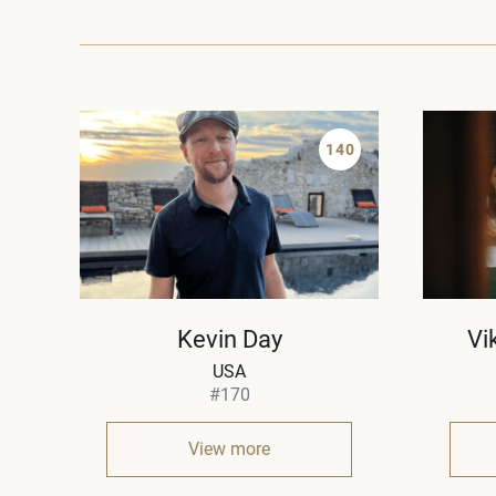
140
Kevin Day
Vi
USA
#170
View more