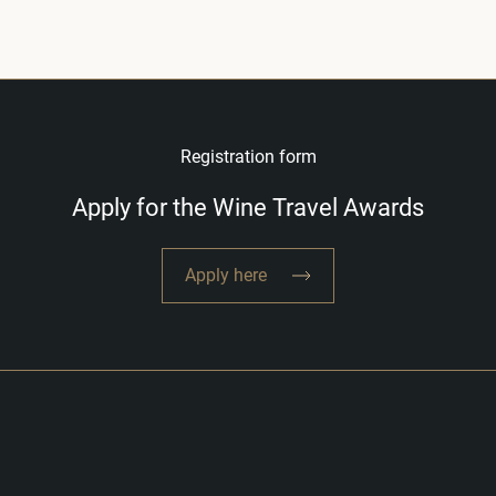
Registration form
Apply for the Wine Travel Awards
Apply here