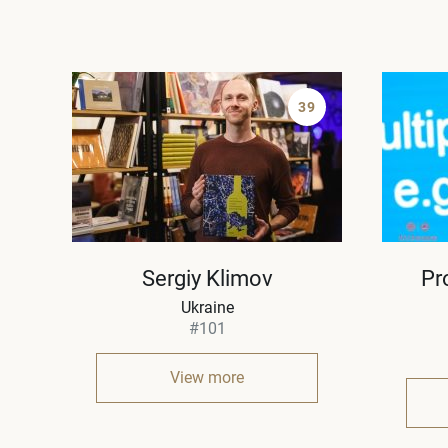
39
Sergiy Klimov
Pr
Ukraine
#101
View more