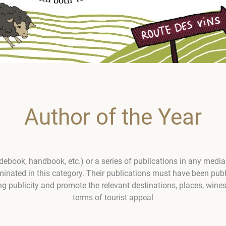
Author of the Year
idebook, handbook, etc.) or a series of publications in any media
ated in this category. Their publications must have been publ
g publicity and promote the relevant destinations, places, wines
terms of tourist appeal