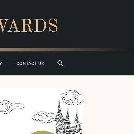
WARDS
Search
Y
CONTACT US