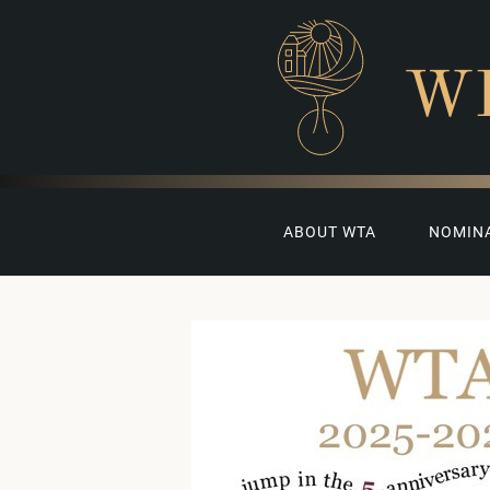
W
ABOUT WTA
NOMIN