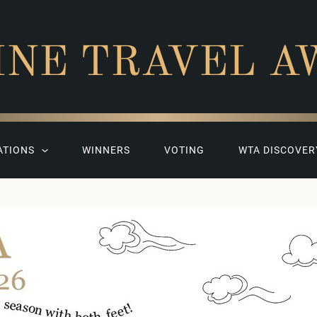
INE TRAVEL A
ATIONS
WINNERS
VOTING
WTA DISCOVER