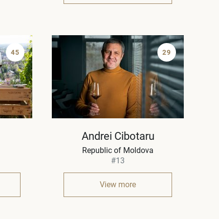
45
29
Andrei Cibotaru
Republic of Moldova
#13
View more