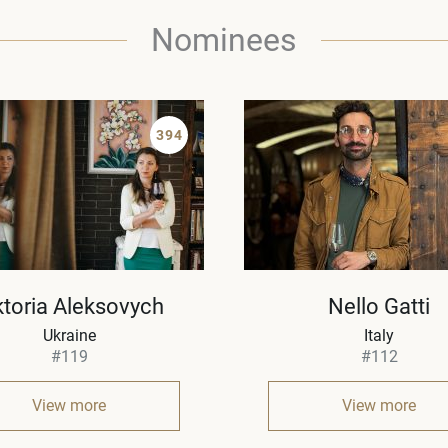
Nominees
394
ktoria Aleksovych
Nello Gatti
Ukraine
Italy
#119
#112
View more
View more