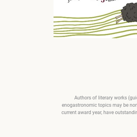
Authors of literary works (gu
enogastronomic topics may be nomin
current award year, have outstandin