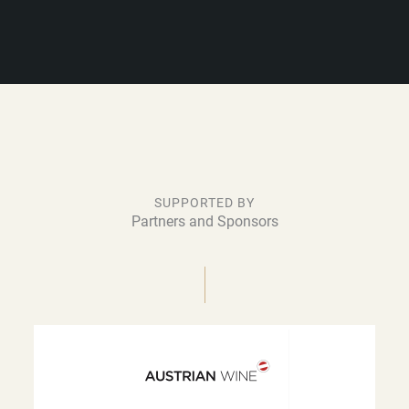
SUPPORTED BY
Partners and Sponsors