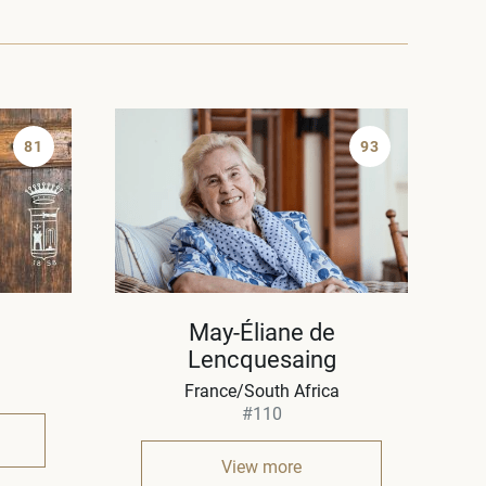
81
93
May-Éliane de
Lencquesaing
France/South Africa
#110
View more