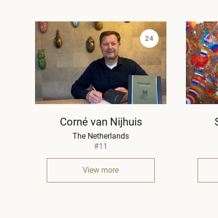
24
Corné van Nijhuis
The Netherlands
#11
View more