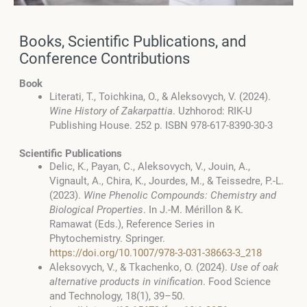
Books, Scientific Publications, and
Conference Contributions
Book
Literati, T., Toichkina, O., & Aleksovych, V. (2024).
Wine History of Zakarpattia
. Uzhhorod: RIK-U
Publishing House. 252 p. ISBN 978-617-8390-30-3
Scientific Publications
Delic, K., Payan, C., Aleksovych, V., Jouin, A.,
Vignault, A., Chira, K., Jourdes, M., & Teissedre, P.-L.
(2023).
Wine Phenolic Compounds: Chemistry and
Biological Properties
. In J.-M. Mérillon & K.
Ramawat (Eds.), Reference Series in
Phytochemistry. Springer.
https://doi.org/10.1007/978-3-031-38663-3_218
Aleksovych, V., & Tkachenko, O. (2024).
Use of oak
alternative products in vinification
. Food Science
and Technology, 18(1), 39–50.