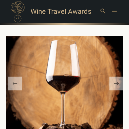
Wine Travel Awards
Search
Main
Menu