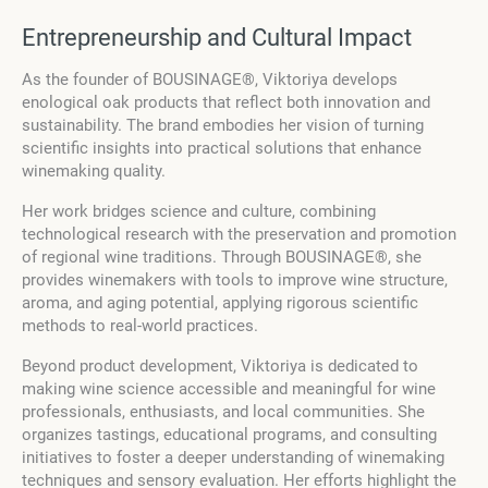
Entrepreneurship and Cultural Impact
As the founder of BOUSINAGE®, Viktoriya develops
enological oak products that reflect both innovation and
sustainability. The brand embodies her vision of turning
scientific insights into practical solutions that enhance
winemaking quality.
Her work bridges science and culture, combining
technological research with the preservation and promotion
of regional wine traditions. Through BOUSINAGE®, she
provides winemakers with tools to improve wine structure,
aroma, and aging potential, applying rigorous scientific
methods to real-world practices.
Beyond product development, Viktoriya is dedicated to
making wine science accessible and meaningful for wine
professionals, enthusiasts, and local communities. She
organizes tastings, educational programs, and consulting
initiatives to foster a deeper understanding of winemaking
techniques and sensory evaluation. Her efforts highlight the