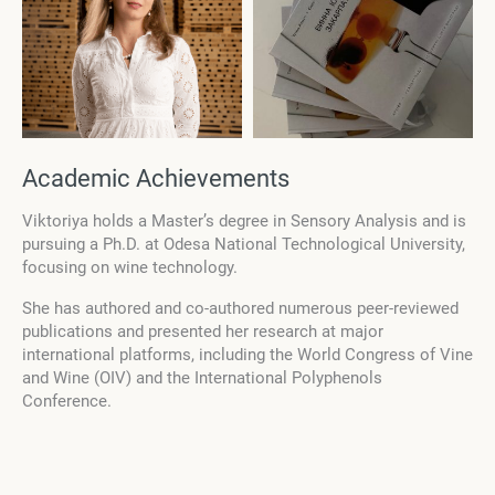
Academic Achievements
Viktoriya holds a Master’s degree in Sensory Analysis and is
pursuing a Ph.D. at Odesa National Technological University,
focusing on wine technology.
She has authored and co-authored numerous peer-reviewed
publications and presented her research at major
international platforms, including the World Congress of Vine
and Wine (OIV) and the International Polyphenols
Conference.