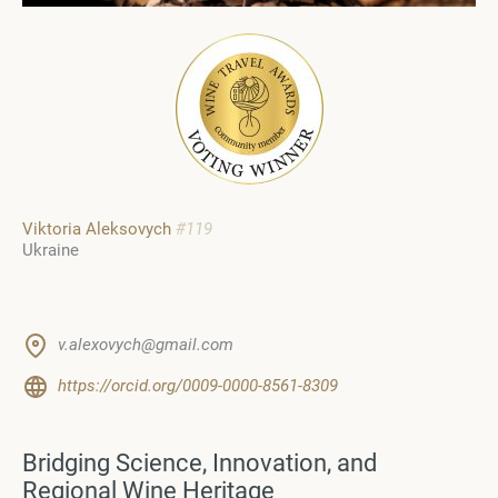
Viktoria Aleksovych
#119
Ukraine
v.alexovych@gmail.com
https://orcid.org/0009-0000-8561-8309
Bridging Science, Innovation, and
Regional Wine Heritage