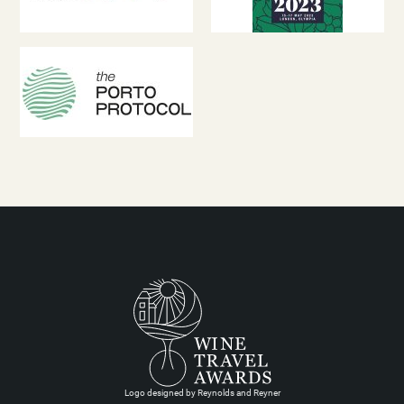
Logo designed by Reynolds and Reyner