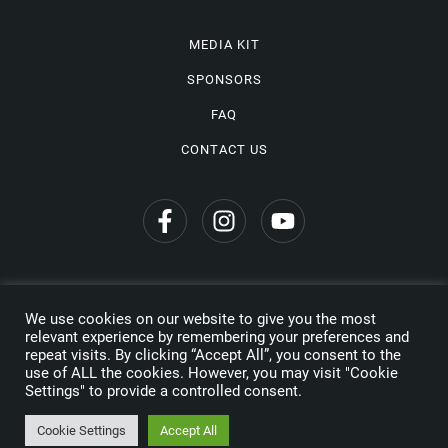
MEDIA KIT
SPONSORS
FAQ
CONTACT US
We use cookies on our website to give you the most
Privacy Policy
relevant experience by remembering your preferences and
repeat visits. By clicking “Accept All”, you consent to the
Copyright © 2026 Wine Travel Awards. All Rights Reserved
use of ALL the cookies. However, you may visit "Cookie
Settings" to provide a controlled consent.
Made by
Cookie Settings
Accept All