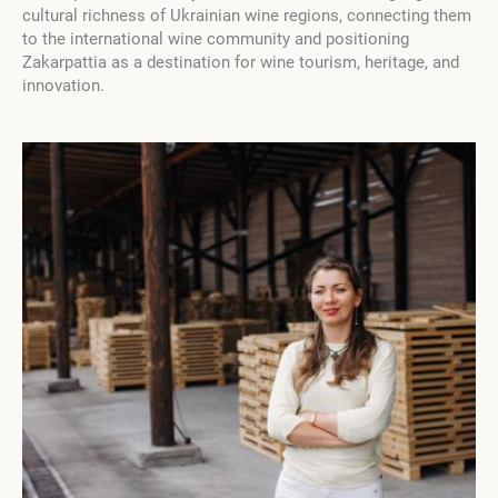
cultural richness of Ukrainian wine regions, connecting them
to the international wine community and positioning
Zakarpattia as a destination for wine tourism, heritage, and
innovation.