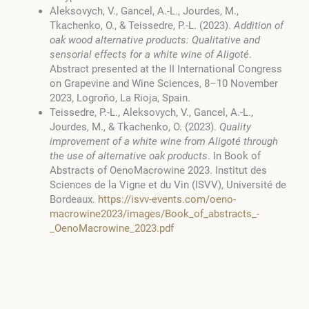
Aleksovych, V., Gancel, A.-L., Jourdes, M.,
Tkachenko, O., & Teissedre, P.-L. (2023).
Addition of
oak wood alternative products: Qualitative and
sensorial effects for a white wine of Aligoté
.
Abstract presented at the II International Congress
on Grapevine and Wine Sciences, 8–10 November
2023, Logroño, La Rioja, Spain.
Teissedre, P.-L., Aleksovych, V., Gancel, A.-L.,
Jourdes, M., & Tkachenko, O. (2023).
Quality
improvement of a white wine from Aligoté through
the use of alternative oak products
. In Book of
Abstracts of OenoMacrowine 2023. Institut des
Sciences de la Vigne et du Vin (ISVV), Université de
Bordeaux.
https://isvv-events.com/oeno-
macrowine2023/images/Book_of_abstracts_-
_OenoMacrowine_2023.pdf