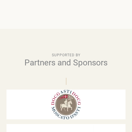
SUPPORTED BY
Partners and Sponsors