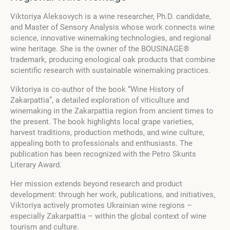
Viktoriya Aleksovych is a wine researcher, Ph.D. candidate,
and Master of Sensory Analysis whose work connects wine
science, innovative winemaking technologies, and regional
wine heritage. She is the owner of the BOUSINAGE®
trademark, producing enological oak products that combine
scientific research with sustainable winemaking practices.
Viktoriya is co-author of the book “Wine History of
Zakarpattia”, a detailed exploration of viticulture and
winemaking in the Zakarpattia region from ancient times to
the present. The book highlights local grape varieties,
harvest traditions, production methods, and wine culture,
appealing both to professionals and enthusiasts. The
publication has been recognized with the Petro Skunts
Literary Award.
Her mission extends beyond research and product
development: through her work, publications, and initiatives,
Viktoriya actively promotes Ukrainian wine regions –
especially Zakarpattia – within the global context of wine
tourism and culture.