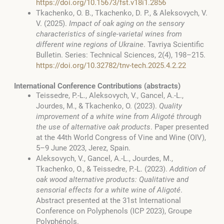
https://doi.org/10.15673/fst.v18i1.2856
Tkachenko, O. B., Tkachenko, D. P., & Aleksovych, V.
V. (2025).
Impact of oak aging on the sensory
characteristics of single-varietal wines from
different wine regions of Ukraine
. Tavriya Scientific
Bulletin. Series: Technical Sciences, 2(4), 198–215.
https://doi.org/10.32782/tnv-tech.2025.4.2.22
International Conference Contributions (abstracts)
Teissedre, P.-L., Aleksovych, V., Gancel, A.-L.,
Jourdes, M., & Tkachenko, O. (2023).
Quality
improvement of a white wine from Aligoté through
the use of alternative oak products
. Paper presented
at the 44th World Congress of Vine and Wine (OIV),
5–9 June 2023, Jerez, Spain.
Aleksovych, V., Gancel, A.-L., Jourdes, M.,
Tkachenko, O., & Teissedre, P.-L. (2023).
Addition of
oak wood alternative products: Qualitative and
sensorial effects for a white wine of Aligoté
.
Abstract presented at the 31st International
Conference on Polyphenols (ICP 2023), Groupe
Polyphénols.