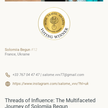
Solomiia Begun
#12
France, Ukraine
+33 767 04 47 47 | salome.vvv77@gmail.com
https://www.instagram.com/salome_vvv/?hl=uk
Threads of Influence: The Multifaceted
Journey of Solomiia Begun