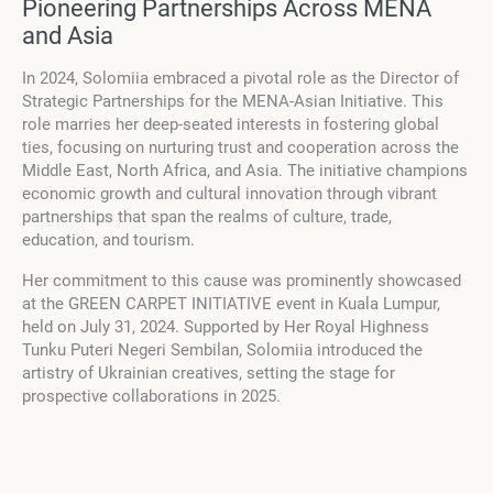
Pioneering Partnerships Across MENA
and Asia
In 2024, Solomiia embraced a pivotal role as the Director of
Strategic Partnerships for the MENA-Asian Initiative. This
role marries her deep-seated interests in fostering global
ties, focusing on nurturing trust and cooperation across the
Middle East, North Africa, and Asia. The initiative champions
economic growth and cultural innovation through vibrant
partnerships that span the realms of culture, trade,
education, and tourism.
Her commitment to this cause was prominently showcased
at the GREEN CARPET INITIATIVE event in Kuala Lumpur,
held on July 31, 2024. Supported by Her Royal Highness
Tunku Puteri Negeri Sembilan, Solomiia introduced the
artistry of Ukrainian creatives, setting the stage for
prospective collaborations in 2025.