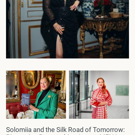
Solomiia and the Silk Road of Tomorrow: