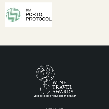
Logo designed by Reynolds and Reyner