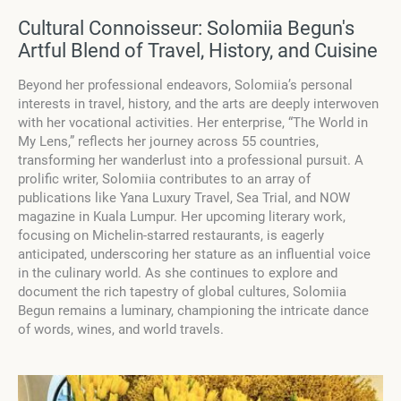
Cultural Connoisseur: Solomiia Begun's
Artful Blend of Travel, History, and Cuisine
Beyond her professional endeavors, Solomiia’s personal
interests in travel, history, and the arts are deeply interwoven
with her vocational activities. Her enterprise, “The World in
My Lens,” reflects her journey across 55 countries,
transforming her wanderlust into a professional pursuit. A
prolific writer, Solomiia contributes to an array of
publications like Yana Luxury Travel, Sea Trial, and NOW
magazine in Kuala Lumpur. Her upcoming literary work,
focusing on Michelin-starred restaurants, is eagerly
anticipated, underscoring her stature as an influential voice
in the culinary world. As she continues to explore and
document the rich tapestry of global cultures, Solomiia
Begun remains a luminary, championing the intricate dance
of words, wines, and world travels.