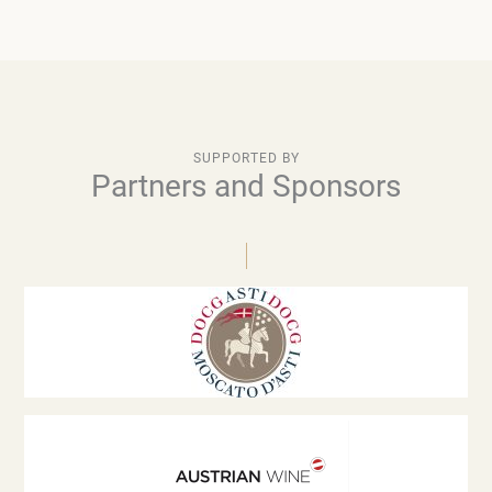
SUPPORTED BY
Partners and Sponsors