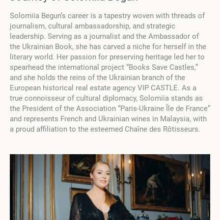
Solomiia Begun’s career is a tapestry woven with threads of
journalism, cultural ambassadorship, and strategic
leadership. Serving as a journalist and the Ambassador of
the Ukrainian Book, she has carved a niche for herself in the
literary world. Her passion for preserving heritage led her to
spearhead the international project “Books Save Castles,”
and she holds the reins of the Ukrainian branch of the
European historical real estate agency VIP CASTLE. As a
true connoisseur of cultural diplomacy, Solomiia stands as
the President of the Association “Paris-Ukraine Île de France”
and represents French and Ukrainian wines in Malaysia, with
a proud affiliation to the esteemed Chaîne des Rôtisseurs.