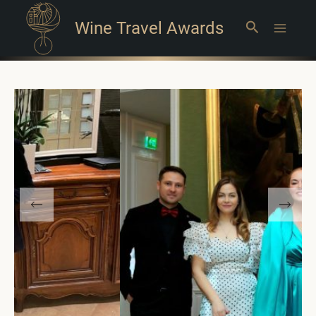
Wine Travel Awards
Search
Main
Menu