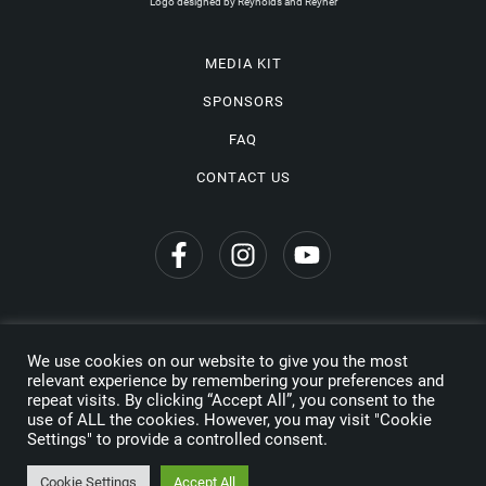
Logo designed by Reynolds and Reyner
MEDIA KIT
SPONSORS
FAQ
CONTACT US
We use cookies on our website to give you the most
Privacy Policy
relevant experience by remembering your preferences and
repeat visits. By clicking “Accept All”, you consent to the
Copyright © 2026 Wine Travel Awards. All Rights Reserved
use of ALL the cookies. However, you may visit "Cookie
Settings" to provide a controlled consent.
Made by
Cookie Settings
Accept All