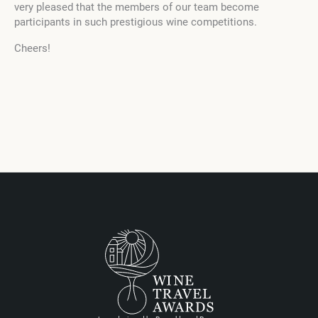
very pleased that the members of our team become
participants in such prestigious wine competitions.
Cheers!