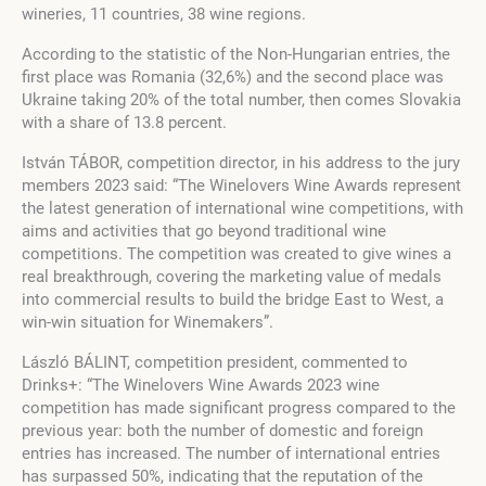
wineries, 11 countries, 38 wine regions.
According to the statistic of the Non-Hungarian entries, the
first place was Romania (32,6%) and the second place was
Ukraine taking 20% of the total number, then comes Slovakia
with a share of 13.8 percent.
István TÁBOR, competition director, in his address to the jury
members 2023 said: “The Winelovers Wine Awards represent
the latest generation of international wine competitions, with
aims and activities that go beyond traditional wine
competitions. The competition was created to give wines a
real breakthrough, covering the marketing value of medals
into commercial results to build the bridge East to West, a
win-win situation for Winemakers”.
László BÁLINT, competition president, commented to
Drinks+: “The Winelovers Wine Awards 2023 wine
competition has made significant progress compared to the
previous year: both the number of domestic and foreign
entries has increased. The number of international entries
has surpassed 50%, indicating that the reputation of the