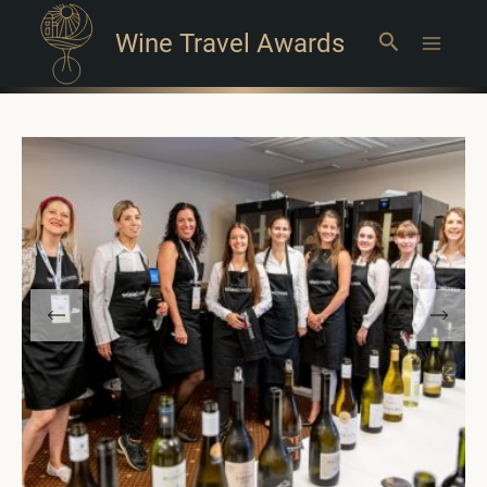
Wine Travel Awards
Search
Main
Menu