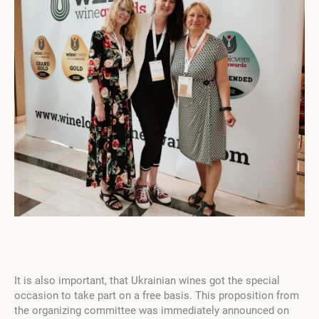
It is also important, that Ukrainian wines got the special
occasion to take part on a free basis. This proposition from
the organizing committee was immediately announced on