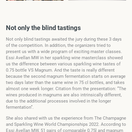
Not only the blind tastings
Not only blind tastings awaited the jury during these 3 days
of the competition. In addition, the organizers tried to
present us with a wide program of exciting master classes.
Essi Avellan MW in her sparkling wine masterclass showed
us the difference between various sparkling wine tastes of
0.75 bottle VS Magnum. And the taste is really different
because the second magnum fermentation starts on average
two days later than the same wine in 75 cl bottles, and takes
almost one week longer. Citation from the presentation: ”The
wines produced in magnums are also intrinsically different,
due to the additional processes involved in the longer
fermentation”.
She also shared with us the experience from The Champagne
and Sparkling Wine World Championships 2022. According to
Essi Avellan MW, 51 pairs of comparable 0.75l and magnum