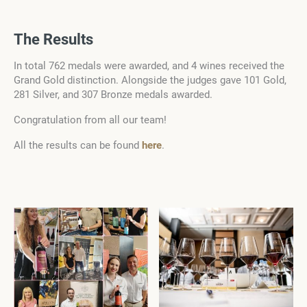
The Results
In total 762 medals were awarded, and 4 wines received the
Grand Gold distinction. Alongside the judges gave 101 Gold,
281 Silver, and 307 Bronze medals awarded.
Congratulation from all our team!
All the results can be found
here
.