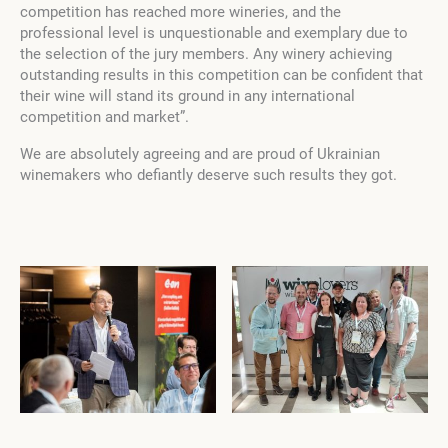
competition has reached more wineries, and the
professional level is unquestionable and exemplary due to
the selection of the jury members. Any winery achieving
outstanding results in this competition can be confident that
their wine will stand its ground in any international
competition and market”.
We are absolutely agreeing and are proud of Ukrainian
winemakers who defiantly deserve such results they got.