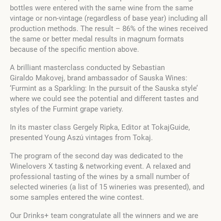
bottles were entered with the same wine from the same
vintage or non-vintage (regardless of base year) including all
production methods. The result – 86% of the wines received
the same or better medal results in magnum formats
because of the specific mention above.
A brilliant masterclass conducted by Sebastian
Giraldo Makovej, brand ambassador of Sauska Wines:
‘Furmint as a Sparkling: In the pursuit of the Sauska style’
where we could see the potential and different tastes and
styles of the Furmint grape variety.
In its master class Gergely Ripka, Editor at TokajGuide,
presented Young Aszú vintages from Tokaj.
The program of the second day was dedicated to the
Winelovers X tasting & networking event. A relaxed and
professional tasting of the wines by a small number of
selected wineries (a list of 15 wineries was presented), and
some samples entered the wine contest.
Our Drinks+ team congratulate all the winners and we are