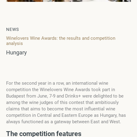
NEWS
Winelovers Wine Awards: the results and competition
analysis
Hungary
For the second year in a row, an international wine
competition the Winelovers Wine Awards took part in
Budapest from June, 7-9 and Drinks+ were delighted to be
among the wine judges of this contest that ambitiously
claims that aims to become the most influential wine
competition in Central and Eastern Europe as Hungary, has
always functioned as a gateway between East and West.
The competition features