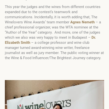
This year the judges and the wines from different countries
expanded due to the contest’s teamwork and
communications. Incidentally, it is worth adding that, The
Winelovers Wine Awards’ team member
Agnes Nemeth
– a
chief professional organizer, was the WTA nominee at the
“Author of the Year” category. And more, one of the judges
which we also was very happy to meet in Budapest –
Dr.
Elizabeth Smith
– a college professor and wine club
manager turned award-winning wine writer, freelance
journalist as well as jury member. The public voting winner at
the Wine & Food Influencer/The Brightest Journey category.