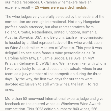
our media resources. Ukrainian winemakers have an
excellent result –
25 wines were awarded medals
.
The wine judges very carefully selected by the leaders of the
competition are enough international. Not only Hungarian
professionals attended, but also representatives from
Poland, Croatia, Netherlands, United Kingdom, Romania,
Austria, Slovakia, USA, and Belgium. Each wine commission
is headed by a titled representative of the wine world, such
as Wine Akademiker, Masters of Wine еtс. This year it was
delightful to see such famous wine personalities as Dr.
Caroline Gilby MW, Dr. Jamie Goode, Essi Avellan MW,
Kristian Kielmayer DipWSET and Weinakademiker with whom
I was very lucky to taste, discuss and evaluate wines in our
team as a jury member of the competition during the three
days. By the way, the first two days for our team were
devoted exclusively to still white wines, the last – to red
ones.
More than 50 renowned international experts judge and give
feedback on the entered wines at Winelovers Wine Awards
competition. This 2023 edition numbers: 840 wines, 256