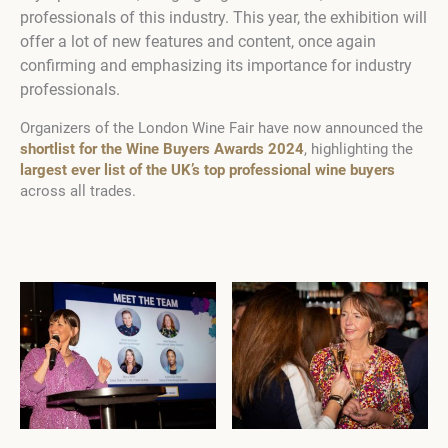
professionals of this industry. This year, the exhibition will
offer a lot of new features and content, once again
confirming and emphasizing its importance for industry
professionals.
Organizers of the London Wine Fair have now announced the
shortlist for the Wine Buyers Awards 2024
, highlighting the
largest ever list of the UK’s top professional wine buyers
across all trades.