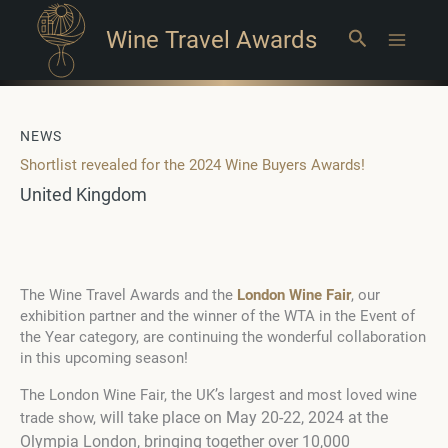
Wine Travel Awards
Search
Main
Menu
NEWS
Shortlist revealed for the 2024 Wine Buyers Awards!
United Kingdom
The Wine Travel Awards and the
London Wine Fair
, our
exhibition partner and the winner of the WTA in the Event of
the Year category, are continuing the wonderful collaboration
in this upcoming season!
The London Wine Fair, the UK’s largest and most loved wine
will take place on May 20-22, 2024 at the
trade show,
Olympia London,
bringing together over 10,000