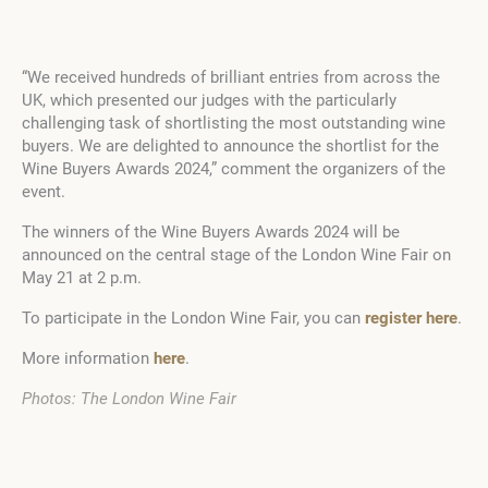
“We received hundreds of brilliant entries from across the
UK, which presented our judges with the particularly
challenging task of shortlisting the most outstanding wine
buyers. We are delighted to announce the shortlist for the
Wine Buyers Awards 2024,” comment the organizers of the
event.
The winners of the Wine Buyers Awards 2024 will be
announced on the central stage of the London Wine Fair on
May 21 at 2 p.m.
To participate in the London Wine Fair, you can
register here
.
More information
here
.
Photos: The London Wine Fair