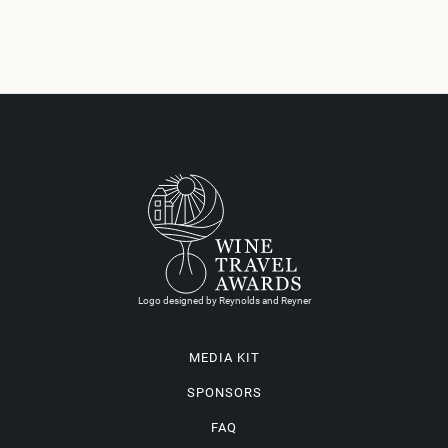
Logo designed by Reynolds and Reyner
MEDIA KIT
SPONSORS
FAQ