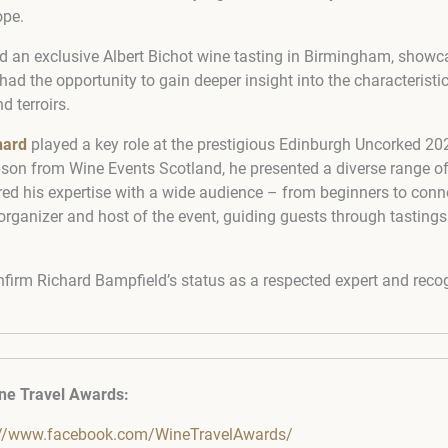
ope.
ed an exclusive Albert Bichot wine tasting in Birmingham, show
d the opportunity to gain deeper insight into the characteristic
d terroirs.
hard
played a key role at the prestigious Edinburgh Uncorked 202
on from Wine Events Scotland, he presented a diverse range o
ed his expertise with a wide audience – from beginners to conn
ganizer and host of the event, guiding guests through tasting
nfirm Richard Bampfield’s status as a respected expert and re
ne Travel Awards:
://www.facebook.com/WineTravelAwards/