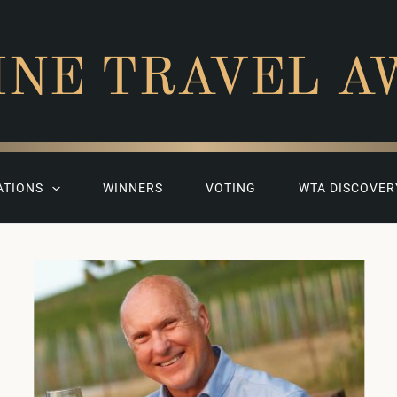
INE TRAVEL A
ATIONS
WINNERS
VOTING
WTA DISCOVER