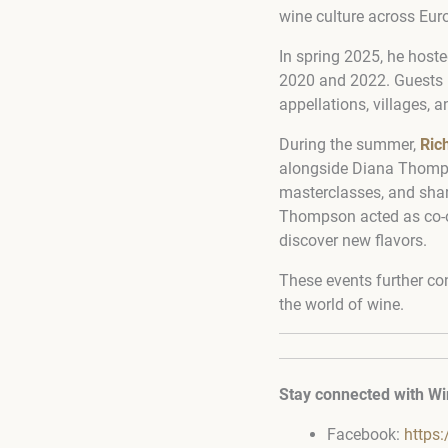
wine culture across Eur
In spring 2025, he host
2020 and 2022. Guests ha
appellations, villages, an
During the summer,
Ric
alongside Diana Thomps
masterclasses, and shar
Thompson acted as co-or
discover new flavors.
These events further co
the world of wine.
Stay connected with Wi
Facebook:
https