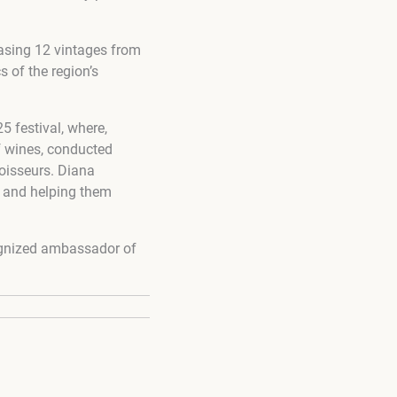
casing 12 vintages from
s of the region’s
5 festival, where,
f wines, conducted
oisseurs. Diana
s and helping them
cognized ambassador of