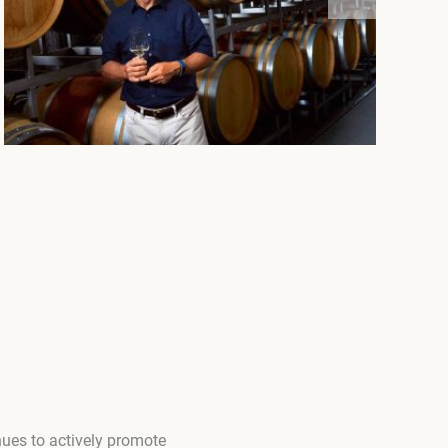
ues to actively promote