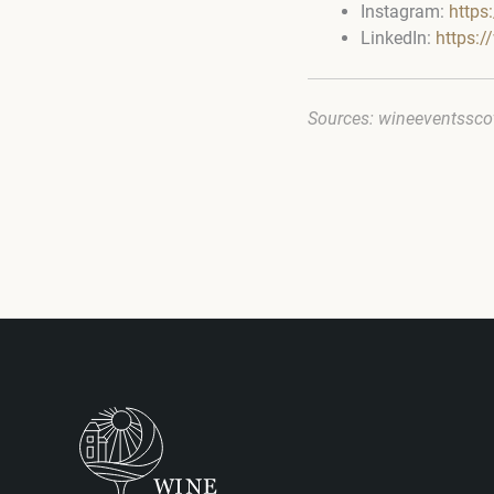
Instagram:
https
LinkedIn:
https:
Sources: wineeventssco