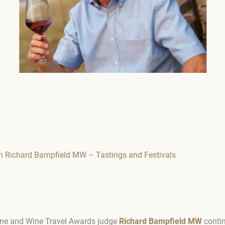
 Richard Bampfield MW – Tastings and Festivals
ne and Wine Travel Awards judge
Richard Bampfield MW
contin