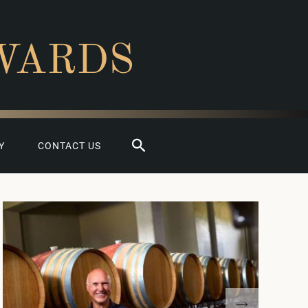
WARDS
Search
Y
CONTACT US