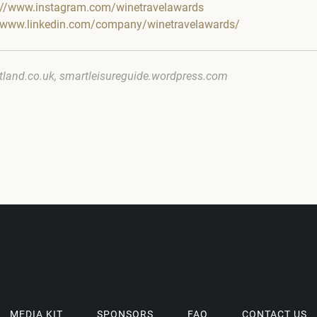
://www.instagram.com/winetravelawards
//www.linkedin.com/company/winetravelawards/
tland.co.uk, smartleisureguide.wordpress.com
MEDIA KIT
SPONSORS
FAQ
CONTACT US