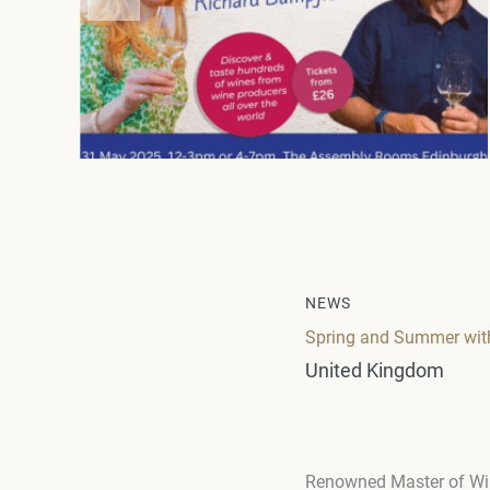
NEWS
Spring and Summer with
United Kingdom
Renowned Master of Wi