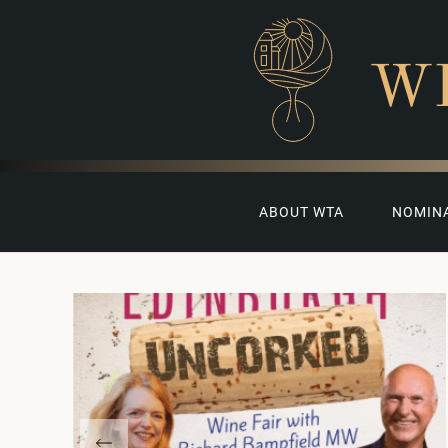
W
ABOUT WTA
NOMIN