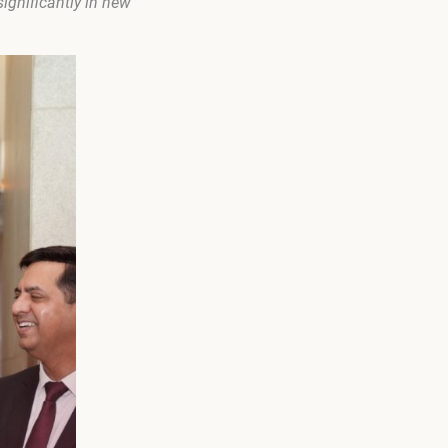
ignificantly in new