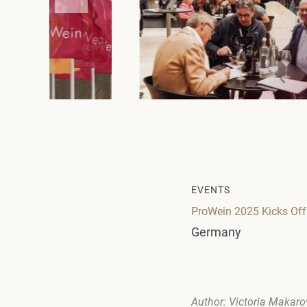
EVENTS
ProWein 2025 Kicks Off 
Germany
Author: Victoria Makar