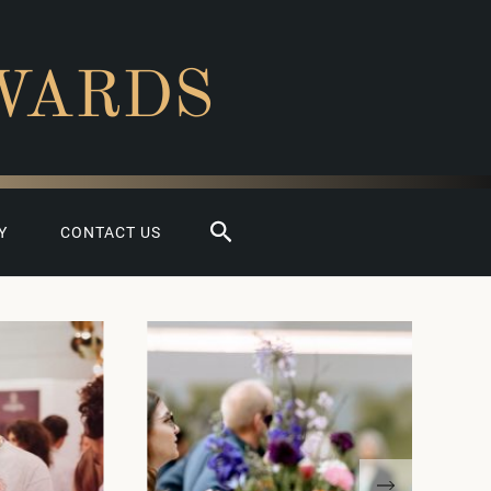
WARDS
Search
Y
CONTACT US