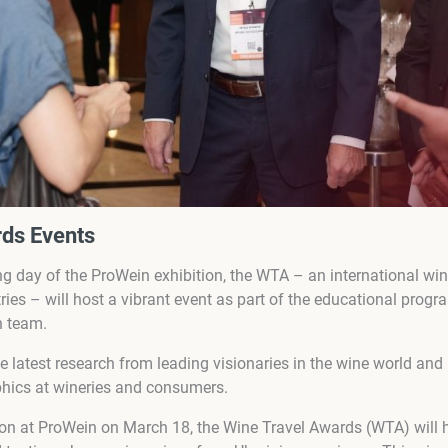
ds Events
g day of the ProWein exhibition, the WTA – an international wi
es – will host a vibrant event as part of the educational progr
n team.
he latest research from leading visionaries in the wine world and
phics at wineries and consumers.
ion at ProWein on March 18, the Wine Travel Awards (WTA) will 