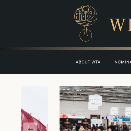
W
ABOUT WTA
NOMIN