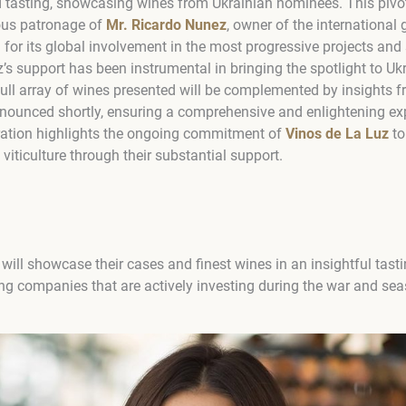
tasting, showcasing wines from Ukrainian nominees. This pivotal
ous patronage of
Mr. Ricardo Nunez
, owner of the internationa
for its global involvement in the most progressive projects and 
’s support has been instrumental in bringing the spotlight to Ukr
full array of wines presented will be complemented by insights f
nnounced shortly, ensuring a comprehensive and enlightening exp
ration highlights the ongoing commitment of
Vinos de La Luz
to
 viticulture through their substantial support.
will showcase their cases and finest wines in an insightful tast
ing companies that are actively investing during the war and sea