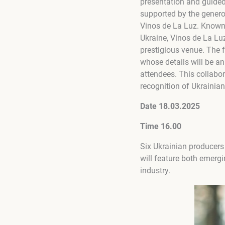
presentation and guided 
supported by the gener
Vinos de La Luz. Known 
Ukraine, Vinos de La Luz
prestigious venue. The 
whose details will be a
attendees. This collabo
recognition of Ukrainian
Date 18.03.2025
Time 16.00
Six Ukrainian producers 
will feature both emerg
industry.