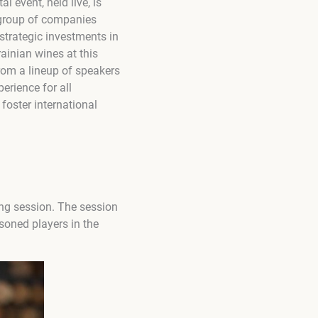
 event, held live, is
l group of companies
strategic investments in
ainian wines at this
rom a lineup of speakers
erience for all
 foster international
ing session. The session
soned players in the