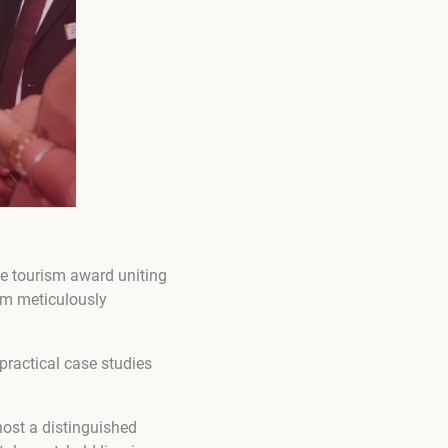
ne tourism award uniting
am meticulously
 practical case studies
host a distinguished