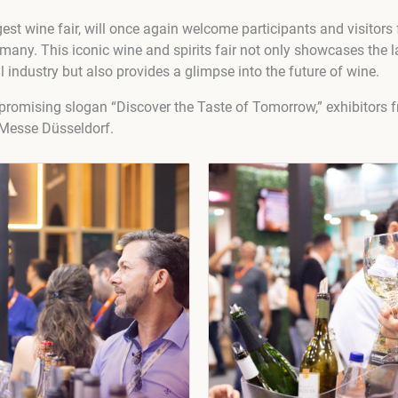
gest wine fair, will once again welcome participants and visito
many. This iconic wine and spirits fair not only showcases the l
l industry but also provides a glimpse into the future of wine.
romising slogan “Discover the Taste of Tomorrow,” exhibitors f
 Messe Düsseldorf.