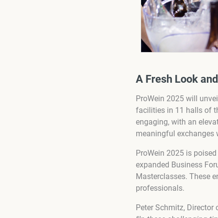
A Fresh Look an
ProWein 2025 will unveil
facilities in 11 halls o
engaging, with an eleva
meaningful exchanges wi
ProWein 2025 is poised 
expanded Business Forum
Masterclasses. These en
professionals.
Peter Schmitz, Director