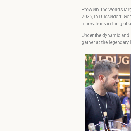
ProWein, the world’s lar
2025, in Düsseldorf, Ger
innovations in the globa
Under the dynamic and p
gather at the legendary