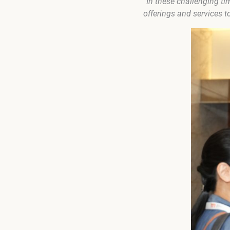
“In these challenging ti
offerings and services t