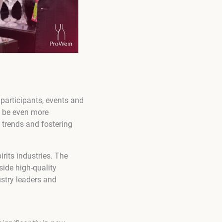
 participants, events and
to be even more
 trends and fostering
rits industries. The
side high-quality
stry leaders and