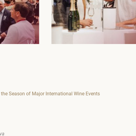
the Season of Major International Wine Events
ova