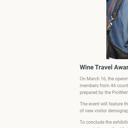
Wine Travel Awar
On March 16, the openin
members from 44 countri
prepared by the ProWei
The event will feature t
of new visitor demogra
To conclude the exhibit