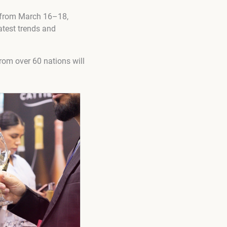
rs from March 16–18,
atest trends and
rom over 60 nations will