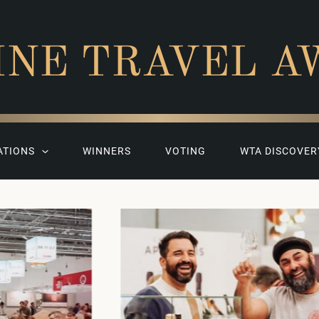
INE TRAVEL A
ATIONS
WINNERS
VOTING
WTA DISCOVER