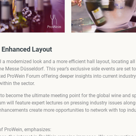
d Enhanced Layout
 a modernized look and a more efficient hall layout, locating all
f the Messe Düsseldorf. This year’s exclusive side events are set 
ted ProWein Forum offering deeper insights into current industry
thin the sector.
to become the ultimate meeting point for the global wine and spi
 will feature expert lectures on pressing industry issues along
hancements create more opportunities to network with top indu
 of ProWein, emphasizes: