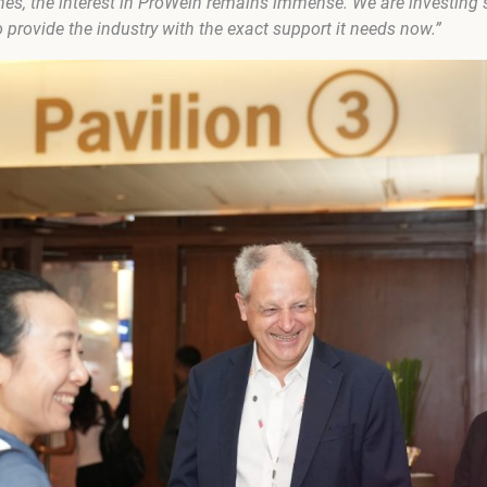
mes, the interest in ProWein remains immense. We are investing s
o provide the industry with the exact support it needs now.”