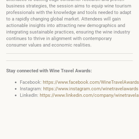
business strategies, the session aims to equip wine tourism
professionals with the knowledge and tools needed to adapt
to a rapidly changing global market. Attendees will gain
actionable insights into attracting new demographics and
integrating sustainable practices, ensuring the wine industry
continues to thrive in alignment with contemporary
consumer values and economic realities.
Stay connected with Wine Travel Awards:
Facebook:
https://www.facebook.com/WineTravelAwards
Instagram:
https://www.instagram.com/winetravelawards
LinkedIn:
https://www.linkedin.com/company/winetravel