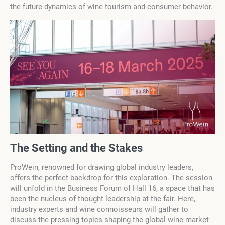
the future dynamics of wine tourism and consumer behavior.
The Setting and the Stakes
ProWein, renowned for drawing global industry leaders,
offers the perfect backdrop for this exploration. The session
will unfold in the Business Forum of Hall 16, a space that has
been the nucleus of thought leadership at the fair. Here,
industry experts and wine connoisseurs will gather to
discuss the pressing topics shaping the global wine market