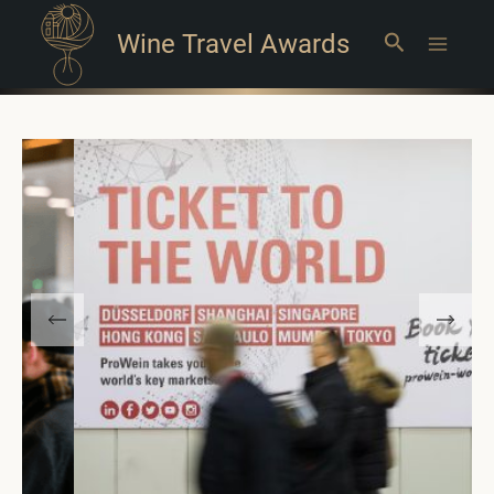
Wine Travel Awards
Search
Main
Menu