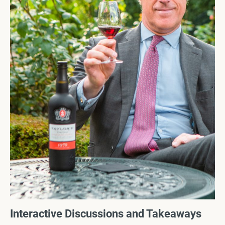
Interactive Discussions and Takeaways