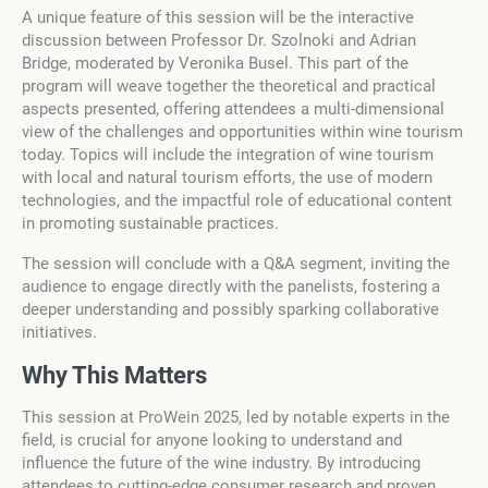
A unique feature of this session will be the interactive
discussion between Professor Dr. Szolnoki and Adrian
Bridge, moderated by Veronika Busel. This part of the
program will weave together the theoretical and practical
aspects presented, offering attendees a multi-dimensional
view of the challenges and opportunities within wine tourism
today. Topics will include the integration of wine tourism
with local and natural tourism efforts, the use of modern
technologies, and the impactful role of educational content
in promoting sustainable practices.
The session will conclude with a Q&A segment, inviting the
audience to engage directly with the panelists, fostering a
deeper understanding and possibly sparking collaborative
initiatives.
Why This Matters
This session at ProWein 2025, led by notable experts in the
field, is crucial for anyone looking to understand and
influence the future of the wine industry. By introducing
attendees to cutting-edge consumer research and proven