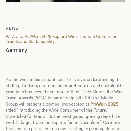
NEWS
WTA and ProWein 2025 Explore Wine Tourism Consumer
Trends and Sustainability
Germany
As the wine industry continues to evolve, understanding the
shifting landscape of consumer preferences and sustainable
practices has never been more critical. This March, the Wine
Travel Awards (WTA) in partnership with Drinks+ Media
Group will present a compelling session at
ProWein 2025
,
titled “Introducing the Wine Consumer of the Future.”
Scheduled for March 16, the prestigious opening day of the
world’s largest wine and spirits fair in Düsseldorf, Germany,
this session promises to deliver cutting-edge insights into