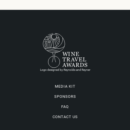
Logo designed by Reynolds and Reyner
MEDIA KIT
SPONSORS
FAQ
CONTACT US