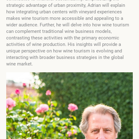
strategic advantage of urban proximity, Adrian will explain
how integrating urban centers with vineyard experiences
makes wine tourism more accessible and appealing to a
wider audience. Further, he will delve into how wine tourism
can complement traditional wine business models,
contrasting these activities with the primary economic
activities of wine production. His insights will provide a
unique perspective on how wine tourism is evolving and
interacting with broader business strategies in the global
wine market.