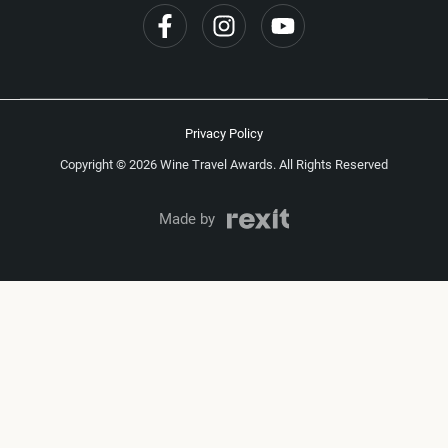
Privacy Policy
Copyright © 2026 Wine Travel Awards. All Rights Reserved
Made by