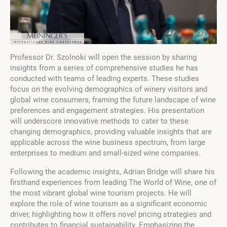
Professor Dr. Szolnoki will open the session by sharing
insights from a series of comprehensive studies he has
conducted with teams of leading experts. These studies
focus on the evolving demographics of winery visitors and
global wine consumers, framing the future landscape of wine
preferences and engagement strategies. His presentation
will underscore innovative methods to cater to these
changing demographics, providing valuable insights that are
applicable across the wine business spectrum, from large
enterprises to medium and small-sized wine companies.
Following the academic insights, Adrian Bridge will share his
firsthand experiences from leading The World of Wine, one of
the most vibrant global wine tourism projects. He will
explore the role of wine tourism as a significant economic
driver, highlighting how it offers novel pricing strategies and
contributes to financial sustainability. Emphasizing the