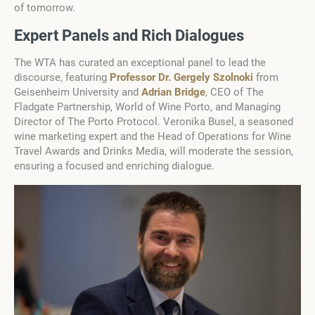
of tomorrow.
Expert Panels and Rich Dialogues
The WTA has curated an exceptional panel to lead the
discourse, featuring
Professor Dr. Gergely Szolnoki
from
Geisenheim University and
Adrian Bridge
, CEO of The
Fladgate Partnership, World of Wine Porto, and Managing
Director of The Porto Protocol. Veronika Busel, a seasoned
wine marketing expert and the Head of Operations for Wine
Travel Awards and Drinks Media, will moderate the session,
ensuring a focused and enriching dialogue.