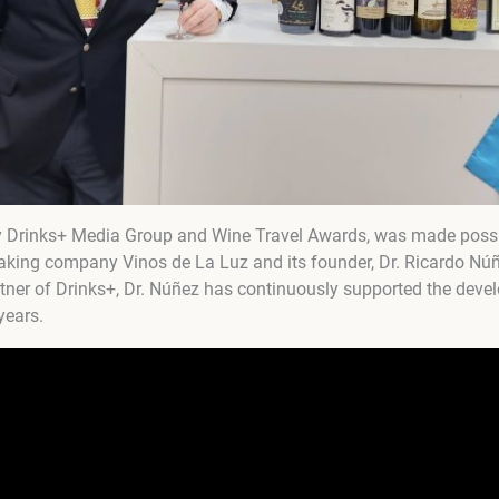
y Drinks+ Media Group and Wine Travel Awards, was made possib
aking company Vinos de La Luz and its founder, Dr. Ricardo Núñ
artner of Drinks+, Dr. Núñez has continuously supported the deve
years.