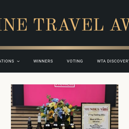
INE TRAVEL A
ATIONS
WINNERS
VOTING
WTA DISCOVER