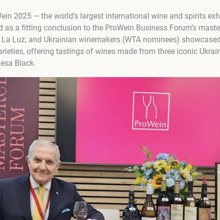
ein 2025 — the world’s largest international wine and spirits exh
d as a fitting conclusion to the ProWein Business Forum’s maste
e La Luz, and Ukrainian winemakers (WTA nominees) showcased 
ieties, offering tastings of wines made from three iconic Ukrain
esa Black.