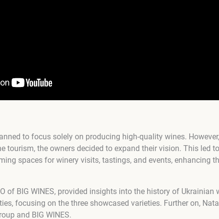
lanned to focus solely on producing high-quality wines. However,
tourism, the owners decided to expand their vision. This led to a
ming spaces for winery visits, tastings, and events, enhancing th
O of BIG WINES, provided insights into the history of Ukrainian 
ties, focusing on the three showcased varieties. Further on, Nat
Group and BIG WINES.