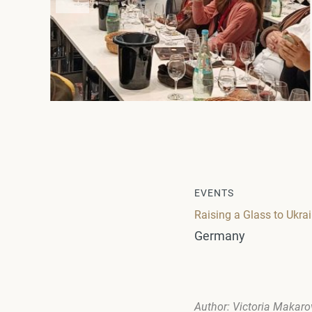
EVENTS
Raising a Glass to Ukra
Germany
Author: Victoria Makar