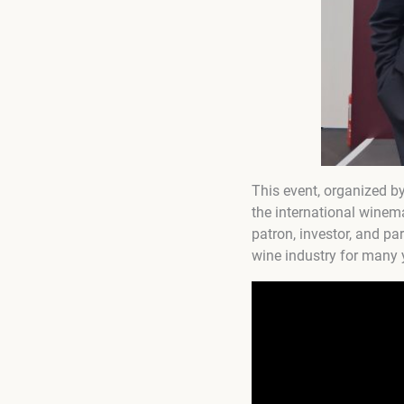
This event, organized b
the international winem
patron, investor, and p
wine industry for many 