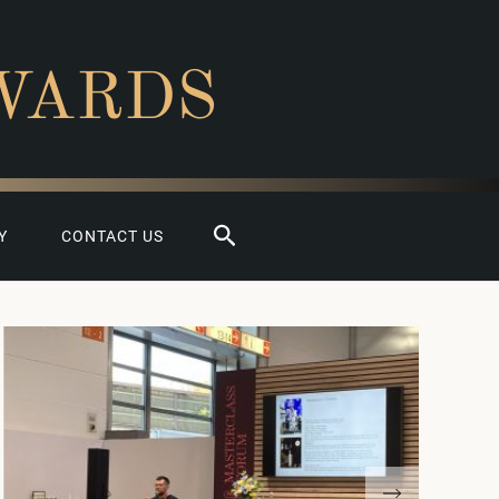
WARDS
Search
Y
CONTACT US