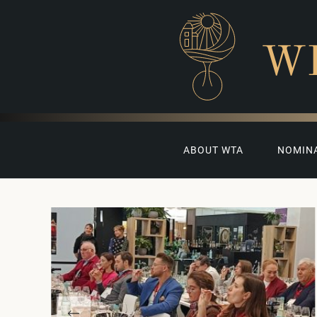
W
ABOUT WTA
NOMIN