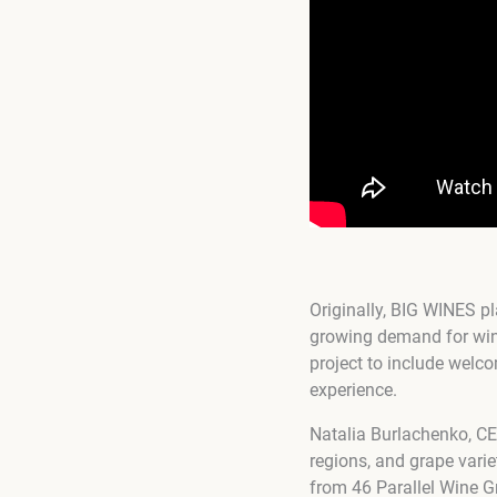
Originally, BIG WINES p
growing demand for wine 
project to include welco
experience.
Natalia Burlachenko, CE
regions, and grape varie
from 46 Parallel Wine 