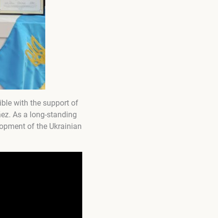
le with the support of
ez. As a long-standing
lopment of the Ukrainian