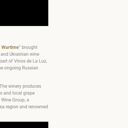
n Wartime
” brought
+ and Ukrainian wine
part of Vinos de La Luz,
he ongoing Russian
. The winery produces
s and local grape
l Wine Group, a
desa region and renowned