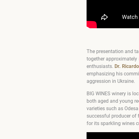
The presentation and tas
together approximately 
enthusiasts.
Dr. Ricard
emphasizing his commit
aggression in Ukraine.
BIG WINES winery is loc
both aged and young red
varieties such as Odesa 
successful producer of 
for its sparkling wines 