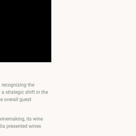
 recognizing the
 strategic shift in the
e overall guest
winemaking, its wine
alia presented wines