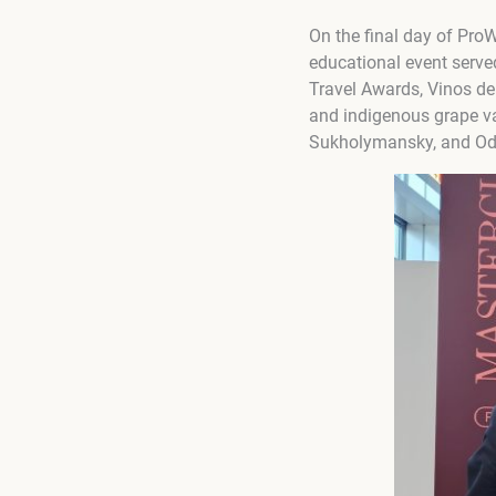
On the final day of ProW
educational event serve
Travel Awards, Vinos d
and indigenous grape var
Sukholymansky, and Od