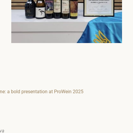
ine: a bold presentation at ProWein 2025
ova