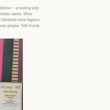
ibition — a tasting and
rclass series. Wine
Ukraine’s wine regions
ian grapes: Telti Kuruk,