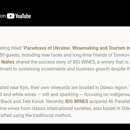
ting titled “
Paradoxes of Ukraine: Winemaking and Tourism i
50 guests, including new faces and long-time friends of Drinks
o Núñez
shared the success story of BIG WINES, a winery that is 
ment to sustaining investments and business growth despite t
ated near Kyiv, their own vineyards are located in Odesa region
 and white wines — still and sparkling — focusing on indigenou
Black and Telti Kuruk. Recently,
BIG WINES
acquired 46 Paralle
fine wines from classic international varieties, also based in O
crafted using the traditional method.