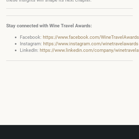
these insights will shape its next chapter.
Stay connected with Wine Travel Awards:
Facebook:
https://www.facebook.com/WineTravelAwards
Instagram:
https://www.instagram.com/winetravelawards
LinkedIn:
https://www.linkedin.com/company/winetravel