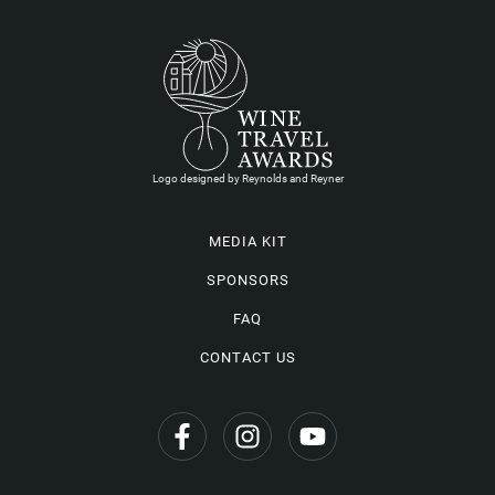
Logo designed by Reynolds and Reyner
MEDIA KIT
SPONSORS
FAQ
CONTACT US