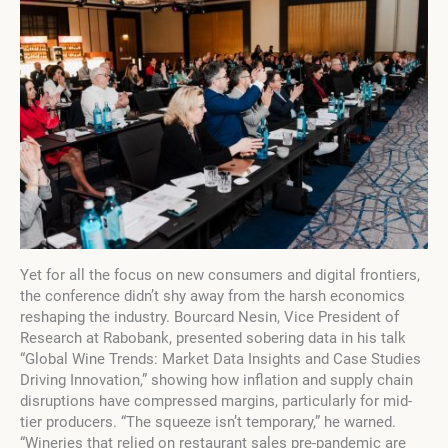
Yet for all the focus on new consumers and digital frontiers,
the conference didn’t shy away from the harsh economics
reshaping the industry. Bourcard Nesin, Vice President of
Research at Rabobank, presented sobering data in his talk
“Global Wine Trends: Market Data Insights and Case Studies
Driving Innovation,” showing how inflation and supply chain
disruptions have compressed margins, particularly for mid-
tier producers. “The squeeze isn’t temporary,” he warned.
“Wineries that relied on restaurant sales pre-pandemic are