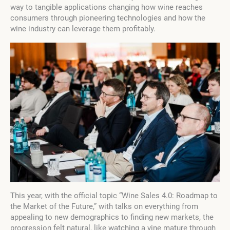
way to tangible applications changing how wine reaches
consumers through pioneering technologies and how the
wine industry can leverage them profitably.
This year, with the official topic “Wine Sales 4.0: Roadmap to
the Market of the Future,” with talks on everything from
appealing to new demographics to finding new markets, the
progression felt natural, like watching a vine mature through