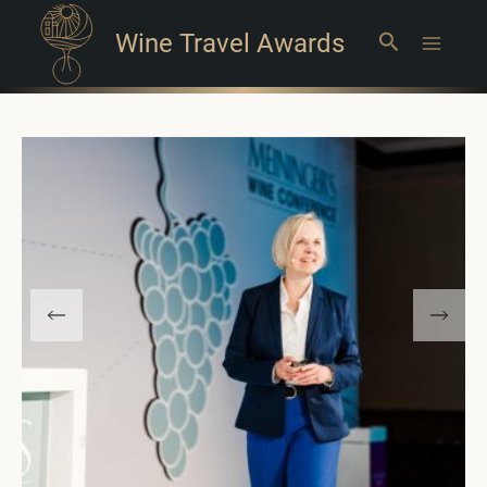
Wine Travel Awards
Search
Main
Menu