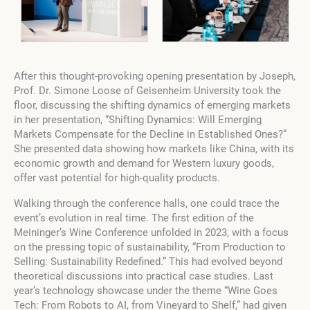
After this thought-provoking opening presentation by Joseph,
Prof. Dr. Simone Loose of Geisenheim University took the
floor, discussing the shifting dynamics of emerging markets
in her presentation, “Shifting Dynamics: Will Emerging
Markets Compensate for the Decline in Established Ones?”
She presented data showing how markets like China, with its
economic growth and demand for Western luxury goods,
offer vast potential for high-quality products.
Walking through the conference halls, one could trace the
event’s evolution in real time. The first edition of the
Meininger’s Wine Conference unfolded in 2023, with a focus
on the pressing topic of sustainability, “From Production to
Selling: Sustainability Redefined.” This had evolved beyond
theoretical discussions into practical case studies. Last
year’s technology showcase under the theme “Wine Goes
Tech: From Robots to AI, from Vineyard to Shelf,” had given