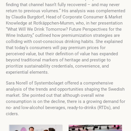
finding that channel hasn’t fully recovered – and may never
return to previous volumes.” His analysis was complemented
by Claudia Burgdorf, Head of Corporate Consumer & Market
Knowledge at Rotkäppchen-Mumm, who, in her presentation
“What Will We Drink Tomorrow? Future Perspectives for the
Wine Industry,” outlined how premiumization strategies are
colliding with cost-conscious drinking habits. She explained
that today’s consumers will pay premium prices for
perceived value, but their definition of value has expanded
beyond traditional markers of heritage and prestige to
prioritize sustainability credentials, convenience, and
experiential elements.
Sara Norell of Systembolaget offered a comprehensive
analysis of the trends and opportunities shaping the Swedish
market. She pointed out that although overall wine
consumption is on the decline, there is a growing demand for
no- and low-alcohol beverages, ready-to-drinks (RTDs), and
ciders.