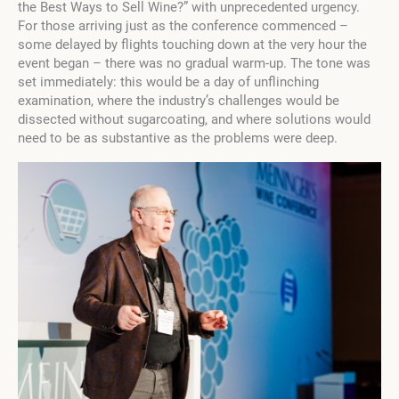
the Best Ways to Sell Wine?” with unprecedented urgency.
For those arriving just as the conference commenced –
some delayed by flights touching down at the very hour the
event began – there was no gradual warm-up. The tone was
set immediately: this would be a day of unflinching
examination, where the industry’s challenges would be
dissected without sugarcoating, and where solutions would
need to be as substantive as the problems were deep.