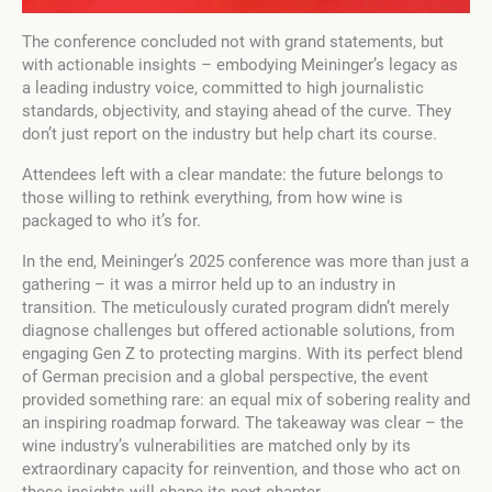
The conference concluded not with grand statements, but
with actionable insights – embodying Meininger’s legacy as
a leading industry voice, committed to high journalistic
standards, objectivity, and staying ahead of the curve. They
don’t just report on the industry but help chart its course.
Attendees left with a clear mandate: the future belongs to
those willing to rethink everything, from how wine is
packaged to who it’s for.
In the end, Meininger’s 2025 conference was more than just a
gathering – it was a mirror held up to an industry in
transition. The meticulously curated program didn’t merely
diagnose challenges but offered actionable solutions, from
engaging Gen Z to protecting margins. With its perfect blend
of German precision and a global perspective, the event
provided something rare: an equal mix of sobering reality and
an inspiring roadmap forward. The takeaway was clear – the
wine industry’s vulnerabilities are matched only by its
extraordinary capacity for reinvention, and those who act on