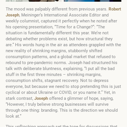
The mood was palpably different from previous years.
Robert
Joseph
, Meininger’s International Associate Editor and
weekly columnist, captured it perfectly when he noted after
his opening presentation, “Time for a Change?”: “The
situation is fundamentally different this year. We’re not
debating whether problems exist, but how structural they
are.” His words hung in the air as attendees grappled with the
new reality of shrinking margins, stubbornly shifted
consumption patterns, and a global market that refused to
rebound to pre-pandemic norms. Joseph had structured his
talk with deliberate bluntness, explaining, “I put all the bad
stuff in the first three minutes – shrinking margins,
consumption shifts, stagnant recovery. Not to depress
everyone, but because we need to stop pretending this is just
cyclical or about Ukraine or COVID, or you name it.” Yet, in
stark contrast,
Joseph
offered a glimmer of hope, saying,
“However, I truly believe strong businesses will survive
through one thing: branding. This is the direction we should
look at.”
This unflinching approach set the tone for discussions that