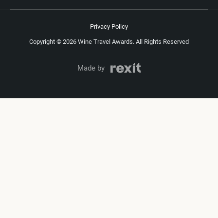
Privacy Policy
Copyright © 2026 Wine Travel Awards. All Rights Reserved
Made by