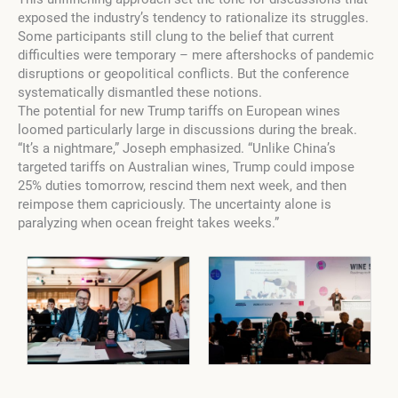
exposed the industry’s tendency to rationalize its struggles.
Some participants still clung to the belief that current
difficulties were temporary – mere aftershocks of pandemic
disruptions or geopolitical conflicts. But the conference
systematically dismantled these notions.
The potential for new Trump tariffs on European wines
loomed particularly large in discussions during the break.
“It’s a nightmare,” Joseph emphasized. “Unlike China’s
targeted tariffs on Australian wines, Trump could impose
25% duties tomorrow, rescind them next week, and then
reimpose them capriciously. The uncertainty alone is
paralyzing when ocean freight takes weeks.”