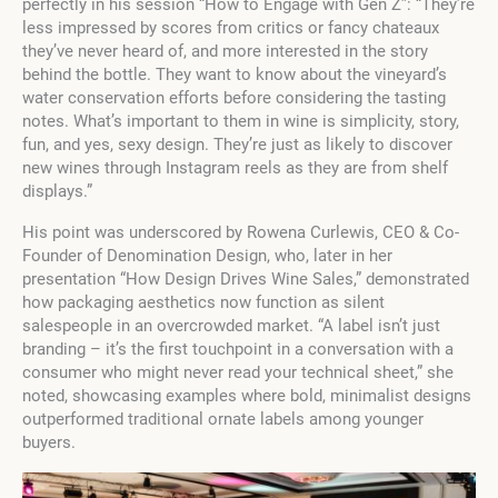
perfectly in his session “How to Engage with Gen Z”: “They’re
less impressed by scores from critics or fancy chateaux
they’ve never heard of, and more interested in the story
behind the bottle. They want to know about the vineyard’s
water conservation efforts before considering the tasting
notes. What’s important to them in wine is simplicity, story,
fun, and yes, sexy design. They’re just as likely to discover
new wines through Instagram reels as they are from shelf
displays.”
His point was underscored by Rowena Curlewis, CEO & Co-
Founder of Denomination Design, who, later in her
presentation “How Design Drives Wine Sales,” demonstrated
how packaging aesthetics now function as silent
salespeople in an overcrowded market. “A label isn’t just
branding – it’s the first touchpoint in a conversation with a
consumer who might never read your technical sheet,” she
noted, showcasing examples where bold, minimalist designs
outperformed traditional ornate labels among younger
buyers.