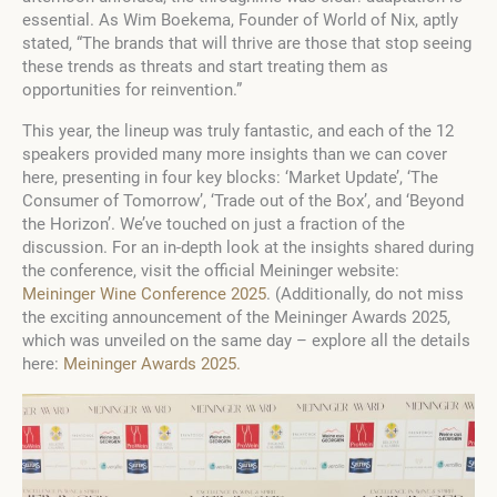
essential. As Wim Boekema, Founder of World of Nix, aptly
stated, “The brands that will thrive are those that stop seeing
these trends as threats and start treating them as
opportunities for reinvention.”
This year, the lineup was truly fantastic, and each of the 12
speakers provided many more insights than we can cover
here, presenting in four key blocks: ‘Market Update’, ‘The
Consumer of Tomorrow’, ‘Trade out of the Box’, and ‘Beyond
the Horizon’. We’ve touched on just a fraction of the
discussion. For an in-depth look at the insights shared during
the conference, visit the official Meininger website:
Meininger Wine Conference 2025
. (Additionally, do not miss
the exciting announcement of the Meininger Awards 2025,
which was unveiled on the same day – explore all the details
here:
Meininger Awards 2025.