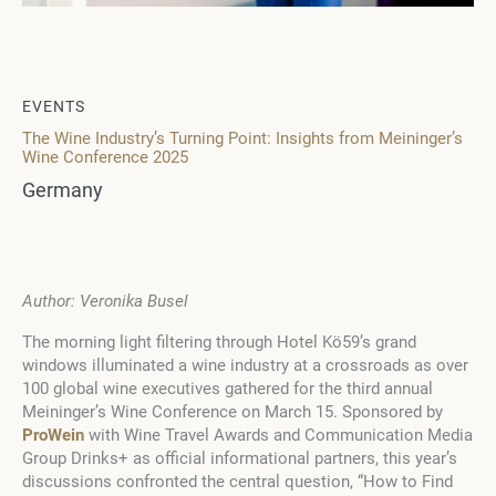
EVENTS
The Wine Industry’s Turning Point: Insights from Meininger’s
Wine Conference 2025
Germany
Author: Veronika Busel
The morning light filtering through Hotel Kö59’s grand
windows illuminated a wine industry at a crossroads as over
100 global wine executives gathered for the third annual
Meininger’s Wine Conference on March 15. Sponsored by
ProWein
with Wine Travel Awards and Communication Media
Group Drinks+ as official informational partners, this year’s
discussions confronted the central question, “How to Find