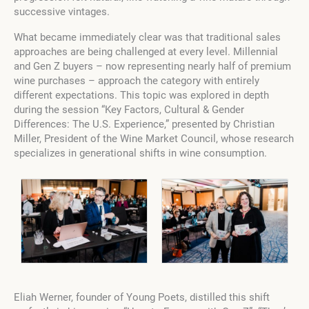
successive vintages.
What became immediately clear was that traditional sales
approaches are being challenged at every level. Millennial
and Gen Z buyers – now representing nearly half of premium
wine purchases – approach the category with entirely
different expectations. This topic was explored in depth
during the session “Key Factors, Cultural & Gender
Differences: The U.S. Experience,” presented by Christian
Miller, President of the Wine Market Council, whose research
specializes in generational shifts in wine consumption.
Eliah Werner, founder of Young Poets, distilled this shift