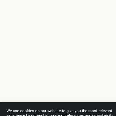
We use cookies on our website to give you the most relevant
experience by remembering your preferences and repeat visits.