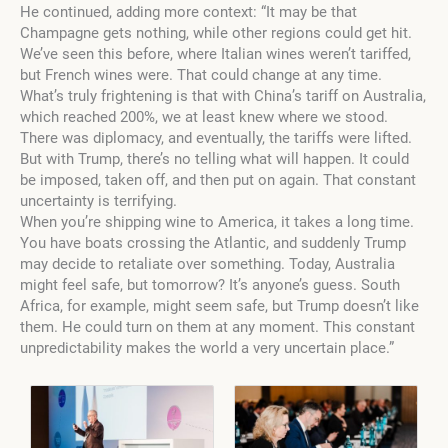
He continued, adding more context: “It may be that
Champagne gets nothing, while other regions could get hit.
We’ve seen this before, where Italian wines weren’t tariffed,
but French wines were. That could change at any time.
What’s truly frightening is that with China’s tariff on Australia,
which reached 200%, we at least knew where we stood.
There was diplomacy, and eventually, the tariffs were lifted.
But with Trump, there’s no telling what will happen. It could
be imposed, taken off, and then put on again. That constant
uncertainty is terrifying.
When you’re shipping wine to America, it takes a long time.
You have boats crossing the Atlantic, and suddenly Trump
may decide to retaliate over something. Today, Australia
might feel safe, but tomorrow? It’s anyone’s guess. South
Africa, for example, might seem safe, but Trump doesn’t like
them. He could turn on them at any moment. This constant
unpredictability makes the world a very uncertain place.”