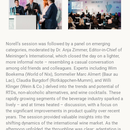
Norell’s session was followed by a panel on emerging
categories, moderated by Dr. Anja Zimmer, Editor-in-Chief of
Meininger’s International, which closed the day on a lighter,
more informal note – resembling a casual conversation
among old friends and colleagues. Experts including Wim
Boekema (World of Nix), Sommelier Marc Almert (Baur au
Lac), Claudia Burgdorf (Rotkäppchen-Mumm), and Willi
Klinger (Wein & Co.) delved into the trends and potential of
RTDs, non-alcoholic alternatives, and wine cocktails. These
rapidly growing segments of the beverage industry sparked a
lively – and at times heated – discussion, with a focus on
the significant improvements in product quality over recent
years. The session provided valuable insights into the
shifting dynamics of the international wine market. As the
afternoon unfolded, the throughline was clear: adaptation is