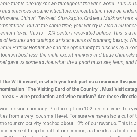
name that is already known throughout the wine world. This is 1
s and practices organic viticulture, concentrating more on ende
i Mtsvane, Chinuri, Tavkveri, Shavkapito, Château Mukhrani has
ompetitions. But at the same time, your winery is also a historic
remium level. This is – XIX century renovated palace. This is a r
ies of lectures and tastings, artistic events of stunning beauty. W
hrani Patrick Honnef we had the opportunity to discuss by a Z
 tourism business, the main export markets and trade channels as
nef gave us some advice, what the a priori must see, learn, and fe
f the WTA award, in which you took part as a nominee this yea
nomination “The Visiting Card of the Country”, Must Visit categ
 areas – wine production and wine tourism? Are these directio
wine making company. Producing from 102-hectare vine. Ten ye
ties from a very low, small level. For sure we have also a cut of
 the tourism activity reached about 12% of our revenue. This is al
to increase it to up to half of our income, as the idea is to do mo