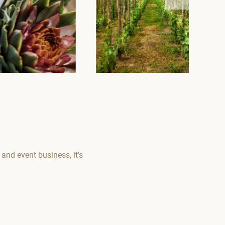
nd event business, it’s