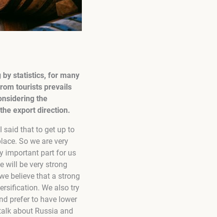
by statistics, for many
rom tourists prevails
onsidering the
he export direction.
I said that to get up to
lace. So we are very
y important part for us
e will be very strong
we believe that a strong
rsification. We also try
nd prefer to have lower
talk about Russia and