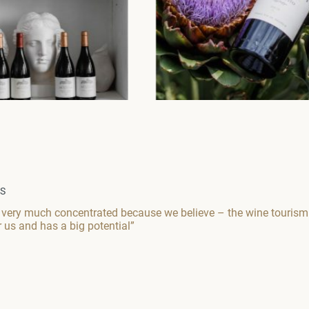
WS
 very much concentrated because we believe – the wine tourism a
r us and has a big potential”