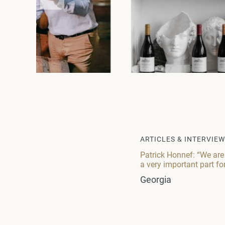
ARTICLES & INTERVIE
Patrick Honnef: “We are
a very important part fo
Georgia