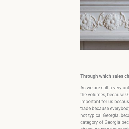
Through which sales cha
As we are still a very un
the volumes, because Ge
important for us because
trade because everybody
not typical Georgia, be
category of Georgia bec