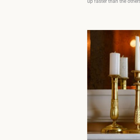
up faster than the other