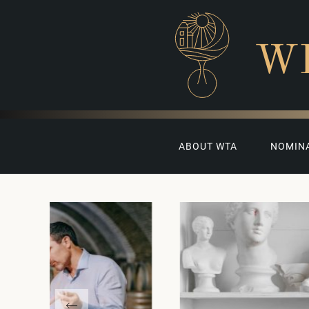
W
ABOUT WTA
NOMIN