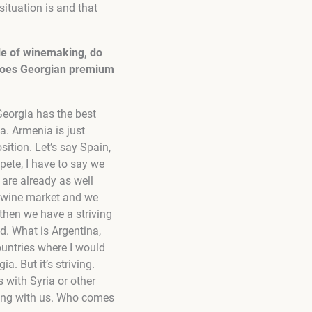
situation is and that
dle of winemaking, do
 does Georgian premium
Georgia has the best
. Armenia is just
sition. Let’s say Spain,
mpete, I have to say we
are already as well
ide wine market and we
then we have a striving
d. What is Argentina,
ountries where I would
a. But it’s striving.
 with Syria or other
ting with us. Who comes