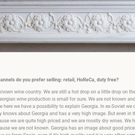
nnels do you prefer selling: retail, HoReCa, duty free?
known wine country. We are still a hot drop on a little drop on th
orgian wine production is small for sure. We are not known and
 here we have a possibility to explain Georgia. In ex-Soviet we 
 knows about Georgia and has a very high image. But even in th
cause we are quite high priced and we are mostly dry wines. We 
ause we are not known. Georgia has an image about good price qu