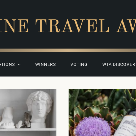
INE TRAVEL A
ATIONS
WINNERS
VOTING
WTA DISCOVER