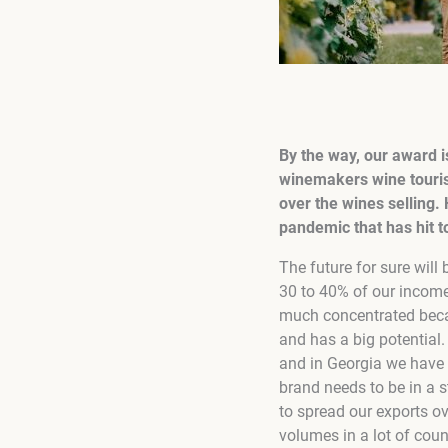
By the way, our award i
winemakers wine touris
over the wines selling.
pandemic that has hit t
The future for sure will 
30 to 40% of our income
much concentrated becau
and has a big potential. 
and in Georgia we have t
brand needs to be in a s
to spread our exports o
volumes in a lot of cou