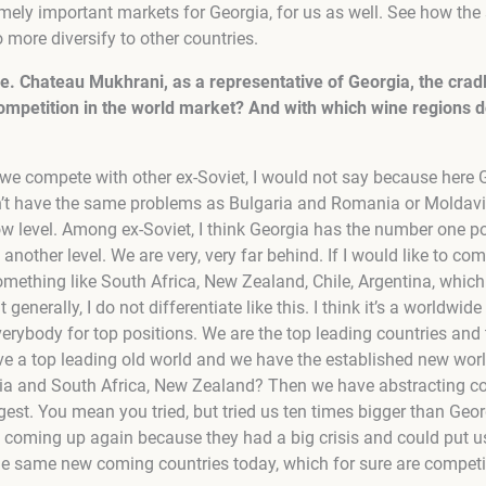
mely important markets for Georgia, for us as well. See how the 
 more diversify to other countries.
ne. Chateau Mukhrani, as a representative of Georgia, the cra
competition in the world market? And with which wine regions
t we compete with other ex-Soviet, I would not say because here 
n’t have the same problems as Bulgaria and Romania or Moldavia
low level. Among ex-Soviet, I think Georgia has the number one po
n another level. We are very, very far behind. If I would like to co
mething like South Africa, New Zealand, Chile, Argentina, which 
generally, I do not differentiate like this. I think it’s a worldw
erybody for top positions. We are the top leading countries and 
e a top leading old world and we have the established new worl
ralia and South Africa, New Zealand? Then we have abstracting c
est. You mean you tried, but tried us ten times bigger than Georgi
s coming up again because they had a big crisis and could put us
the same new coming countries today, which for sure are compe