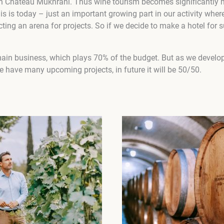
in Château Mukhrani. Thus wine tourism becomes significantly 
is is today – just an important growing part in our activity where
ing an arena for projects. So if we decide to make a hotel for s
ain business, which plays 70% of the budget. But as we devel
 have many upcoming projects, in future it will be 50/50.