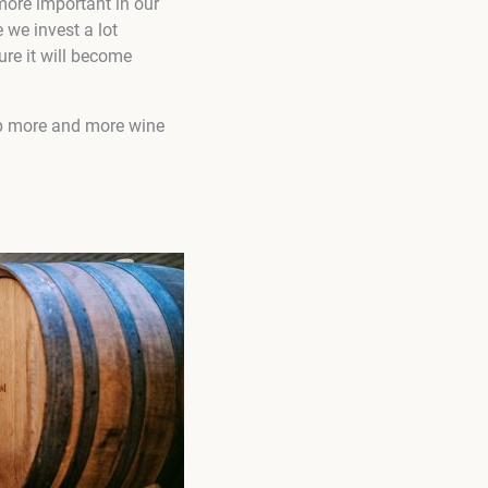
more important in our
 we invest a lot
ure it will become
op more and more wine