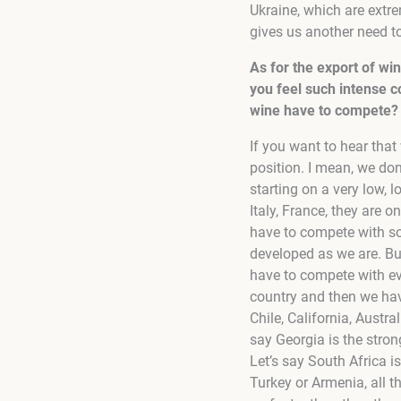
Ukraine, which are extre
gives us another need to
As for the export of wi
you feel such intense 
wine have to compete?
If you want to hear tha
position. I mean, we do
starting on a very low, 
Italy, France, they are o
have to compete with so
developed as we are. But 
have to compete with ev
country and then we hav
Chile, California, Aust
say Georgia is the strong
Let’s say South Africa i
Turkey or Armenia, all 