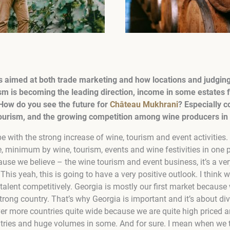
s aimed at both trade marketing and how locations and judging 
m is becoming the leading direction, income in some estates f
 How do you see the future for
Château Mukhrani
? Especially c
ourism, and the growing competition among wine producers in t
be with the strong increase of wine, tourism and event activities. 
, minimum by wine, tourism, events and wine festivities in one p
se we believe – the wine tourism and event business, it’s a ver
This yeah, this is going to have a very positive outlook. I think w
alent competitively. Georgia is mostly our first market because 
trong country. That’s why Georgia is important and it’s about dive
ver more countries quite wide because we are quite high priced a
ntries and huge volumes in some. And for sure. I mean when we 