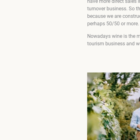
have more direct sales 
turnover business. So th
because we are construct
perhaps 50/50 or more.
Nowadays wine is the m
tourism business and we