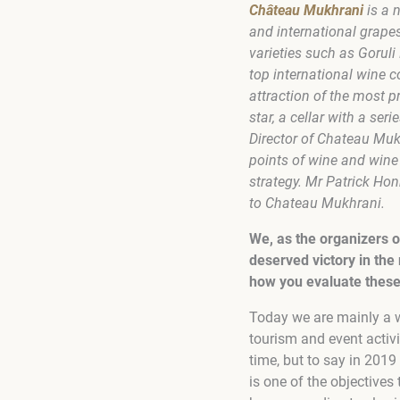
Château Mukhrani
is a 
and international grape
varieties such as Gorul
top international wine c
attraction of the most p
star, a cellar with a ser
Director of Chateau Muk
points of wine and wine
strategy. Mr Patrick Hon
to Chateau Mukhrani.
We, as the organizers o
deserved victory in the 
how you evaluate these
Today we are mainly a 
tourism and event activi
time, but to say in 2019
is one of the objectives 