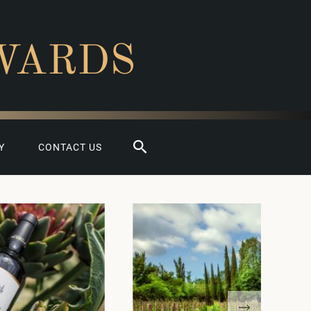
WARDS
Search
Y
CONTACT US