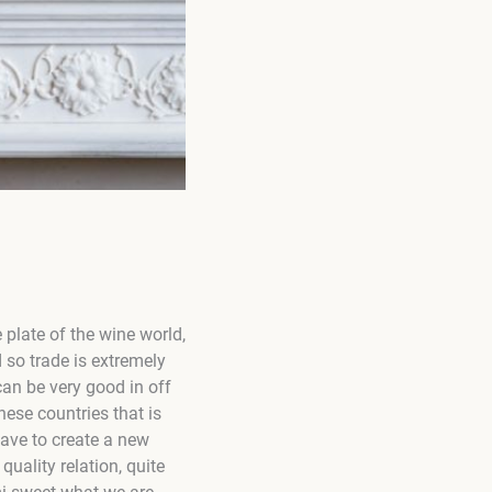
e plate of the wine world,
 so trade is extremely
can be very good in off
ese countries that is
have to create a new
ality relation, quite