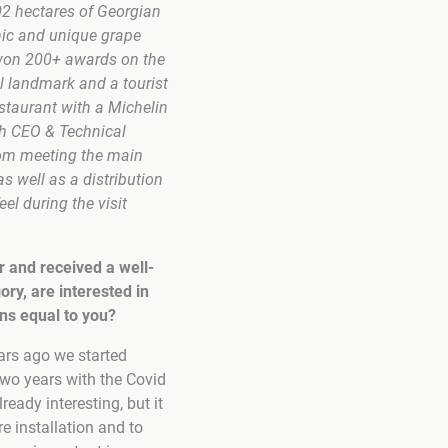
02 hectares of Georgian
mic and unique grape
 won 200+ awards on the
al landmark and a tourist
estaurant with a Michelin
ith CEO & Technical
oom meeting the main
 well as a distribution
el during the visit
r and received a well-
ory, are interested in
ns equal to you?
ars ago we started
 two years with the Covid
ready interesting, but it
re installation and to