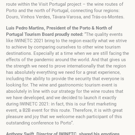
route within the Visit Portugal project – the wine routes of
Porto and the north of Portugal, connecting four regions:
Douro, Vinhos Verdes, Távara-Varosa, and Trás-os-Montes.
Luís Pedro Martins, President of the Porto & North of
Portugal Tourism Board proudly noted:
“The quality events
like IWINETC 2021 bring to the region exactly what we strive
to achieve by comparing ourselves to other wine tourism
destinations. Especially at a time when we are still facing the
effects of the pandemic around the world. And that gives us
the strength we need to prove internationally that the region
has absolutely everything we need for a great experience,
including the ability to provide the security that everyone is
looking for. The wine and gastronomic tourism event is
absolutely in line with our strategy for the wine routes that
we have developed, and we decided to launch it exactly
during IWINETC 2021: in fact, this is our first marketing
event, a B2B event for this route. Therefore, it is with great
pleasure and joy that we welcome each participant of this
outstanding conference to Porto”.
Anthony Swift, Director of IWINETC, shared his emotions