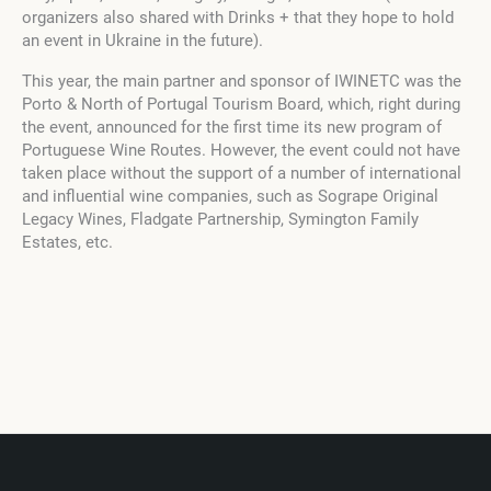
organizers also shared with Drinks + that they hope to hold
an event in Ukraine in the future).
This year, the main partner and sponsor of IWINETC was the
Porto & North of Portugal Tourism Board, which, right during
the event, announced for the first time its new program of
Portuguese Wine Routes. However, the event could not have
taken place without the support of a number of international
and influential wine companies, such as Sogrape Original
Legacy Wines, Fladgate Partnership, Symington Family
Estates, etc.