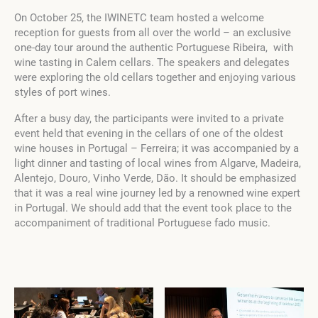
On October 25, the IWINETC team hosted a welcome
reception for guests from all over the world – an exclusive
one-day tour around the authentic Portuguese Ribeira, with
wine tasting in Calem cellars. The speakers and delegates
were exploring the old cellars together and enjoying various
styles of port wines.
After a busy day, the participants were invited to a private
event held that evening in the cellars of one of the oldest
wine houses in Portugal – Ferreira; it was accompanied by a
light dinner and tasting of local wines from Algarve, Madeira,
Alentejo, Douro, Vinho Verde, Dão. It should be emphasized
that it was a real wine journey led by a renowned wine expert
in Portugal. We should add that the event took place to the
accompaniment of traditional Portuguese fado music.