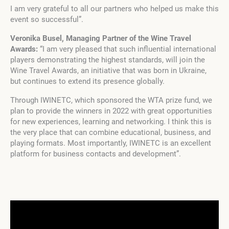
I am very grateful to all our partners who helped us make this
event so successful”.
Veronika Busel, Managing Partner of the Wine Travel
Awards:
“I am very pleased that such influential international
players demonstrating the highest standards, will join the
Wine Travel Awards, an initiative that was born in Ukraine,
but continues to extend its presence globally.
Through IWINETC, which sponsored the WTA prize fund, we
plan to provide the winners in 2022 with great opportunities
for new experiences, learning and networking. I think this is
the very place that can combine educational, business, and
playing formats. Most importantly, IWINETC is an excellent
platform for business contacts and development”.