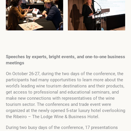
Speeches by experts, bright events, and one-to-one business
meetings
On October 26-27, during the two days of the conference, the
participants had many opportunities to learn more about the
world’s leading wine tourism destinations and their products,
get access to professional and educational seminars, and
make new connections with representatives of the wine
tourism sector. The conferences and trade event were
organized at the newly opened 5-star luxury hotel overlooking
the Ribeiro – The Lodge Wine & Business Hotel.
During two busy days of the conference, 17 presentations