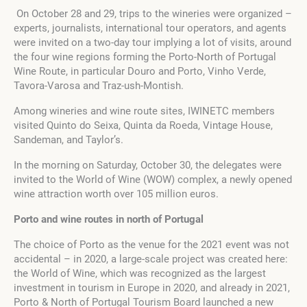
On October 28 and 29, trips to the wineries were organized –
experts, journalists, international tour operators, and agents
were invited on a two-day tour implying a lot of visits, around
the four wine regions forming the Porto-North of Portugal
Wine Route, in particular Douro and Porto, Vinho Verde,
Tavora-Varosa and Traz-ush-Montish.
Among wineries and wine route sites, IWINETC members
visited Quinto do Seixa, Quinta da Roeda, Vintage House,
Sandeman, and Taylor’s.
In the morning on Saturday, October 30, the delegates were
invited to the World of Wine (WOW) complex, a newly opened
wine attraction worth over 105 million euros.
Porto and wine routes in north of Portugal
The choice of Porto as the venue for the 2021 event was not
accidental – in 2020, a large-scale project was created here:
the World of Wine, which was recognized as the largest
investment in tourism in Europe in 2020, and already in 2021,
Porto & North of Portugal Tourism Board launched a new