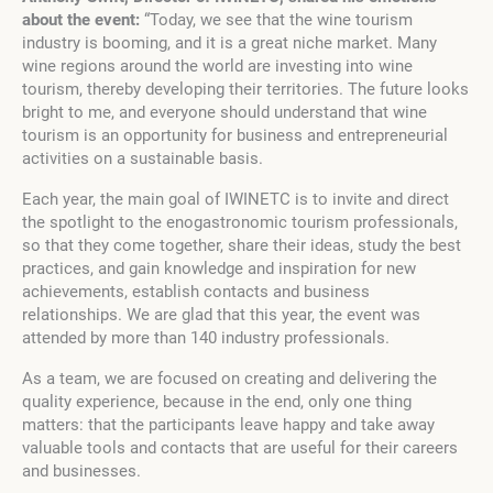
about the event:
“Today, we see that the wine tourism
industry is booming, and it is a great niche market. Many
wine regions around the world are investing into wine
tourism, thereby developing their territories. The future looks
bright to me, and everyone should understand that wine
tourism is an opportunity for business and entrepreneurial
activities on a sustainable basis.
Each year, the main goal of IWINETC is to invite and direct
the spotlight to the enogastronomic tourism professionals,
so that they come together, share their ideas, study the best
practices, and gain knowledge and inspiration for new
achievements, establish contacts and business
relationships. We are glad that this year, the event was
attended by more than 140 industry professionals.
As a team, we are focused on creating and delivering the
quality experience, because in the end, only one thing
matters: that the participants leave happy and take away
valuable tools and contacts that are useful for their careers
and businesses.