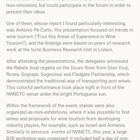
less renowned, but could participate in the forum in order to
present their ideas.
One of them, whose report I found particularly interesting,
was António Pé-Curto. His presentation focused on trends in
wine tourism (“Four Key Areas of Experience in Wine
Tourism”), and the findings were based on years of research
work at the Iscte Business Research Unit in Lisbon.
After attending the presentations, the delegates witnessed
the Rabelo boat regatta on the Douro River from Gran Cruz,
Rozes, Sogrape, Sogevinus and Fladgate Partnership, which
demonstrated the traditional way of transporting port wines.
This colorful performance took place right in front of the
IWINETC venue under the bright Portuguese sun.
Within the framework of the event, stands were also
organized as mini-exhibitions, where it was possible to find
wines and proposals for wine tourism from developing
industry players, for example, such as Israel and Armenia.
Similarly to previous events of IWINETC, this year, a large
B2B workshop was organized: it included half a day of one-