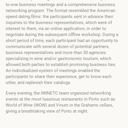
to-one business meetings and a comprehensive business
networking program. The format resembled the American
speed dating films: the participants sent in advance their
inquiries to the business representatives, which were of
interest to them, via an online application, in order to
negotiate during the subsequent offline workshop. During a
short period of time, each participant had an opportunity to
communicate with several dozen of potential partners,
business representatives and more than 30 agencies
specializing in wine and/or gastronomic tourism, which
allowed both parties to establish promising business ties.
An individualized system of meetings enabled the
participants to share their experience, get to know each
other, and replenish their catalogs.
Every evening, the IWINETC team organized networking
events at the most luxurious restaurants in Porto such as
World of Wine (WOW) and Vinum in the Grahams cellars,
giving a breathtaking view of Porto at night.