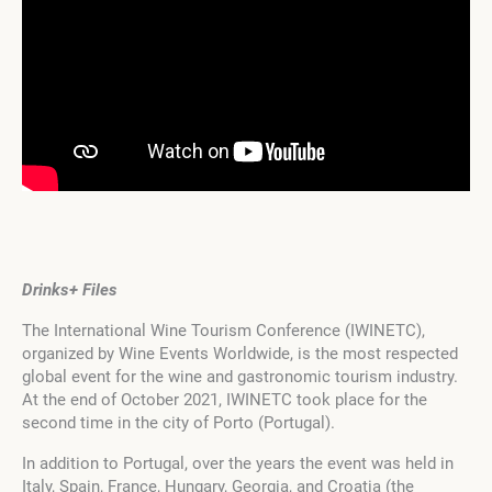
Drinks+ Files
The International Wine Tourism Conference (IWINETC),
organized by Wine Events Worldwide, is the most respected
global event for the wine and gastronomic tourism industry.
At the end of October 2021, IWINETC took place for the
second time in the city of Porto (Portugal).
In addition to Portugal, over the years the event was held in
Italy, Spain, France, Hungary, Georgia, and Croatia (the