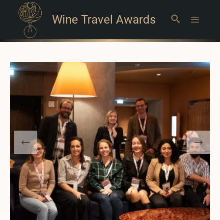
Wine Travel Awards
Search
Main
Menu