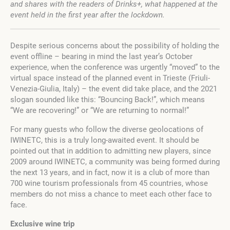
and shares with the readers of Drinks+, what happened at the
event held in the first year after the lockdown.
Despite serious concerns about the possibility of holding the
event offline – bearing in mind the last year’s October
experience, when the conference was urgently “moved” to the
virtual space instead of the planned event in Trieste (Friuli-
Venezia-Giulia, Italy) – the event did take place, and the 2021
slogan sounded like this: “Bouncing Back!”, which means
“We are recovering!” or “We are returning to normal!”
For many guests who follow the diverse geolocations of
IWINETC, this is a truly long-awaited event. It should be
pointed out that in addition to admitting new players, since
2009 around IWINETC, a community was being formed during
the next 13 years, and in fact, now it is a club of more than
700 wine tourism professionals from 45 countries, whose
members do not miss a chance to meet each other face to
face.
Exclusive wine trip