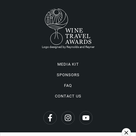
Logo designed by Reynolds and Reyner
MEDIA KIT
SPONSORS
FAQ
CONTACT US