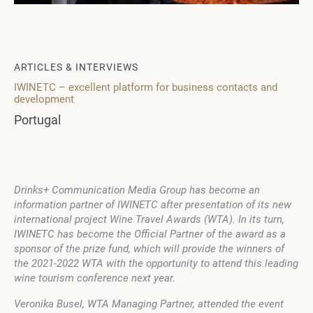
ARTICLES & INTERVIEWS
IWINETC – excellent platform for business contacts and
development
Portugal
Drinks+ Communication Media Group has become an
information partner of IWINETC after presentation of its new
international project Wine Travel Awards (WTA). In its turn,
IWINETC has become the Official Partner of the award as a
sponsor of the prize fund, which will provide the winners of
the 2021-2022 WTA with the opportunity to attend this leading
wine tourism conference next year.
Veronika Busel, WTA Managing Partner, attended the event