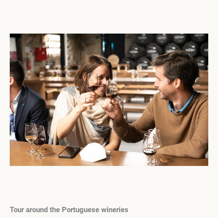
Tour around the Portuguese wineries