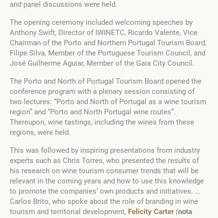
and panel discussions were held.
The opening ceremony included welcoming speeches by
Anthony Swift, Director of IWINETC, Ricardo Valente, Vice
Chairman of the Porto and Northern Portugal Tourism Board,
Filipe Silva, Member of the Portuguese Tourism Council, and
José Guilherme Aguiar, Member of the Gaia City Council.
The Porto and North of Portugal Tourism Board opened the
conference program with a plenary session consisting of
two lectures: “Porto and North of Portugal as a wine tourism
region” and “Porto and North Portugal wine routes”.
Thereupon, wine tastings, including the wines from these
regions, were held.
This was followed by inspiring presentations from industry
experts such as Chris Torres, who presented the results of
his research on wine tourism consumer trends that will be
relevant in the coming years and how to use this knowledge
to promote the companies’ own products and initiatives. …
Carlos Brito, who spoke about the role of branding in wine
tourism and territorial development,
Felicity Carter
(
nota