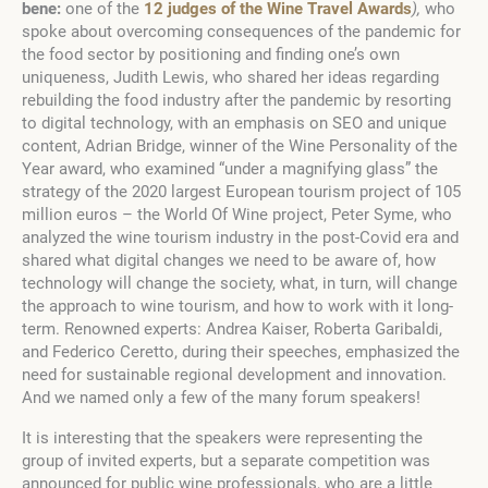
bene:
one of the
12 judges of the Wine Travel Awards
),
who
spoke about overcoming consequences of the pandemic for
the food sector by positioning and finding one’s own
uniqueness, Judith Lewis, who shared her ideas regarding
rebuilding the food industry after the pandemic by resorting
to digital technology, with an emphasis on SEO and unique
content, Adrian Bridge, winner of the Wine Personality of the
Year award, who examined “under a magnifying glass” the
strategy of the 2020 largest European tourism project of 105
million euros – the World Of Wine project, Peter Syme, who
analyzed the wine tourism industry in the post-Covid era and
shared what digital changes we need to be aware of, how
technology will change the society, what, in turn, will change
the approach to wine tourism, and how to work with it long-
term. Renowned experts: Andrea Kaiser, Roberta Garibaldi,
and Federico Ceretto, during their speeches, emphasized the
need for sustainable regional development and innovation.
And we named only a few of the many forum speakers!
It is interesting that the speakers were representing the
group of invited experts, but a separate competition was
announced for public wine professionals, who are a little