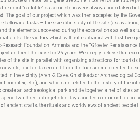
touristic destination and generate some income for the future p
as the most “suitable” as some steps were always undertaken bef
ed. The goal of our project which was then accepted by the Go
ee following tasks – the scientific study of the site (excavations, 
 and the elements uncovered during the excavations as well as tu
tination for the visitors which will not contradict with first two 
fic-Research Foundation, Armenia and the “Gfoeller Renaissance
oject and rent the cave for 25 years. We deeply believe that exca
es of the site in parallel with organizing attractions for tourists
Meanwhile, our funds secured from the tourism are oriented to ex
ated in the vicinity (Areni-2 Cave, Gnishikadzor Archaeological 
cut complex, etc.), and which are related to the history of the in
 to create an archaeological park and tie together a net of sites a
n spend two-three unforgettable days and learn information on his
of ancient crafts, the rituals and worldviews of ancient people li