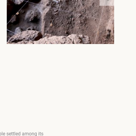
le settled among its