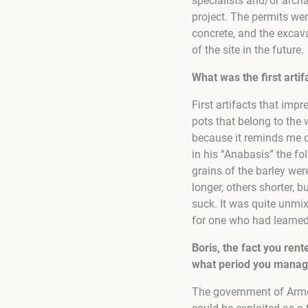
specialists and/or archa
project. The permits wer
concrete, and the excav
of the site in the future.
What was the first arti
First artifacts that im
pots that belong to the 
because it reminds me 
in his “Anabasis” the fo
grains of the barley were
longer, others shorter, 
suck. It was quite unmix
for one who had learned 
Boris, the fact you ren
what period you manage
The government of Armen