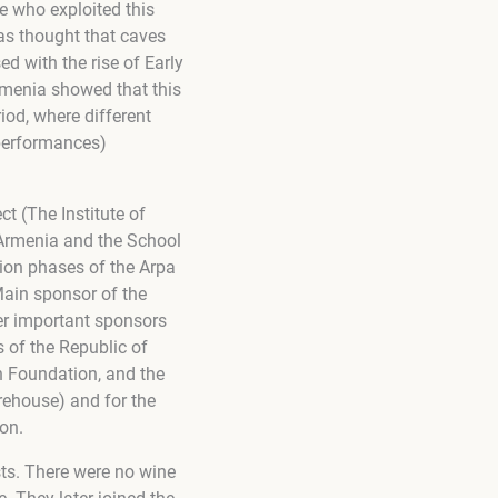
e who exploited this
was thought that caves
ed with the rise of Early
rmenia showed that this
iod, where different
 performances)
ct (The Institute of
Armenia and the School
ation phases of the Arpa
 Main sponsor of the
er important sponsors
 of the Republic of
n Foundation, and the
arehouse) and for the
on.
ts. There were no wine