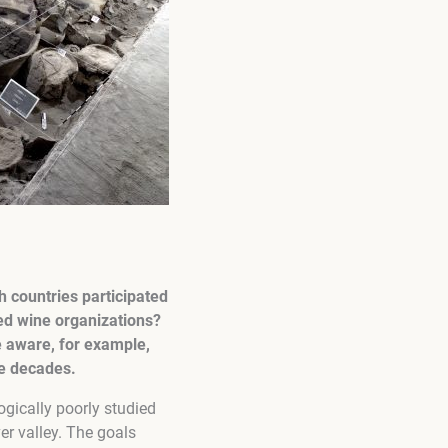
h countries participated
ed wine organizations?
e aware, for example,
ke decades.
ogically poorly studied
ver valley. The goals