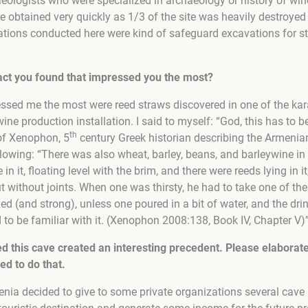
eologists who were specialized in archaeology or history of wine
e obtained very quickly as 1/3 of the site was heavily destroye
ations conducted here were kind of safeguard excavations for s
fact you found that impressed you the most?
pressed me the most were reed straws discovered in one of the ka
wine production installation. I said to myself: “God, this has to 
th
of Xenophon, 5
century Greek historian describing the Armenian
llowing: “There was also wheat, barley, beans, and barleywine in
 in it, floating level with the brim, and there were reeds lying in
but without joints. When one was thirsty, he had to take one of t
ed (and strong), unless one poured in a bit of water, and the dr
to be familiar with it. (Xenophon 2008:138, Book IV, Chapter V)”
ted this cave created an interesting precedent. Please elaborat
d to do that.
ia decided to give to some private organizations several cave s