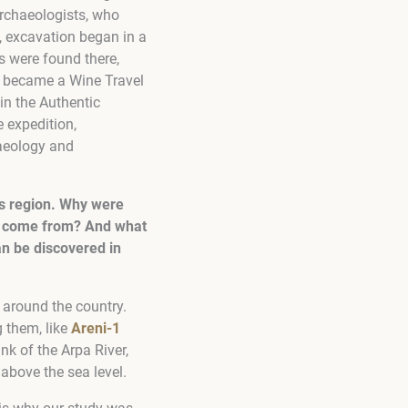
archaeologists, who
, excavation began in a
s were found there,
on became a Wine Travel
in the Authentic
e expedition,
aeology and
is region. Why were
s” come from? And what
n be discovered in
 around the country.
 them, like
Areni-1
nk of the Arpa River,
 above the sea level.