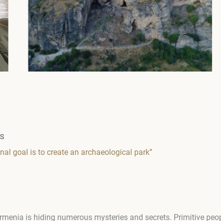
WS
nal goal is to create an archaeological park”
rmenia is hiding numerous mysteries and secrets. Primitive peop