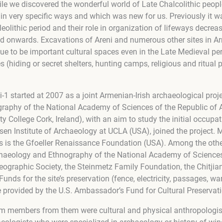
e we discovered the wonderful world of Late Chalcolithic peopl
 in very specific ways and which was new for us. Previously it 
eolithic period and their role in organization of lifeways decreas
and onwards. Excavations of Areni and numerous other sites in A
nue to be important cultural spaces even in the Late Medieval per
s (hiding or secret shelters, hunting camps, religious and ritual
-1 started at 2007 as a joint Armenian-Irish archaeological proje
raphy of the National Academy of Sciences of the Republic of 
ty College Cork, Ireland), with an aim to study the initial occup
tsen Institute of Archaeology at UCLA (USA), joined the project.
s is the Gfoeller Renaissance Foundation (USA). Among the oth
rchaeology and Ethnography of the National Academy of Sciences
eographic Society, the Steinmetz Family Foundation, the Chitjia
nds for the site’s preservation (fence, electricity, passages, w
 provided by the U.S. Ambassador’s Fund for Cultural Preservati
eam members from them were cultural and physical anthropologis