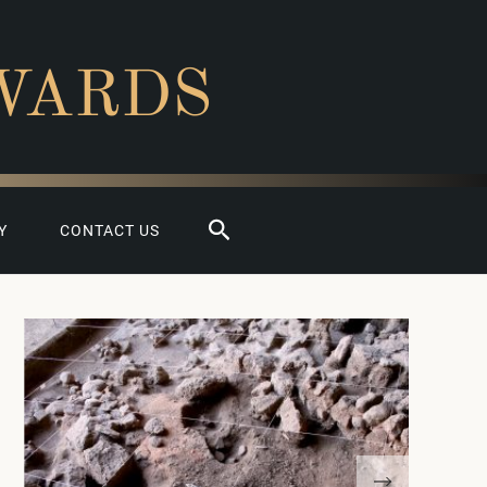
WARDS
Search
Y
CONTACT US