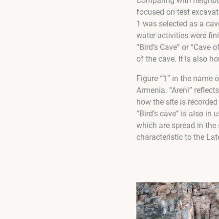
Comparing with neighbor
focused on test excavati
1 was selected as a cave
water activities were fi
“Bird’s Cave” or “Cave o
of the cave. It is also h
Figure “1” in the name o
Armenia. “Areni” reflect
how the site is recorde
“Bird’s cave” is also in 
which are spread in the 
characteristic to the Lat