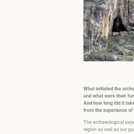
What initiated the arch
and what were their fun
And how long did it ta
from the experience of 
The archaeological exped
region as well as our go