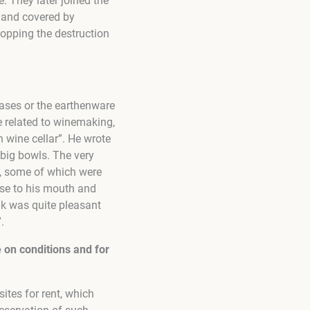
. They later joined the
d and covered by
topping the destruction
rases or the earthenware
be related to winemaking,
 wine cellar”. He wrote
 big bowls. The very
 it, some of which were
hese to his mouth and
ink was quite pleasant
.
e on conditions and for
ites for rent, which