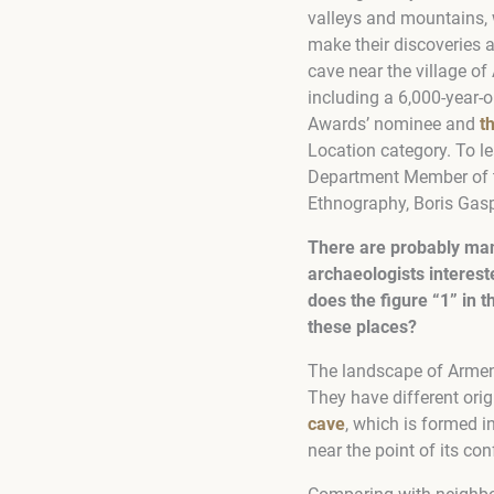
valleys and mountains, 
make their discoveries 
cave near the village of
including a 6,000-year-o
Awards’ nominee and
t
Location category. To le
Department Member of t
Ethnography, Boris Gas
There are probably man
archaeologists interes
does the figure “1” in
these places?
The landscape of Armenia
They have different ori
cave
, which is formed i
near the point of its co