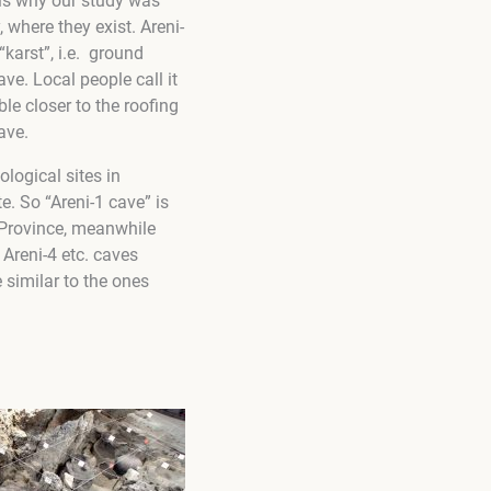
 is why our study was
 where they exist. Areni-
arst”, i.e.
ground
ve. Local people call it
le closer to the roofing
ave.
ological sites in
e. So “Areni-1 cave” is
r Province, meanwhile
 Areni-4 etc. caves
 similar to the ones