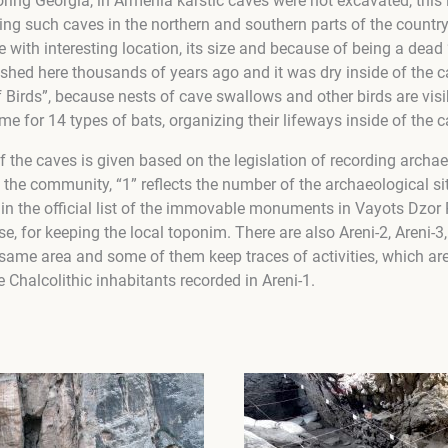
ing Georgia, in Armenia karstic caves were not excavated, this
ng such caves in the northern and southern parts of the country,
 with interesting location, its size and because of being a dead “k
nished here thousands of years ago and it was dry inside of the ca
f Birds”, because nests of cave swallows and other birds are visib
ome for 14 types of bats, organizing their lifeways inside of the c
f the caves is given based on the legislation of recording archae
s the community, “1” reflects the number of the archaeological sit
d in the official list of the immovable monuments in Vayots Dzo
use, for keeping the local toponim. There are also Areni-2, Areni-3,
same area and some of them keep traces of activities, which are
e Chalcolithic inhabitants recorded in Areni-1.