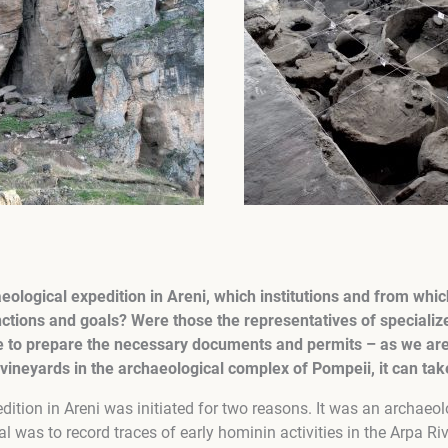
aeological expedition in Areni, which institutions and from whic
ctions and goals? Were those the representatives of specializ
ke to prepare the necessary documents and permits – as we ar
vineyards in the archaeological complex of Pompeii, it can ta
ition in Areni was initiated for two reasons. It was an archaeol
al was to record traces of early hominin activities in the Arpa Ri