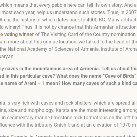
which means that every pebble here can tell its own story. And 
almost each year, help us understand such stories. Thus, in 2007
 Areni, the history of which dates back to 4000 BC. Many artifact
ld winery! Thus, it is not by chance that this Armenian attracti
he voting winner
of The Visiting Card of the Country nomination 
arn more about this unique location, we talked to the head of th
he National Academy of Sciences of Armenia, Institute of Arch
paryan.
y caves in the mountainous area of Armenia. Tell us about th
ted in this particular cave? What does the name “Cave of Bird
 the name of Areni – 1 mean? How many caves of such a kind ca
 is very rich with caves and rock shelters, which are spread all
gins, size and morphology. Karsts are the most interesting among
n in sedimentary marine limestone rock-formations on the left ba
nfluence with the tributary Gnishik and at an elevation of 1070 m