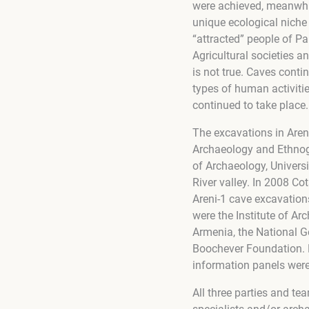
were achieved, meanwhil
unique ecological niche
“attracted” people of Pal
Agricultural societies 
is not true. Caves conti
types of human activitie
continued to take place.
The excavations in Areni
Archaeology and Ethnog
of Archaeology, Universi
River valley. In 2008 Co
Areni-1 cave excavation
were the Institute of A
Armenia, the National G
Boochever Foundation. Fu
information panels were
All three parties and t