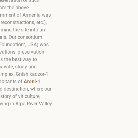
reservation of such
ore the above
vernment of Armenia was
reconstructions, etc.),
rning the site into an
goals. Our consortium
 Foundation”, USA) was
vations, preservation
 is the best way to
cavate, study and
Complex, Gnishikadzor-1
habitants of
Areni-1
nd destination, where our
tory of viticulture,
ving in Arpa River Valley