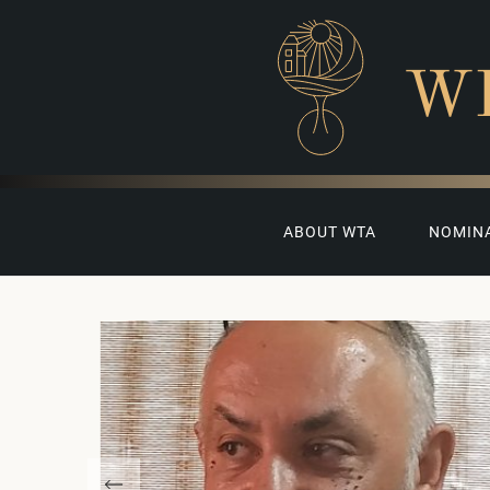
W
ABOUT WTA
NOMIN