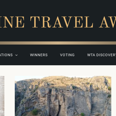
INE TRAVEL A
ATIONS
WINNERS
VOTING
WTA DISCOVER