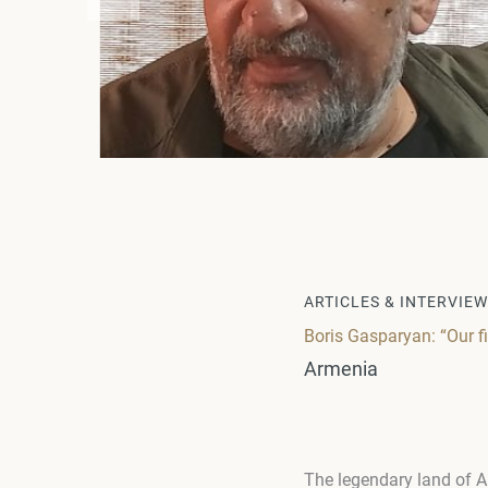
ARTICLES & INTERVIE
Boris Gasparyan: “Our fi
Armenia
The legendary land of A