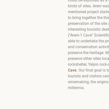
could be exploited as a 
kinds of sites. Areni w
mentioned project start
to bring together the thr
preservation of the site
interesting touristic des
(“Areni-1 Cave” Scienti
able to undertake the pr
and conservation activiti
preserve the heritage. 
preserve other sites loc
rockshelter, Yelpin rock-
Cave
. Our final goal is
tourists and visitors ca
winemaking, the origins 
millennia.