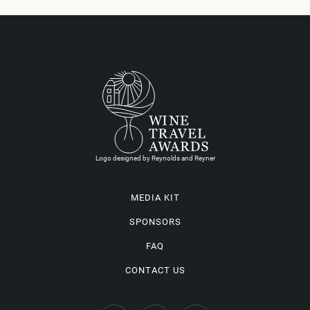
Logo designed by Reynolds and Reyner
MEDIA KIT
SPONSORS
FAQ
CONTACT US