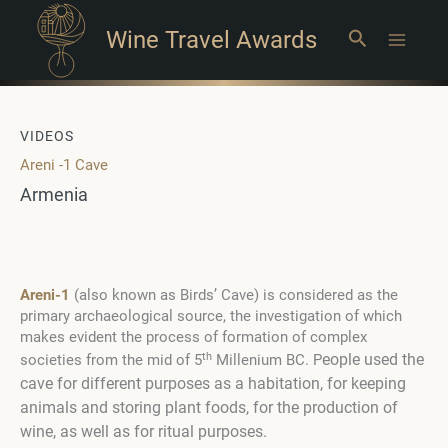
Wine Travel Awards
Search
Main
Menu
VIDEOS
Areni -1 Cave
Armenia
Areni-1
(also known as Birds’ Cave) is considered as the
primary archaeological source, the investigation of which
makes evident the process of formation of complex
th
eople used the
societies from the mid of 5
Millenium BC. P
cave for different purposes as a habitation, for keeping
animals and storing plant foods, for the production of
wine, as well as for ritual purposes.