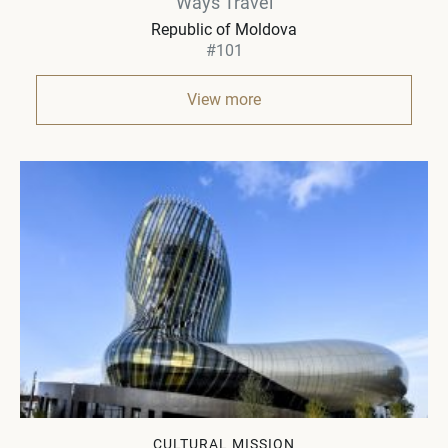
Ways Travel
Republic of Moldova
#101
View more
CULTURAL MISSION