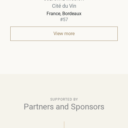
Cité du Vin
France
Bordeaux
#57
View more
SUPPORTED BY
Partners and Sponsors