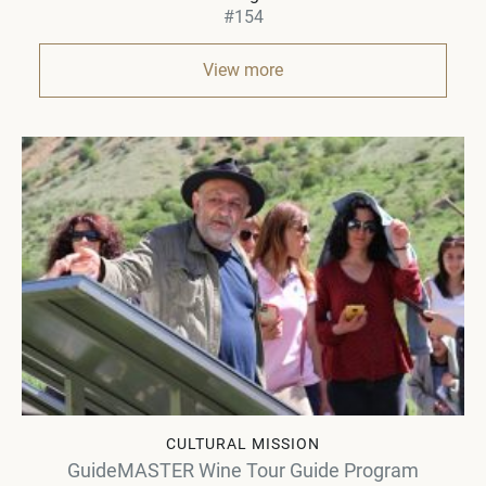
#154
View more
CULTURAL MISSION
GuideMASTER Wine Tour Guide Program