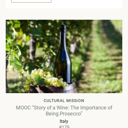
CULTURAL MISSION
MOOC “Story of a Wine: The Importance of
Being Prosecco”
Italy
#179