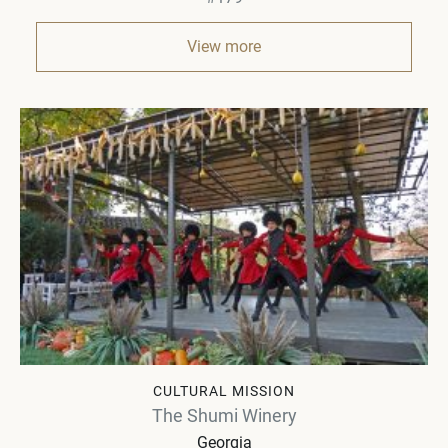
View more
CULTURAL MISSION
The Shumi Winery
Georgia