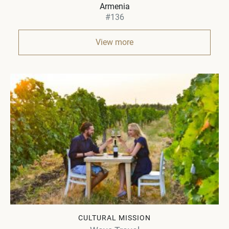
Armenia
#136
View more
CULTURAL MISSION