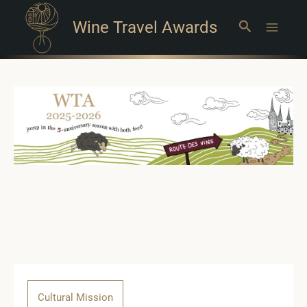
Wine Travel Awards
Search
Main
Menu
Cultural Mission