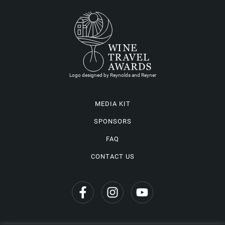
Logo designed by Reynolds and Reyner
MEDIA KIT
SPONSORS
FAQ
CONTACT US