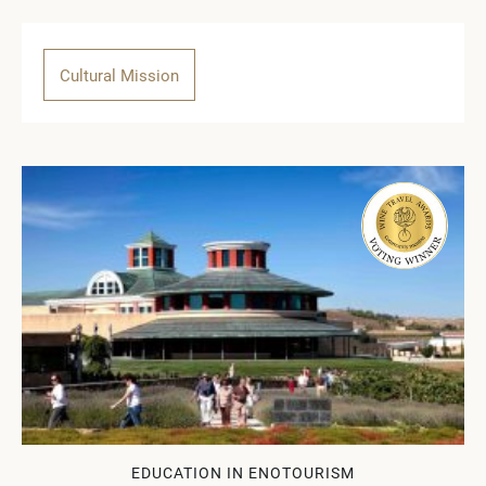
Cultural Mission
EDUCATION IN ENOTOURISM