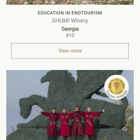
EDUCATION IN ENOTOURISM
SHUMI Winery
Georgia
#10
View more