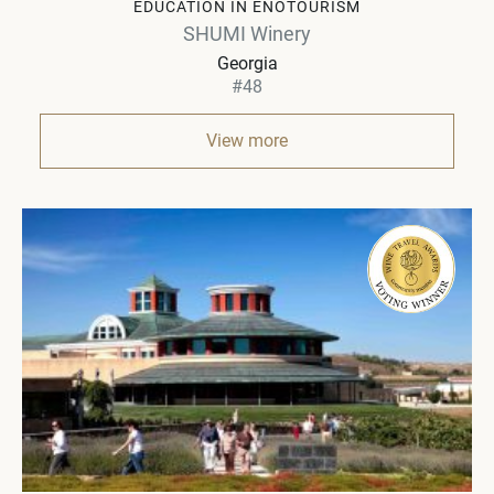
EDUCATION IN ENOTOURISM
SHUMI Winery
Georgia
#48
View more