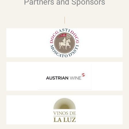
Partners and Sponsors