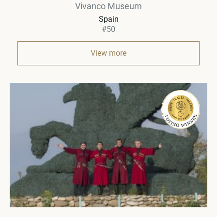
Vivanco Museum
Spain
#50
View more