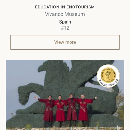
EDUCATION IN ENOTOURISM
Vivanco Museum
Spain
#12
View more