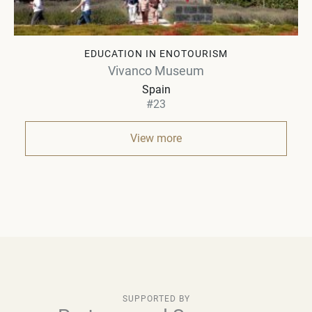
EDUCATION IN ENOTOURISM
Vivanco Museum
Spain
#23
View more
SUPPORTED BY