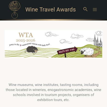
Wine Travel Awards
Search
Main
Menu
Wine museums, wine institutes, tasting rooms, including
those located in wineries, enogastronomic academies, wine
schools involved in tourism projects, organisers of
exhibition tours, etc.