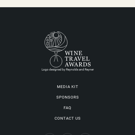
Logo designed by Reynolds and Reyner
MEDIA KIT
SPONSORS
FAQ
CONTACT US