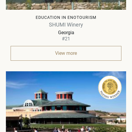
EDUCATION IN ENOTOURISM
SHUMI Winery
Georgia
#21
View more