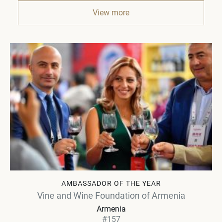
View more
AMBASSADOR OF THE YEAR
Vine and Wine Foundation of Armenia
Armenia
#157