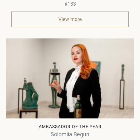
#133
View more
AMBASSADOR OF THE YEAR
Solomiia Begun