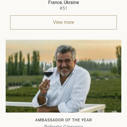
France, Ukraine
#51
View more
AMBASSADOR OF THE YEAR
Roberto Cipresso