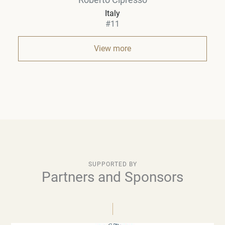
Italy
#11
View more
SUPPORTED BY
Partners and Sponsors