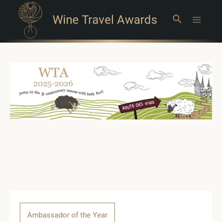
Wine Travel Awards
Search
Main
Menu
Ambassador of the Year