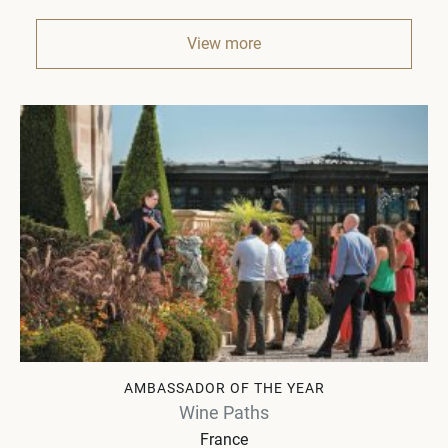
View more
AMBASSADOR OF THE YEAR
Wine Paths
France