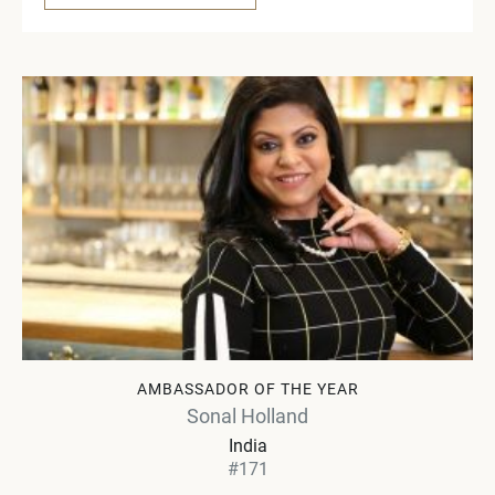
AMBASSADOR OF THE YEAR
Sonal Holland
India
#171