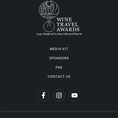
Logo designed by Reynolds and Reyner
MEDIA KIT
SPONSORS
FAQ
CONTACT US