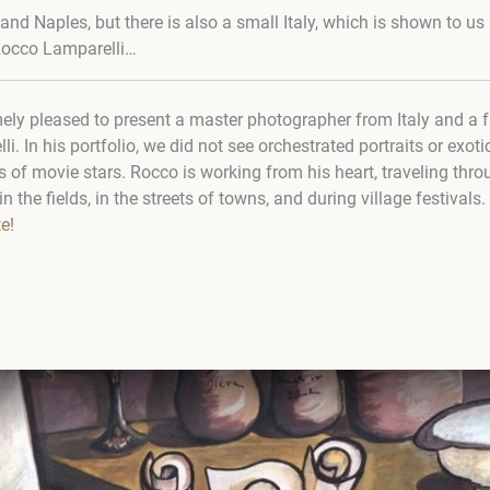
d Naples, but there is also a small Italy, which is shown to us 
Rocco Lamparelli…
ly pleased to present a master photographer from Italy and a fri
 In his portfolio, we did not see orchestrated portraits or exotic s
s of movie stars. Rocco is working from his heart, traveling throu
n the fields, in the streets of towns, and during village festivals.
te
!