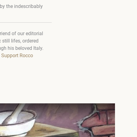
by the indescribably
end of our editorial
till lifes, ordered
gh his beloved Italy.
Support Rocco