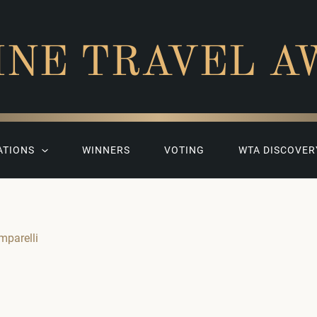
INE TRAVEL A
ATIONS
WINNERS
VOTING
WTA DISCOVER
mparelli