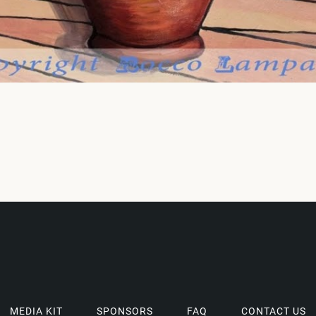
MEDIA KIT
SPONSORS
FAQ
CONTACT US