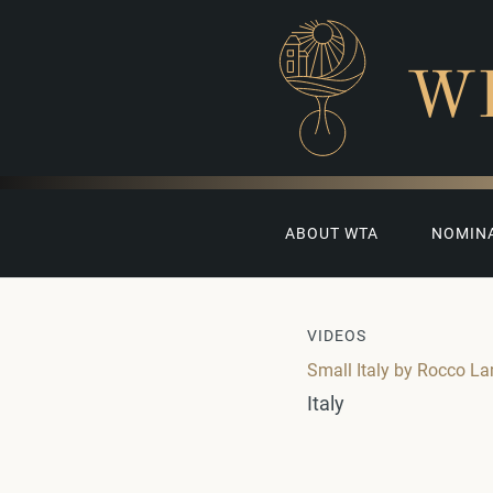
W
ABOUT WTA
NOMIN
VIDEOS
Small Italy by Rocco La
Italy