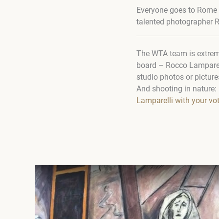
Everyone goes to Rome an
talented photographer 
The WTA team is extreme
board – Rocco Lamparelli.
studio photos or picture
And shooting in nature: i
Lamparelli with your vo