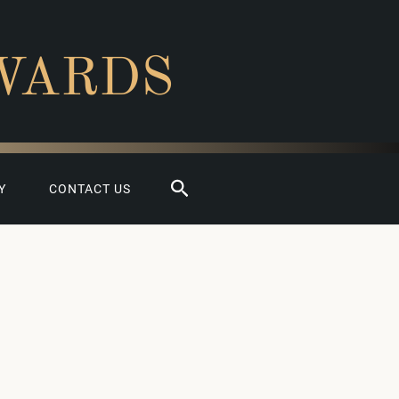
WARDS
Search
Y
CONTACT US