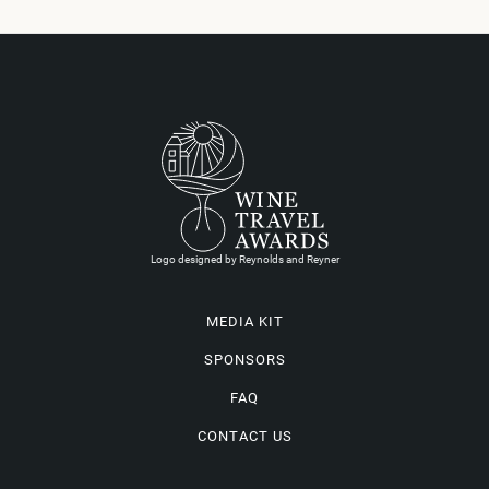
Logo designed by Reynolds and Reyner
MEDIA KIT
SPONSORS
FAQ
CONTACT US