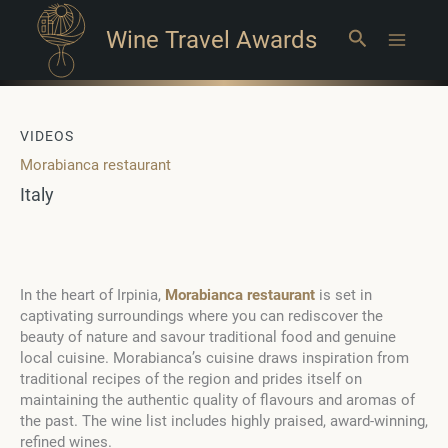
Wine Travel Awards
Search
Main
Menu
VIDEOS
Morabianca restaurant
Italy
In the heart of Irpinia,
Morabianca restaurant
is set in
captivating surroundings where you can rediscover the
beauty of nature and savour traditional food and genuine
local cuisine. Morabianca’s cuisine draws inspiration from
traditional recipes of the region and prides itself on
maintaining the authentic quality of flavours and aromas of
the past. The wine list includes highly praised, award-winning,
refined wines.