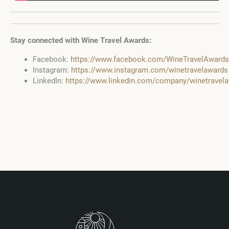
Stay connected with Wine Travel Awards:
Facebook:
https://www.facebook.com/WineTravelAwards
Instagram:
https://www.instagram.com/winetravelawards
LinkedIn:
https://www.linkedin.com/company/winetravel