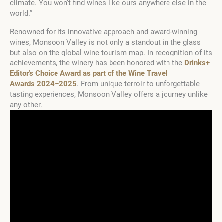
climate. You won’t find wines like ours anywhere else in the
world.”
Renowned for its innovative approach and award-winning
wines, Monsoon Valley is not only a standout in the glass
but also on the global wine tourism map. In recognition of its
achievements, the winery has been honored with the
Drinks+
Editor’s Choice Award as part of the Wine Travel
Awards 2024–2025
. From unique terroir to unforgettable
tasting experiences, Monsoon Valley offers a journey unlike
any other.