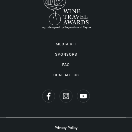
Logo designed by Reynolds and Reyner
MEDIA KIT
SPONSORS
FAQ
CONTACT US
Privacy Policy