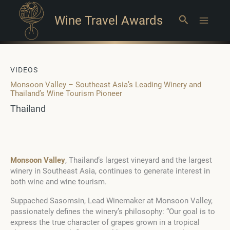
Wine Travel Awards
Search
Main
Menu
VIDEOS
Monsoon Valley – Southeast Asia’s Leading Winery and
Thailand’s Wine Tourism Pioneer
Thailand
Monsoon Valley
, Thailand’s largest vineyard and the largest
winery in Southeast Asia, continues to generate interest in
both wine and wine tourism.
Suppached Sasomsin, Lead Winemaker at Monsoon Valley,
passionately defines the winery’s philosophy: “Our goal is to
express the true character of grapes grown in a tropical