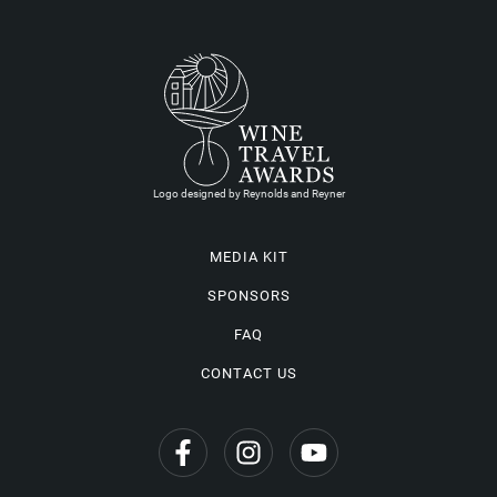
Logo designed by Reynolds and Reyner
MEDIA KIT
SPONSORS
FAQ
CONTACT US