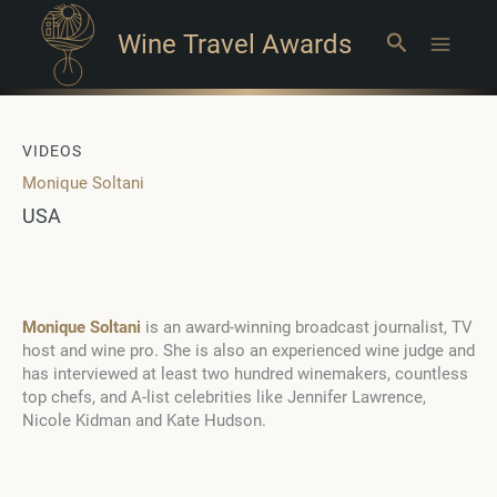
Wine Travel Awards
Search
Main
Menu
VIDEOS
Monique Soltani
USA
Monique Soltani
is an award-winning broadcast journalist, TV
host and wine pro. She is also an experienced wine judge and
has interviewed at least two hundred winemakers, countless
top chefs, and A-list celebrities like Jennifer Lawrence,
Nicole Kidman and Kate Hudson.