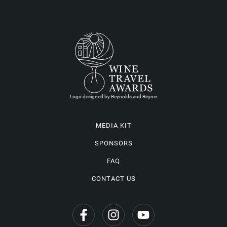
Logo designed by Reynolds and Reyner
MEDIA KIT
SPONSORS
FAQ
CONTACT US