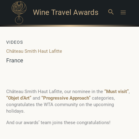
Wine Travel Awards
Search
Main
Menu
VIDEOS
Château Smith Haut Lafitte
France
Château Smith Haut Lafitte, our nominee in the
“Must visit”
,
“Objet d’Art”
and
“Progressive Approach”
categories,
congratulates the WTA community on the upcoming
holidays.
And our awards’ team joins these congratulations!