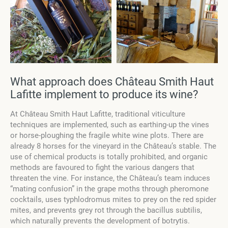
What approach does Château Smith Haut
Lafitte implement to produce its wine?
At Château Smith Haut Lafitte, traditional viticulture
techniques are implemented, such as earthing-up the vines
or horse-ploughing the fragile white wine plots. There are
already 8 horses for the vineyard in the Château’s stable. The
use of chemical products is totally prohibited, and organic
methods are favoured to fight the various dangers that
threaten the vine. For instance, the Château’s team induces
“mating confusion” in the grape moths through pheromone
cocktails, uses typhlodromus mites to prey on the red spider
mites, and prevents grey rot through the bacillus subtilis,
which naturally prevents the development of botrytis.