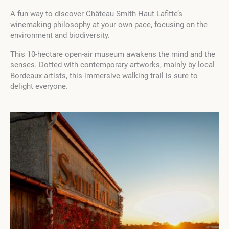
A fun way to discover Château Smith Haut Lafitte’s
winemaking philosophy at your own pace, focusing on the
environment and biodiversity.
This 10-hectare open-air museum awakens the mind and the
senses. Dotted with contemporary artworks, mainly by local
Bordeaux artists, this immersive walking trail is sure to
delight everyone.