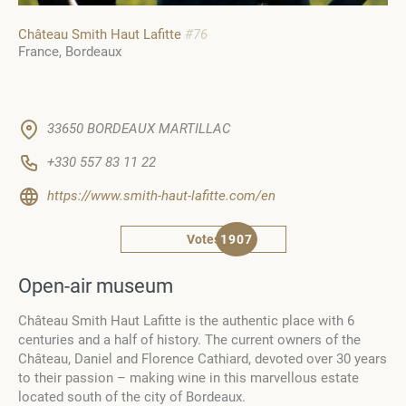
Château Smith Haut Lafitte
#76
France
Bordeaux
33650 BORDEAUX MARTILLAC
+330 557 83 11 22
https://www.smith-haut-lafitte.com/en
Votes
1907
Оpen-air museum
Château Smith Haut Lafitte is the authentic place with 6
centuries and a half of history. The current owners of the
Château, Daniel and Florence Cathiard, devoted over 30 years
to their passion – making wine in this marvellous estate
located south of the city of Bordeaux.