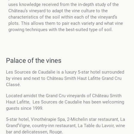
uses knowledge received from the in-depth study of the
Château’s vineyard to adapt the vine culture to the
characteristics of the soil within each of the vineyard’s
plots. This allows them to pair each variety and what vine
growing techniques with the best-suited type of soil.
Palace of the vines
Les Sources de Caudalie is a luxury 5-star hotel surrounded
by vines and next to Château Smith Haut Lafitte Grand Cru
Classé.
Located amidst the Grand Cru vineyards of Château Smith
Haut Lafitte, Les Sources de Caudalie has been welcoming
guests since 1999.
5-star hotel,
Vinothérapie Spa,
2-Michelin star restaurant,
La
Grand’Vigne
,
country-inn restaurant,
La Table du Lavoir
,
wine
bar and delicatessen,
Rouge.