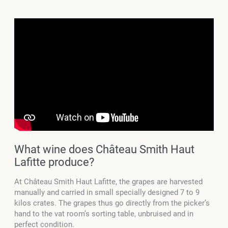
What wine does Château Smith Haut
Lafitte produce?
At Château Smith Haut Lafitte, the grapes are harvested
manually and carried in small specially designed 7 to 9
kilos crates. The grapes thus go directly from the picker’s
hand to the vat room’s sorting table, unbruised and in
perfect condition.