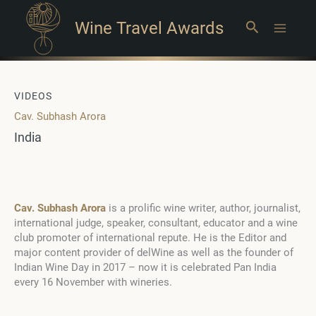
Wine Travel Awards
Search
Main
Menu
VIDEOS
Cav. Subhash Arora
India
Cav. Subhash Arora
is a prolific wine writer, author, journalist,
international judge, speaker, consultant, educator and a wine
club promoter of international repute. He is the Editor and
major content provider of delWine as well as the founder of
Indian Wine Day in 2017 – now it is celebrated Pan India
every 16 November with wineries.