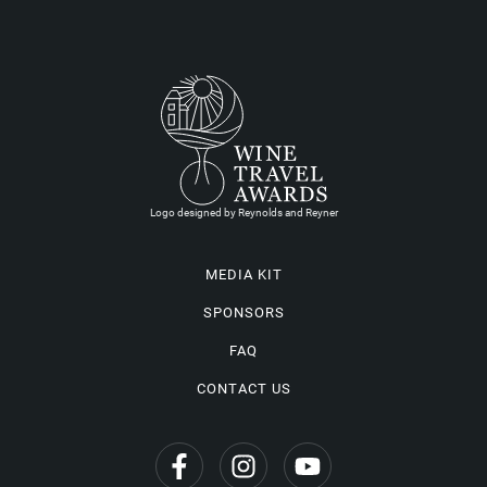
Logo designed by Reynolds and Reyner
MEDIA KIT
SPONSORS
FAQ
CONTACT US