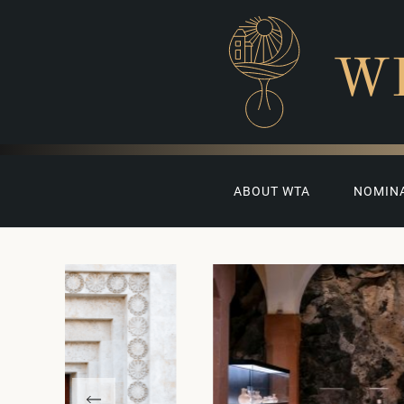
W
ABOUT WTA
NOMIN