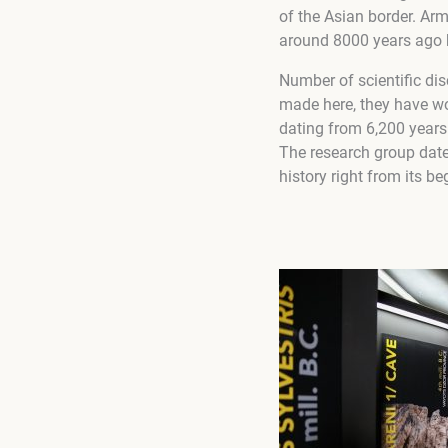
of the Asian border. Arme
around 8000 years ago 
Number of scientific dis
made here, they have wor
dating from 6,200 years
The research group date
history right from its b