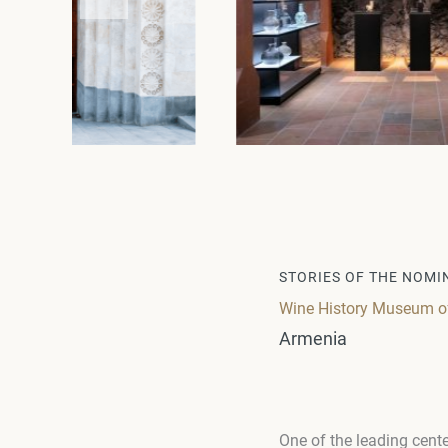
STORIES OF THE NOMI
Wine History Museum of 
Armenia
One of the leading cente