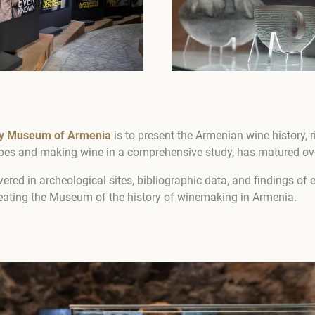
ry Museum of Armenia
is to ​​present the Armenian wine history, r
apes and making wine in a comprehensive study, has matured ove
ered in archeological sites, bibliographic data, and findings of
eating the Museum of the history of winemaking in Armenia.