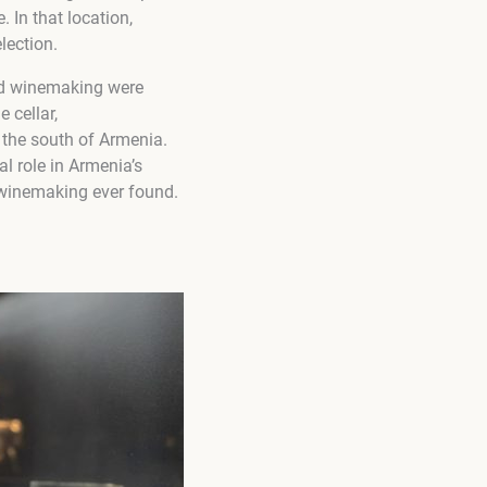
. In that location,
lection.
and winemaking were
 cellar,
 the south of Armenia.
l role in Armenia’s
f winemaking ever found.