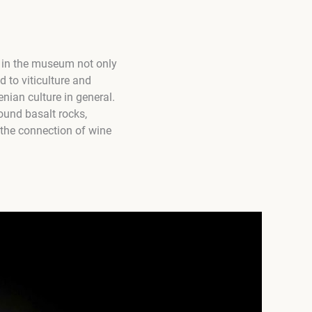
 in the museum not only
d to viticulture and
enian culture in general.
ound basalt rocks,
 the connection of wine