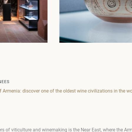
NEES
Armenia: discover one of the oldest wine civilizations in the wo
rs of viticulture and winemaking is the Near East, where the Ar