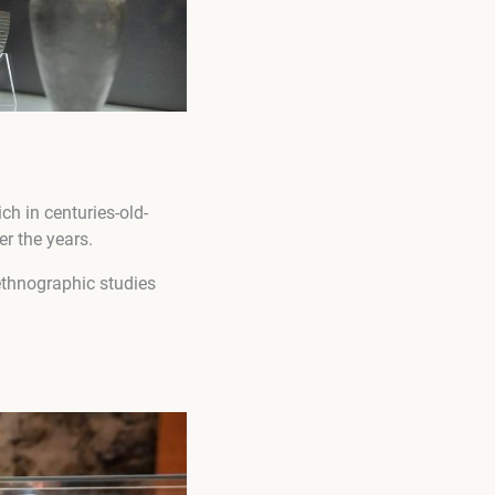
ich in centuries-old-
r the years.
 ethnographic studies