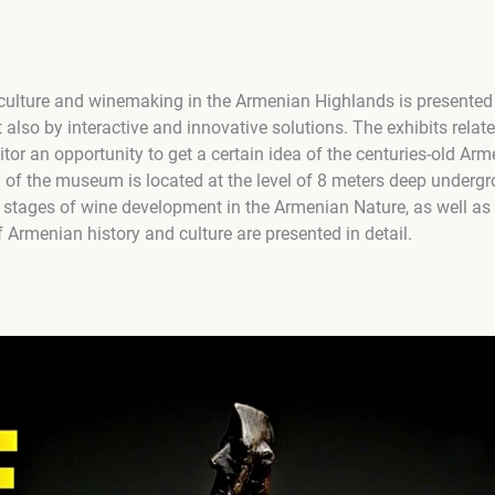
culture and winemaking in the Armenian Highlands is presented
t also by interactive and innovative solutions. The exhibits relate
tor an opportunity to get a certain idea of the centuries-old Arm
l of the museum is located at the level of 8 meters deep undergr
 stages of wine development in the Armenian Nature, as well as
f Armenian history and culture are presented in detail.