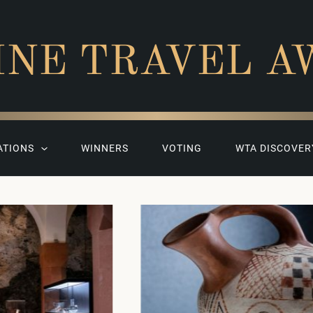
INE TRAVEL A
ATIONS
WINNERS
VOTING
WTA DISCOVER