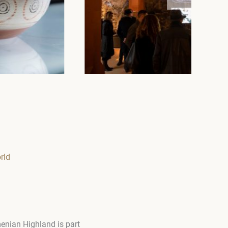
rld
menian Highland is part