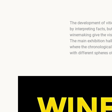
The development of viti
by interpreting facts, bu
winemaking give the visi
The main exhibition hal
where the chronological
with different spheres o