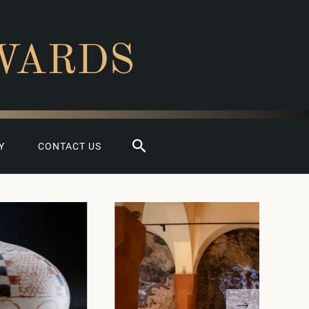
WARDS
Search
Y
CONTACT US