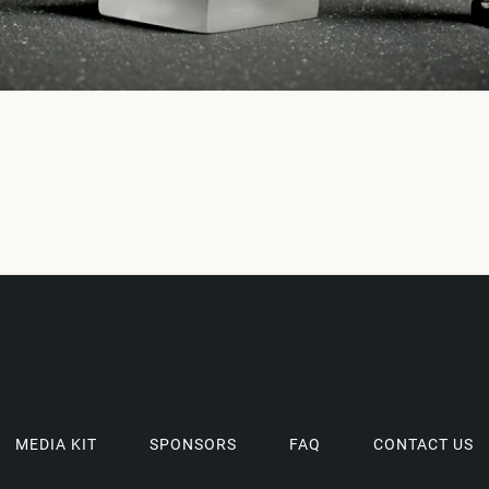
MEDIA KIT
SPONSORS
FAQ
CONTACT US