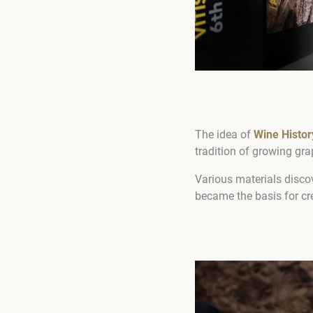
The idea of
Wine Histo
tradition of growing gr
Various materials discov
became the basis for cr