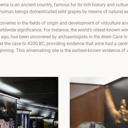
nia is an ancient country, famous for its rich history and culture
human beings domesticated wild grapes by means of natural se
coveries in the fields of origin and development of viticulture 
ldwide significance. For instance, the world’s oldest-known wine
 ago, has been uncovered by archaeologists in the Areni Cave in
d the cave to 4200 BC, providing evidence that wine had a centra
eginning. This winemaking site is the earliest-known evidence o