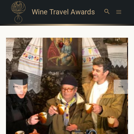
Wine Travel Awards
Search
Main
Menu