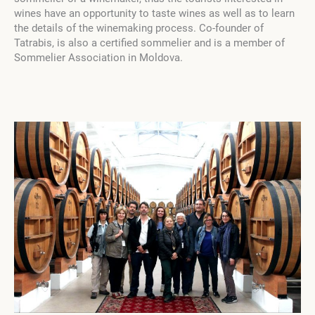
wines have an opportunity to taste wines as well as to learn
the details of the winemaking process. Co-founder of
Tatrabis, is also a certified sommelier and is a member of
Sommelier Association in Moldova.