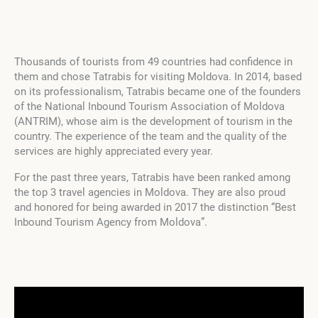
Thousands of tourists from 49 countries had confidence in
them and chose Tatrabis for visiting Moldova. In 2014, based
on its professionalism, Tatrabis became one of the founders
of the National Inbound Tourism Association of Moldova
(ANTRIM), whose aim is the development of tourism in the
country. The experience of the team and the quality of the
services are highly appreciated every year.
For the past three years, Tatrabis have been ranked among
the top 3 travel agencies in Moldova. They are also proud
and honored for being awarded in 2017 the distinction “Best
Inbound Tourism Agency from Moldova”.