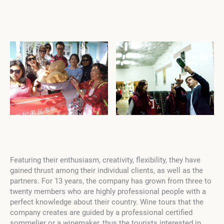
Featuring their enthusiasm, creativity, flexibility, they have
gained thrust among their individual clients, as well as the
partners. For 13 years, the company has grown from three to
twenty members who are highly professional people with a
perfect knowledge about their country. Wine tours that the
company creates are guided by a professional certified
sommelier or a winemaker, thus the tourists interested in