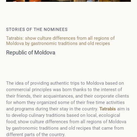
STORIES OF THE NOMINEES
Tatrabis: show culture differences from all regions of
Moldova by gastronomic traditions and old recipes
Republic of Moldova
The idea of providing authentic trips to Moldova based on
commercial principles was born thanks to the interest of
their friends, their acquaintances, and their corporate clients
for whom they organized some of their free time activities
and programs during their stay in the country.
Tatrabis
aim is
to develop culinary traditions based on local, ecological
food; show culture differences from all regions of Moldova
by gastronomic traditions and old recipes that came from
different parts of the country.