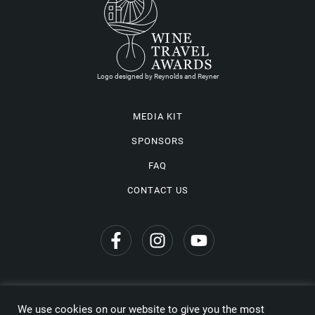
Logo designed by Reynolds and Reyner
MEDIA KIT
SPONSORS
FAQ
CONTACT US
We use cookies on our website to give you the most