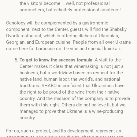
the visitors become … well, not professional
sommeliers, but definitely professional amateurs!
Oenology will be complemented by a gastronomic
component: next to the Center, guests will find the Shabsky
Dvorik restaurant, which is offering dishes of Ukrainian,
Georgian, and European cuisine. People from all over Ukraine
come here for barbecue on the vine and special khinkali.
To get to know the success formula.
A visit to the
Center makes it clear that winemaking is not just a
business, but a worldview based on respect for the
native land, human labor, the world’s, and national
traditions. SHABO is confident that Ukrainians have
the right to be proud of the wine from their native
country. And the mission of the company is to provide
them with this right. Others did not believe it, but we
managed to prove that Ukraine is a wine-producing
country.
For us, such a project, and its development, represent an