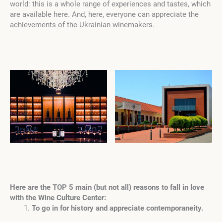
world: this is a whole range of experiences and tastes, which
are available here. And, here, everyone can appreciate the
achievements of the Ukrainian winemakers.
Here are the TOP 5 main (but not all) reasons to fall in love
with the Wine Culture Center:
To go in for history and appreciate contemporaneity.