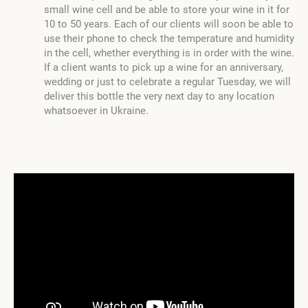
small wine cell and be able to store your wine in it for
10 to 50 years. Each of our clients will soon be able to
use their phone to check the temperature and humidity
in the cell, whether everything is in order with the wine.
If a client wants to pick up a wine for an anniversary,
wedding or just to celebrate a regular Tuesday, we will
deliver this bottle the very next day to any location
whatsoever in Ukraine.