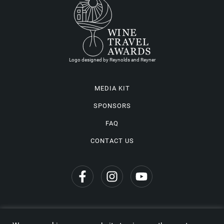
Logo designed by Reynolds and Reyner
MEDIA KIT
SPONSORS
FAQ
CONTACT US