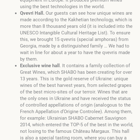
using the best technologies in the world.
Qvevri Hall.
Our guests can see how unique wines are
made according to the Kakhetian technology, which is
more than 8 thousand years old (it is included into the
UNESCO Intangible Cultural Heritage List). To ensure
this, we brought 15 qvevris (special amphoras) from
Georgia, made by a distinguished family … We had to
wait in line for about a year to have the qvevris made
by them.
Exclusive wine hall
. It contains a family collection of
Great Wines, which SHABO has been creating for over
13 years. This is the gold reserve of Ukraine: unique
wines of the best harvest years, from selected grapes
of the best micro-sites of our terroir. Wines that are
the only ones in Ukraine and have received the status
of controlled appellations of origin (analogous to the
French Appellation d’Origine Controlee). Among them,
for example: Ukrainian SHABO Cabernet Sauvignon
2014, which entered the TOP-5 of the best in the world,
not losing to the famous Château Margaux. This hall
is also a special tasting room, where you can buy a