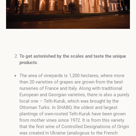
To get astonished by the scales and taste the unique
products
.
The area of vineyards is 1,200 hectares, where more
than 20 varieties of grapes are grown from the best
nurseries of France and Italy. Along with traditional
European and Georgian varieties, there is also a purely
local one – Telti-Kuruk, which was brought by the
Ottoman Turks. In SHABO, the oldest and largest
plantings of own-rooted Telti-Kuruk have been grown
from mother vines since 1972. It is from this variety
that the first wine of Controlled Designations of Origin
was created in Ukraine (analogous to the French