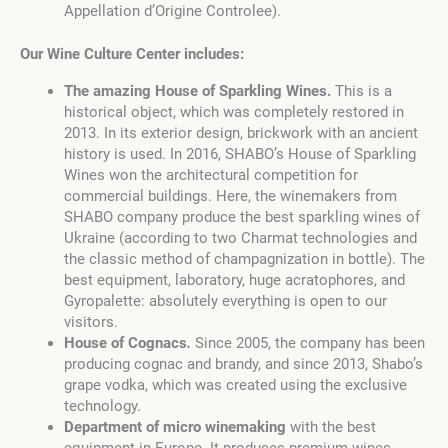
Appellation d’Origine Controlee).
Our Wine Culture Center includes:
The amazing House of Sparkling Wines.
This is a
historical object, which was completely restored in
2013. In its exterior design, brickwork with an ancient
history is used. In 2016, SHABO’s House of Sparkling
Wines won the architectural competition for
commercial buildings. Here, the winemakers from
SHABO company produce the best sparkling wines of
Ukraine (according to two Charmat technologies and
the classic method of champagnization in bottle). The
best equipment, laboratory, huge acratophores, and
Gyropalette: absolutely everything is open to our
visitors.
House of Cognacs
.
Since 2005, the company has been
producing cognac and brandy, and since 2013, Shabo’s
grape vodka, which was created using the exclusive
technology.
Department of micro winemaking
with the best
equipment in Europe. It produces premium wines