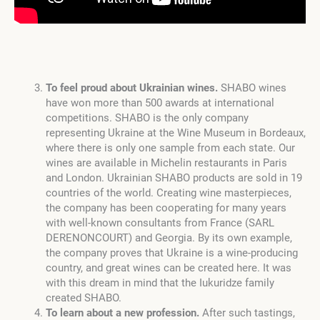
To feel proud about Ukrainian wines.
SHABO wines
have won more than 500 awards at international
competitions. SHABO is the only company
representing Ukraine at the Wine Museum in Bordeaux,
where there is only one sample from each state. Our
wines are available in Michelin restaurants in Paris
and London. Ukrainian SHABO products are sold in 19
countries of the world. Creating wine masterpieces,
the company has been cooperating for many years
with well-known consultants from France (SARL
DERENONCOURT) and Georgia. By its own example,
the company proves that Ukraine is a wine-producing
country, and great wines can be created here. It was
with this dream in mind that the Iukuridze family
created SHABO.
To learn about a new profession.
After such tastings,