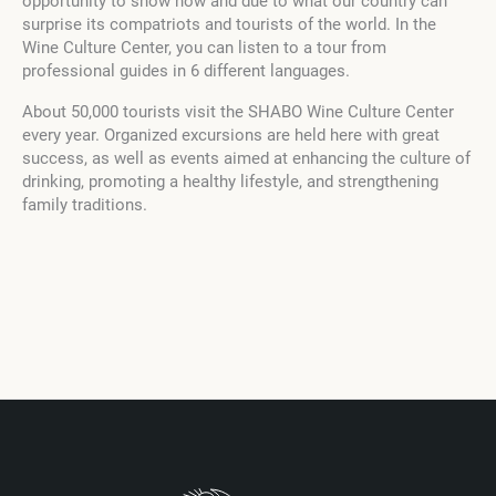
opportunity to show how and due to what our country can
surprise its compatriots and tourists of the world. In the
Wine Culture Center, you can listen to a tour from
professional guides in 6 different languages.
About 50,000 tourists visit the SHABO Wine Culture Center
every year. Organized excursions are held here with great
success, as well as events aimed at enhancing the culture of
drinking, promoting a healthy lifestyle, and strengthening
family traditions.