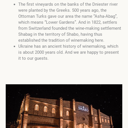
The first vineyards on the banks of the Dniester river
were planted by the Greeks. 500 years ago, the
Ottoman Turks gave our area the name “Asha-Abag”,
which means “Lower Gardens”. And in 1822, settlers
from Switzerland founded the wine-making settlement
Shabag in the territory of Shabo, having thus
established the tradition of winemaking here.
Ukraine has an ancient history of winemaking, which
is about 2000 years old. And we are happy to present
it to our guests.