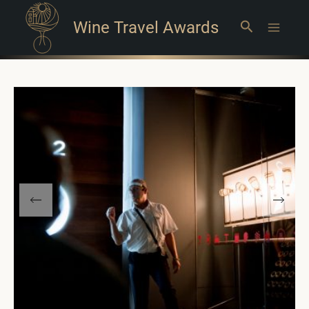
Wine Travel Awards
Search
Main
Menu