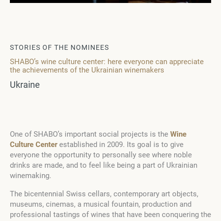
STORIES OF THE NOMINEES
SHABO’s wine culture center: here everyone can appreciate
the achievements of the Ukrainian winemakers
Ukraine
One of SHABO’s important social projects is the
Wine
Culture Center
established in 2009. Its goal is to give
everyone the opportunity to personally see where noble
drinks are made, and to feel like being a part of Ukrainian
winemaking.
The bicentennial Swiss cellars, contemporary art objects,
museums, cinemas, a musical fountain, production and
professional tastings of wines that have been conquering the