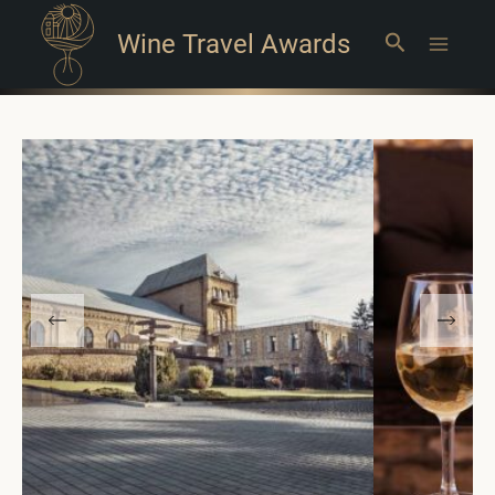
Wine Travel Awards
Search
Main
Menu