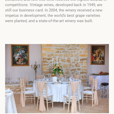
competitions. Vintage wines, developed back in 1949, are
still our business card. In 2004, the winery received a new
impetus in development, the world’s best grape varieties
were planted, and a state-of-the-art winery was built.