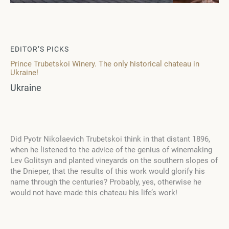
EDITOR’S PICKS
Prince Trubetskoi Winery. The only historical chateau in
Ukraine!
Ukraine
Did Pyotr Nikolaevich Trubetskoi think in that distant 1896,
when he listened to the advice of the genius of winemaking
Lev Golitsyn and planted vineyards on the southern slopes of
the Dnieper, that the results of this work would glorify his
name through the centuries? Probably, yes, otherwise he
would not have made this chateau his life’s work!