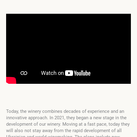
Today, the winery combines decades of experience and an
innovative approach. In 2021, they began a new stage in the
development of our winery. Moving at a fast pace, today they
will also not stay away from the rapid development of all