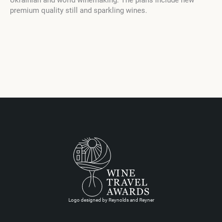
Ukrainian and world winemaking. The plans include new
premium quality still and sparkling wines.
Logo designed by Reynolds and Reyner