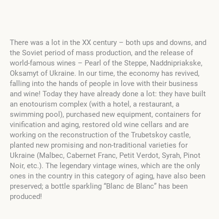
There was a lot in the XX century – both ups and downs, and
the Soviet period of mass production, and the release of
world-famous wines – Pearl of the Steppe
, Naddnipriakske
,
Oksamyt of Ukraine
. In our time, the economy has revived,
falling into the hands of people in love with their business
and wine! Today they have already done a lot: they have built
an enotourism complex (with a hotel, a restaurant, a
swimming pool), purchased new equipment, containers for
vinification and aging, restored old wine cellars and are
working on the reconstruction of the Trubetskoy castle,
planted new promising and non-traditional varieties for
Ukraine (Malbec, Cabernet Franc, Petit Verdot, Syrah, Pinot
Noir, etc.). The legendary vintage wines, which are the only
ones in the country in this category of aging, have also been
preserved; a bottle sparkling “Blanc de Blanc” has been
produced!