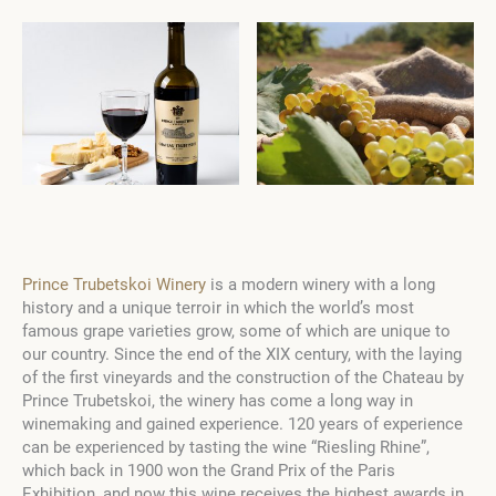
Prince Trubetskoi Winery
is a modern winery with a long
history and a unique terroir in which the world’s most
famous grape varieties grow, some of which are unique to
our country. Since the end of the XIX century, with the laying
of the first vineyards and the construction of the Chateau by
Prince Trubetskoi, the winery has come a long way in
winemaking and gained experience. 120 years of experience
can be experienced by tasting the wine “Riesling Rhine”,
which back in 1900 won the Grand Prix of the Paris
Exhibition, and now this wine receives the highest awards in