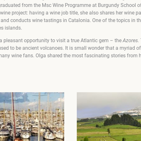
e graduated from the Msc Wine Programme at Burgundy School of
ine project: having a wine job title, she also shares her wine 
and conducts wine tastings in Catalonia.
One of the topics in t
s islands.
 pleasant opportunity to visit a true Atlantic gem – the
Azores.
used to be ancient volcanoes. It is small wonder that a myriad o
r many wine fans. Olga shared the most fascinating stories from h