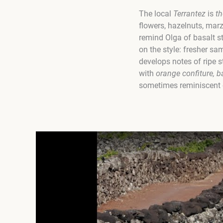
The local
Terrantez
is
th
flowers, hazelnuts, mar
remind Olga of basalt 
on the style: fresher sa
develops notes of ripe s
with
orange confiture, 
sometimes reminiscent of