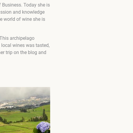
 Business. Today she is
passion and knowledge
he world of wine she is
This archipelago
f local wines was tasted,
er trip on the blog and