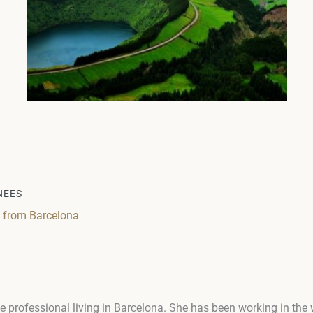
NEES
g from Barcelona
e professional living in Barcelona. She has been working in the