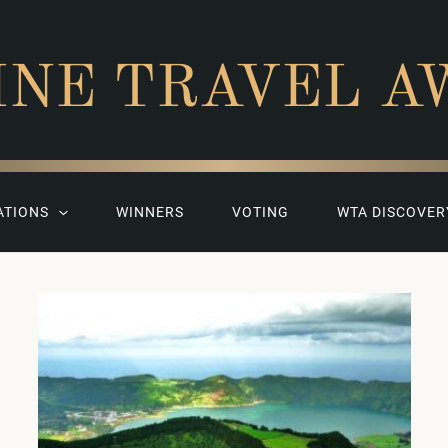
INE TRAVEL A
ATIONS
WINNERS
VOTING
WTA DISCOVER