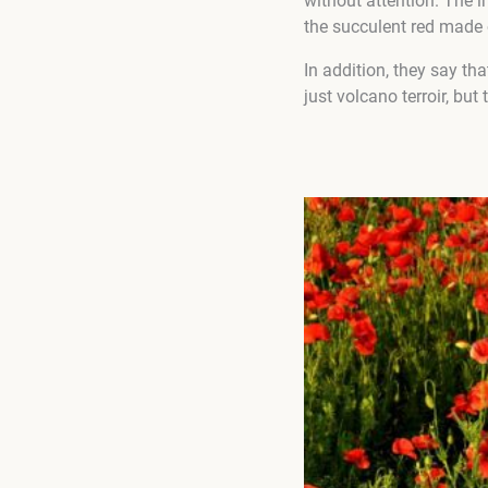
without attention. The i
the succulent red made 
In addition, they say t
just volcano terroir, but