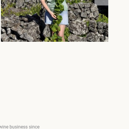
 wine business since