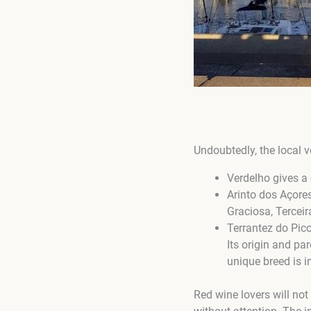
Undoubtedly, the local v
Verdelho gives a 
Arinto dos Açores
Graciosa, Terceir
Terrantez do Pico
Its origin and par
unique breed is i
Red wine lovers will not 