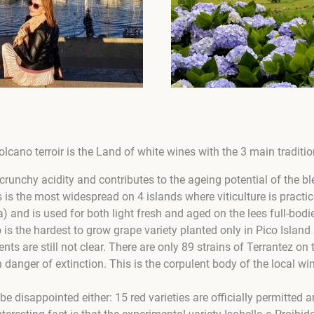
olcano terroir is the Land of white wines with the 3 main tradition
crunchy acidity and contributes to the ageing potential of the bl
 is the most widespread on 4 islands where viticulture is practi
a) and is used for both light fresh and aged on the lees full-bodi
 is the hardest to grow grape variety planted only in Pico Island 
ents are still not clear. There are only 89 strains of Terrantez on
n danger of extinction. This is the corpulent body of the local wi
be disappointed either: 15 red varieties are officially permitted 