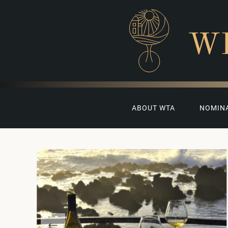
W
ABOUT WTA
NOMIN