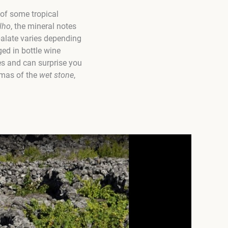
 of some tropical
lho
, the mineral notes
palate varies depending
ged in bottle wine
yles and can surprise you
omas of the
wet stone
,