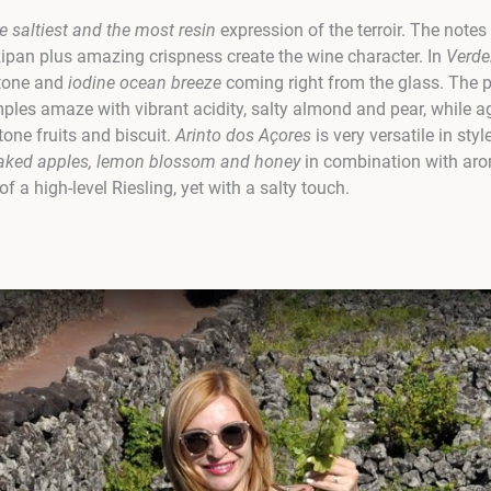
e saltiest and the most resin
expression of the terroir. The notes
zipan plus amazing crispness create the wine character. In
Verde
stone and
iodine ocean breeze
coming right from the glass. The 
mples amaze with vibrant acidity, salty almond and pear, while a
tone fruits and biscuit.
Arinto dos Açores
is very versatile in st
baked apples, lemon blossom and honey
in combination with ar
 a high-level Riesling, yet with a salty touch.