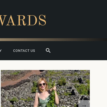
WARDS
Search
Y
CONTACT US