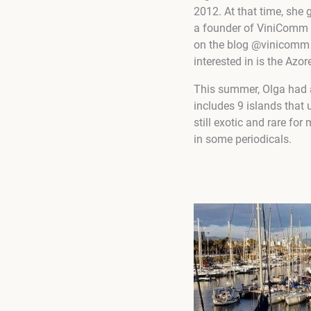
2012. At that time, sh
a founder of ViniComm w
on the blog @vinicomm 
interested in is the
Azore
This summer, Olga had a
includes 9 islands that 
still exotic and rare fo
in some periodicals.