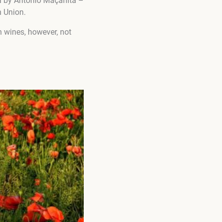
ida by Antonio Maçanita –
n Union.
n wines, however, not