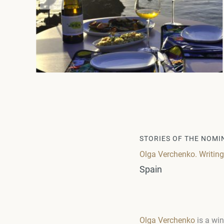
STORIES OF THE NOMI
Olga Verchenko. Writin
Spain
Olga Verchenko
is a win