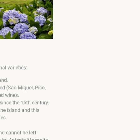
al varieties:
end.
ced (São Miguel, Pico,
ed wines.
since the 15th century.
 the island and this
nes.
and cannot be left