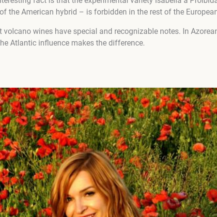
nteresting fact is that the experimental variety Isabella a Proib
of the American hybrid – is forbidden in the rest of the Europea
hat volcano wines have special and recognizable notes. In Azorea
 the Atlantic influence makes the difference.