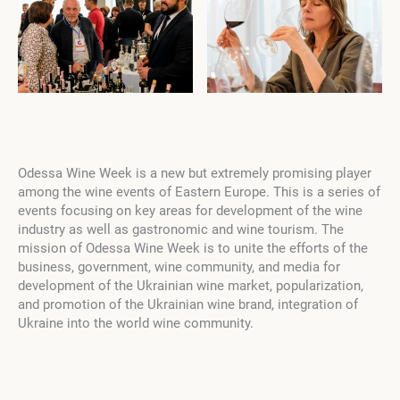
Odessa Wine Week is a new but extremely promising player
among the wine events of Eastern Europe. This is a series of
events focusing on key areas for development of the wine
industry as well as gastronomic and wine tourism. The
mission of Odessa Wine Week is to unite the efforts of the
business, government, wine community, and media for
development of the Ukrainian wine market, popularization,
and promotion of the Ukrainian wine brand, integration of
Ukraine into the world wine community.