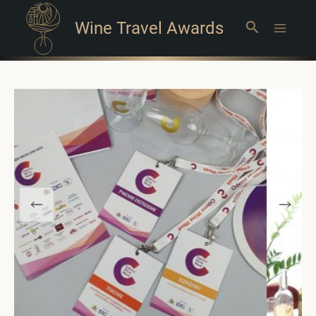
Wine Travel Awards
Search
Main
Menu