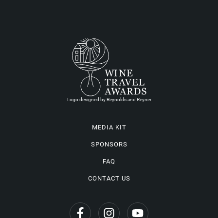
Logo designed by Reynolds and Reyner
MEDIA KIT
SPONSORS
FAQ
CONTACT US