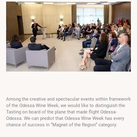
Among the creative and spectacular events within framework
of the Odessa Wine Week, we would like to distinguish the
Tasting on board of the plane that made flight Odessa-
Odessa. We can predict that Odessa Wine Week has every
chance of success in “Magnet of the Region” category.