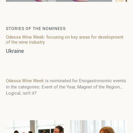
STORIES OF THE NOMINEES
Odessa Wine Week: focusing on key areas for development
of the wine industry
Ukraine
Odessa Wine Week
is nominated for Enogastronomic events
in the categories: Event of the Year, Magnet of the Region…
Logical, isn’t it?