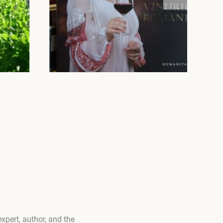
xpert, author, and the