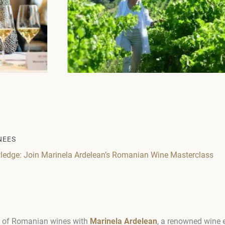
NEES
ledge: Join Marinela Ardelean’s Romanian Wine Masterclass
ld of Romanian wines with
Marinela Ardelean
, a renowned wine e