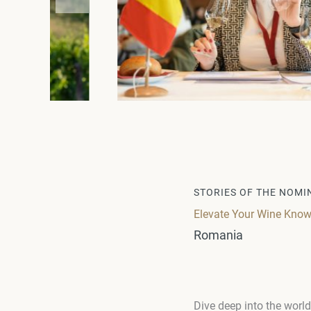
STORIES OF THE NOMI
Elevate Your Wine Know
Romania
Dive deep into the wor