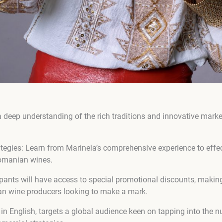
a deep understanding of the rich traditions and innovative marke
ategies: Learn from Marinela’s comprehensive experience to effec
 Romanian wines.
ipants will have access to special promotional discounts, making
an wine producers looking to make a mark.
in English, targets a global audience keen on tapping into the