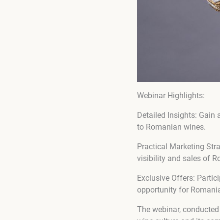
Webinar Highlights:
Detailed Insights: Gain 
to Romanian wines.
Practical Marketing Str
visibility and sales of
Exclusive Offers: Partic
opportunity for Romani
The webinar, conducted 