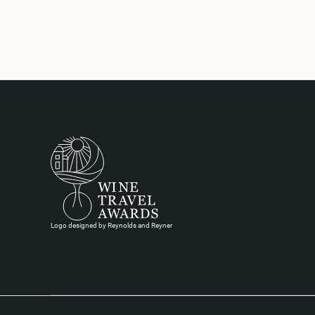
Logo designed by Reynolds and Reyner