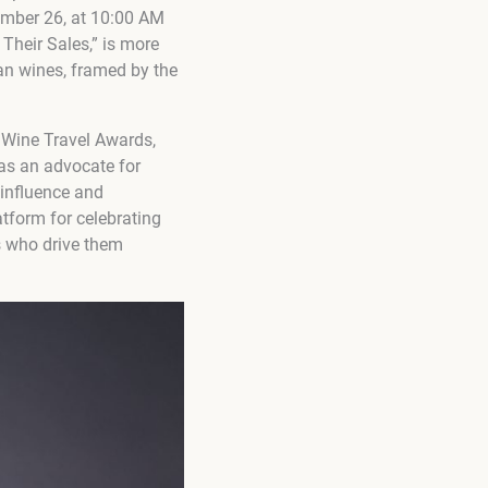
ember 26, at 10:00 AM
Their Sales,” is more
an wines, framed by the
 Wine Travel Awards,
as an advocate for
 influence and
tform for celebrating
rs who drive them