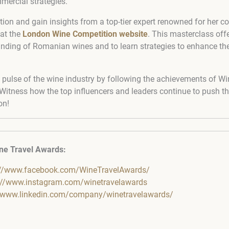
mercial strategies.
tion and gain insights from a top-tier expert renowned for her co
 at the
London Wine Competition website
. This masterclass off
nding of Romanian wines and to learn strategies to enhance the
 pulse of the wine industry by following the achievements of Wi
itness how the top influencers and leaders continue to push t
on!
ne Travel Awards:
://www.facebook.com/WineTravelAwards/
://www.instagram.com/winetravelawards
//www.linkedin.com/company/winetravelawards/