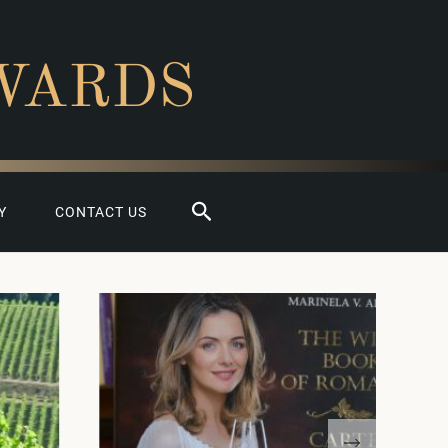
WARDS
Search
Y
CONTACT US