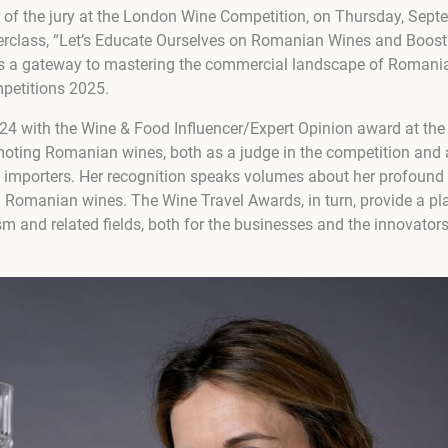
f the jury at the London Wine Competition, on Thursday, Sept
erclass, “Let’s Educate Ourselves on Romanian Wines and Boost 
t’s a gateway to mastering the commercial landscape of Romani
petitions 2025.
024 with the Wine & Food Influencer/Expert Opinion award at the
oting Romanian wines, both as a judge in the competition and 
d importers. Her recognition speaks volumes about her profound
Romanian wines. The Wine Travel Awards, in turn, provide a pla
sm and related fields, both for the businesses and the innovato