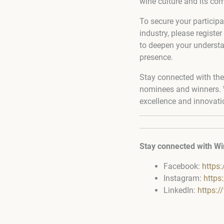
wine culture and its com
To secure your participa
industry, please register
to deepen your understa
presence.
Stay connected with the
nominees and winners. W
excellence and innovati
Stay connected with Wi
Facebook:
https
Instagram:
https
LinkedIn:
https: