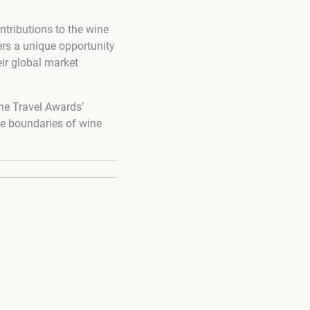
ntributions to the wine
ers a unique opportunity
ir global market
ne Travel Awards’
he boundaries of wine