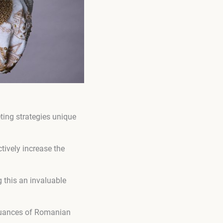
ting strategies unique
tively increase the
 this an invaluable
 nuances of Romanian