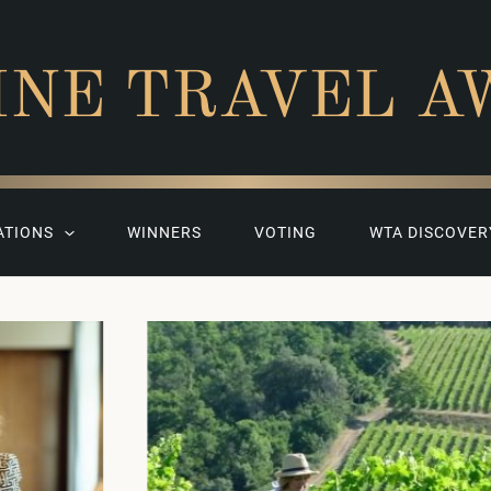
INE TRAVEL A
ATIONS
WINNERS
VOTING
WTA DISCOVER