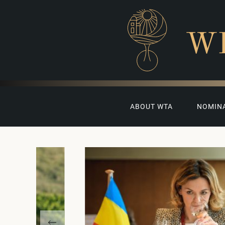
W
ABOUT WTA
NOMIN