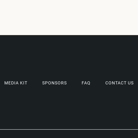
MEDIA KIT
SPONSORS
FAQ
CONTACT US