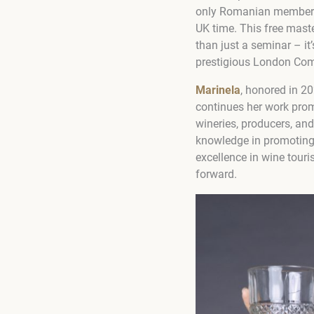
only Romanian member o
UK time. This free mast
than just a seminar – i
prestigious London Com
Marinela
, honored in 2
continues her work prom
wineries, producers, an
knowledge in promoting 
excellence in wine touri
forward.