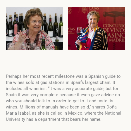
Perhaps her most recent milestone was a Spanish guide to
the wines sold at gas stations in Spain’s largest chain. It
included all wineries. “It was a very accurate guide, but for
Spain it was very complete because it even gave advice on
who you should talk to in order to get to it and taste its
wines. Millions of manuals have been sold,” shares Doña
Maria Isabel, as she is called in Mexico, where the National
University has a department that bears her name.