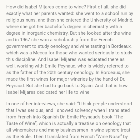
How did Isabel Mijares come to wine? First of all, she did
exactly what her parents wanted: she went to a school run by
religious nuns, and then she entered the University of Madrid,
where she got her bachelor’s degree in chemistry with a
degree in inorganic chemistry. But she looked after the wine
and in 1967 she won a scholarship from the French
government to study oenology and wine tasting in Bordeaux,
which was a Mecca for those who wanted seriously to study
this discipline. And Isabel Mijares was educated there as
well, working with
Emile Peynaud
, who is widely referred to
as the father of the 20th century oenology. In Bordeaux, she
made the first wines for major wineries by the hand of Dr.
Peynaud. But she had to go back to Spain. And that is how
Isabel Mijares dedicated her life to wine.
In one of her interviews, she said: “I think people understood
that I was serious, and I showed solvency when I translated
from French into Spanish Dr. Emile Peynaud’s book “The
Taste of Wine”, which is actually a treatise on oenology that
all winemakers and many businessmen in wine sphere treat
as the Bible. Then I translated from French “Wine Nose” by