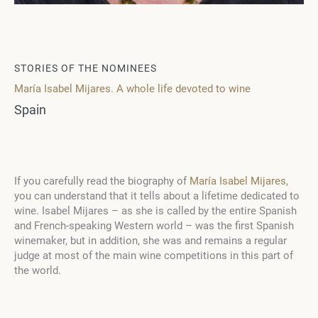
STORIES OF THE NOMINEES
María Isabel Mijares. A whole life devoted to wine
Spain
If you carefully read the biography of
María Isabel Mijares
,
you can understand that it tells about a lifetime dedicated to
wine. Isabel Mijares – as she is called by the entire Spanish
and French-speaking Western world – was the first Spanish
winemaker, but in addition, she was and remains a regular
judge at most of the main wine competitions in this part of
the world.