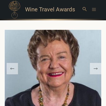
Wine Travel Awards
Search
Main
Menu