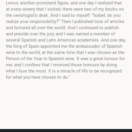
Lenoir, another prominent figure, and one day I realized that
at every winery that I visited, there were two of my books on
the oenologist’s desk. And I said to myself: “Isabel, do you
realize your responsibility?” Then I published tons of articles
and lectured all over the world. And I continued to publish
and preside over the jury, and I was named a member of
several Spanish and Latin American academies. And one day,
the King of Spain appointed me the ambassador of Spanish
wine to the world, at the same time that I was chosen as the
Person of the Year in Spanish wine. It was a great honour for
me, and I confess that I received those honours by doing
what I love the most. It is a miracle of life to be recognized
for what you have chosen to do.”