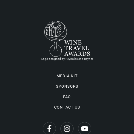
Logo designed by Reynolds and Reyner
MEDIA KIT
SPONSORS
FAQ
CONTACT US