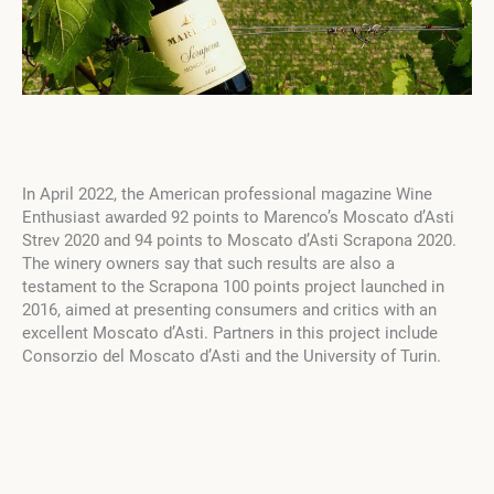
In April 2022, the American professional magazine Wine
Enthusiast awarded 92 points to Marenco’s Moscato d’Asti
Strev 2020 and 94 points to Moscato d’Asti Scrapona 2020.
The winery owners say that such results are also a
testament to the Scrapona 100 points project launched in
2016, aimed at presenting consumers and critics with an
excellent Moscato d’Asti. Partners in this project include
Consorzio del Moscato d’Asti and the University of Turin.