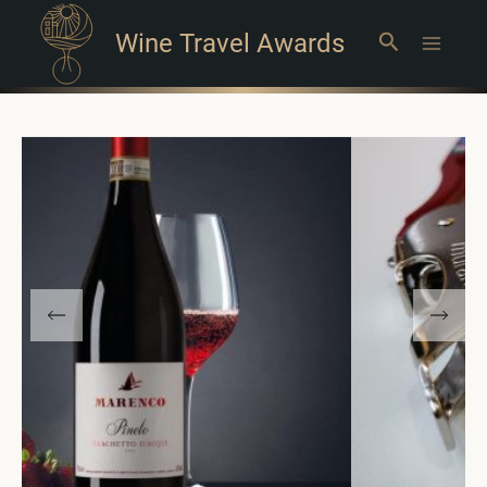
Wine Travel Awards
Search
Main
Menu