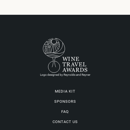
Logo designed by Reynolds and Reyner
MEDIA KIT
SPONSORS
FAQ
CONTACT US