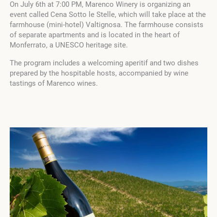
On July 6th at 7:00 PM, Marenco Winery is organizing an
event called Cena Sotto le Stelle, which will take place at the
farmhouse (mini-hotel) Valtignosa. The farmhouse consists
of separate apartments and is located in the heart of
Monferrato, a UNESCO heritage site.
The program includes a welcoming aperitif and two dishes
prepared by the hospitable hosts, accompanied by wine
tastings of Marenco wines.