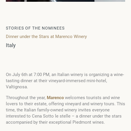
STORIES OF THE NOMINEES
Dinner under the Stars at Marenco Winery
Italy
On July 6th at 7:00 PM, an Italian winery is organizing a wine-
tasting dinner at their vineyard-immersed mini-hotel,
Valtignosa.
Throughout the year,
Marenco
welcomes tourists and wine
lovers to their estate, offering vineyard and winery tours. This
time, the Italian family-owned winery invites everyone
interested to Cena Sotto le stelle – a dinner under the stars
accompanied by their exceptional Piedmont wines.