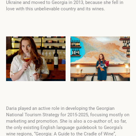
Ukraine and moved to Georgia in 2013, because she fell in
love with this unbelievable country and its wines.
Daria played an active role in developing the Georgian
National Tourism Strategy for 2015-2025, focusing mostly on
marketing and promotion.
She is also a co-author of, so far,
the only existing English language guidebook to Georgia’s
wine regions, “Georgia: A Guide to the Cradle of Wine”,