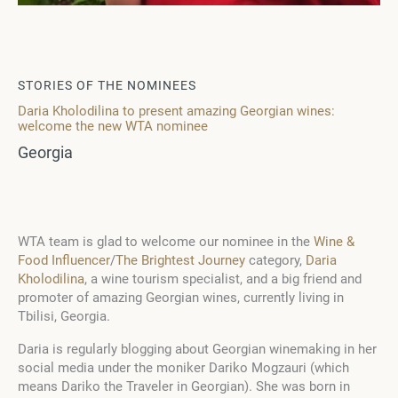
STORIES OF THE NOMINEES
Daria Kholodilina to present amazing Georgian wines:
welcome the new WTA nominee
Georgia
WTA team is glad to welcome our nominee in the
Wine &
Food Influencer
/
The Brightest Journey
category,
Daria
Kholodilina
, a wine tourism specialist, and a big friend and
promoter of amazing Georgian wines, currently living in
Tbilisi, Georgia.
Daria is regularly blogging about Georgian winemaking in her
social media under the moniker Dariko Mogzauri (which
means Dariko the Traveler in Georgian).
She was born in