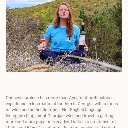
Our new nominee has more than 7 years of professional
experience in international tourism in Georgia, with a focus
on wine and authentic foods. Her English-language
Instagram blog about Georgian wine and travel is getting
more and more popular every day. Daria is a co-founder of
“Trails and Wines”, a tailor-made tours provider and proud