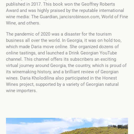
published in 2017. This book won the Geoffrey Roberts
Award and was highly praised by the reputable international
wine media: The Guardian, jancisrobinson.com, World of Fine
Wine, and others.
The pandemic of 2020 was a disaster for the tourism
business all over the world. In Georgia, it was on hold too,
which made Daria move online. She organized dozens of
online tastings, and launched a Drink Georgian YouTube
channel. This channel offers its subscribers an exciting
virtual journey around Georgia, the country, which is proud of
its winemaking history, and a brilliant review of Georgian
wines. Daria Kholodilina also participated in the Honest
Wines project, supported by a variety of Georgian natural
wine importers.