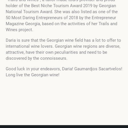
holder of the Best Niche Tourism Award 2019 by Georgian
National Tourism Award. She was also listed as one of the
50 Most Daring Entrepreneurs of 2018 by the Entrepreneur
Magazine Georgia, based on the activities of her Trails and
Wines project.
Daria is sure that the Georgian wine field has a lot to offer to
international wine lovers. Georgian wine regions are diverse,
attractive, have their own peculiarities and need to be
discovered by the connoisseurs.
Good luck in your endeavors, Daria! Gaumardjos Sacartvelos!
Long live the Georgian wine!