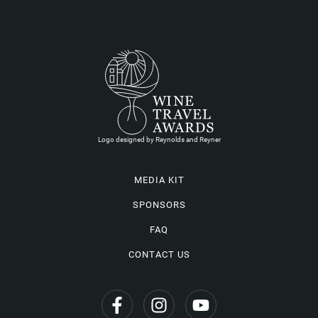
Logo designed by Reynolds and Reyner
MEDIA KIT
SPONSORS
FAQ
CONTACT US