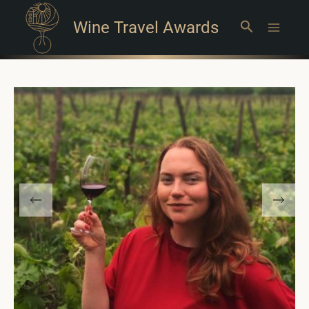
Wine Travel Awards
Search
Main
Menu