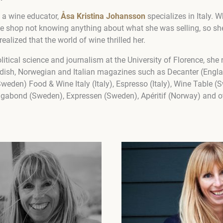
d a wine educator,
Åsa Kristina Johansson
specializes in Italy. 
ne shop not knowing anything about what she was selling, so she
alized that the world of wine thrilled her.
litical science and journalism at the University of Florence, she
wedish, Norwegian and Italian magazines such as Decanter (Eng
Sweden) Food & Wine Italy (Italy), Espresso (Italy), Wine Table 
gabond (Sweden), Expressen (Sweden), Apéritif (Norway) and o