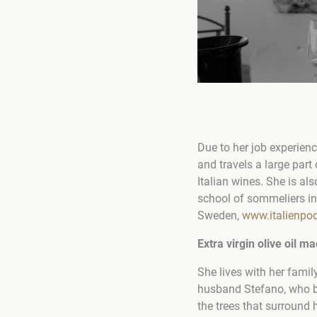
Due to her job experienc
and travels a large par
Italian wines. She is al
school of sommeliers in 
Sweden,
www.italienpo
Extra virgin olive oil 
She lives with her famil
husband Stefano, who bu
the trees that surround 