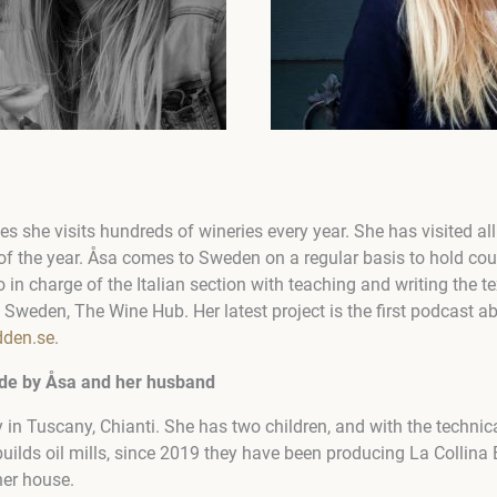
es she visits hundreds of wineries every year. She has visited all
t of the year. Åsa comes to Sweden on a regular basis to hold c
so in charge of the Italian section with teaching and writing the 
Sweden, The Wine Hub. Her latest project is the first podcast ab
dden.se
.
made by Åsa and her husband
y in Tuscany, Chianti. She has two children, and with the technic
ilds oil mills, since 2019 they have been producing La Collina B
her house.