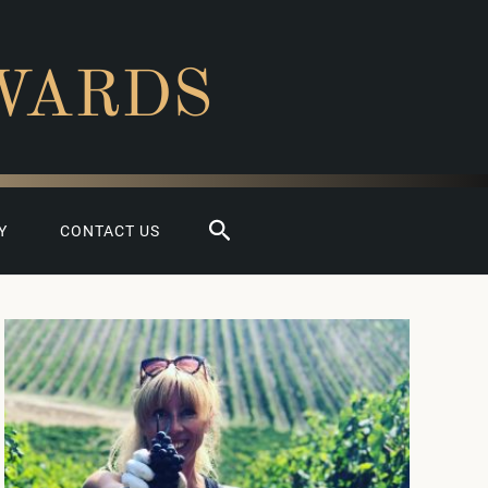
WARDS
Search
Y
CONTACT US