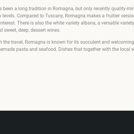
been a long tradition in Romagna, but only recently quality-mi
ew levels. Compared to Tuscany, Romagna makes a fruitier version
interest. There is also the white variety albana, a versatile variety
d sweet, deep, dessert wines.
 the travel, Romagna is known for its succulent and welcoming 
memade pasta and seafood. Dishes that together with the local 