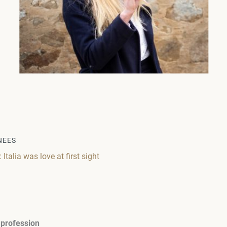
NEES
talia was love at first sight
 profession