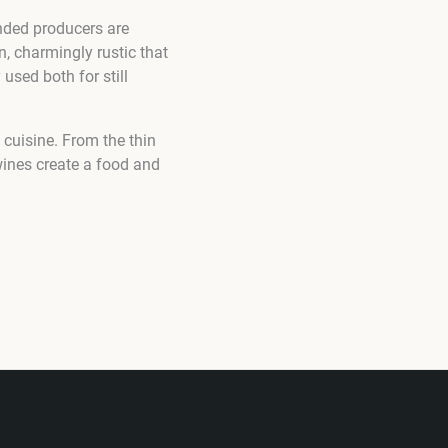
nded producers are
, charmingly rustic that
 used both for still
cuisine. From the thin
wines create a food and