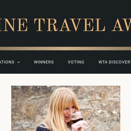
INE TRAVEL A
ATIONS
WINNERS
VOTING
WTA DISCOVER