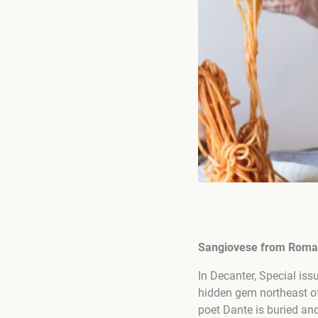
Sangiovese from Rom
In Decanter, Special is
hidden gem northeast of
poet Dante is buried a