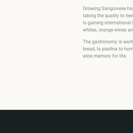
Growing Sangiovese has 
taking the quality to n
is gaining international 
whites, orange wines an
The gastronomy is worth
bread, la piadina to ho
wine memory for life.