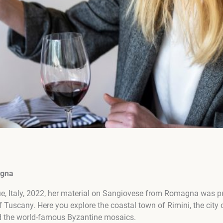
agna
sue, Italy, 2022, her material on Sangiovese from Romagna was 
 Tuscany. Here you explore the coastal town of Rimini, the city
nd the world-famous Byzantine mosaics.