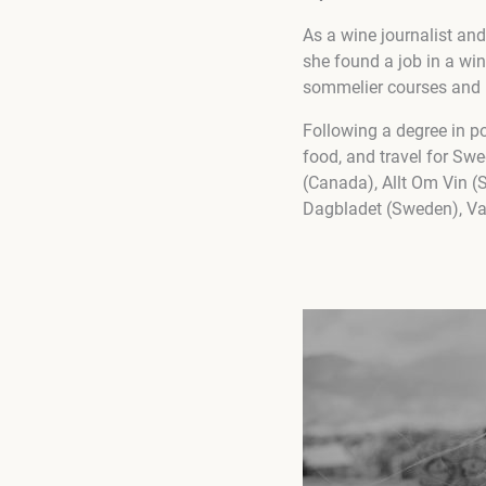
As a wine journalist an
she found a job in a wi
sommelier courses and re
Following a degree in po
food, and travel for S
(Canada), Allt Om Vin (
Dagbladet (Sweden), Va