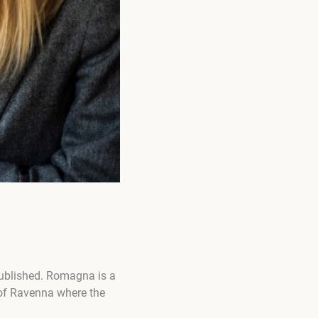
published. Romagna is a
 of Ravenna where the