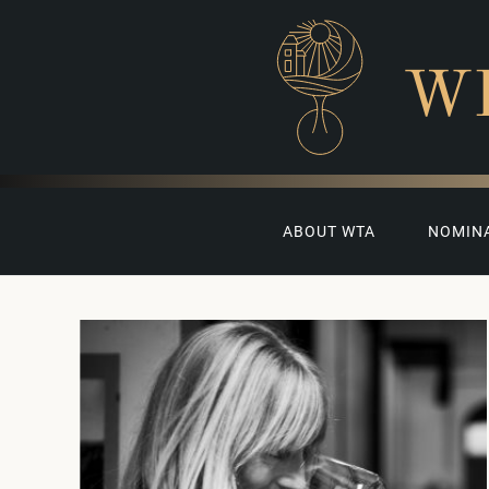
W
ABOUT WTA
NOMIN