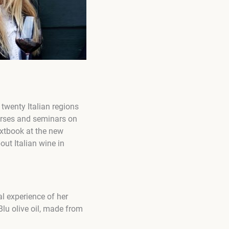
 twenty Italian regions
ourses and seminars on
textbook at the new
out Italian wine in
al experience of her
lu olive oil, made from