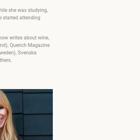
While she was studying,
 started attending
 now writes about wine,
land), Quench Magazine
(Sweden), Svenska
thers.