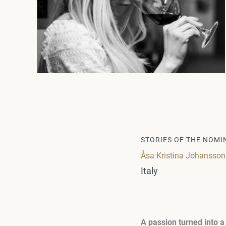
STORIES OF THE NOMI
Åsa Kristina Johansson: I
Italy
A passion turned into a