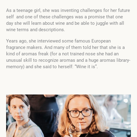
As a teenage girl, she was inventing challenges for her future
self and one of these challenges was a promise that one
day she will learn about wine and be able to juggle with all
wine terms and descriptions.
Years ago, she interviewed some famous European
fragrance makers. And many of them told her that she is a
kind of aromas freak (for a not trained nose she had an
unusual skill to recognize aromas and a huge aromas library-
memory) and she said to herself: “Wine it is”.