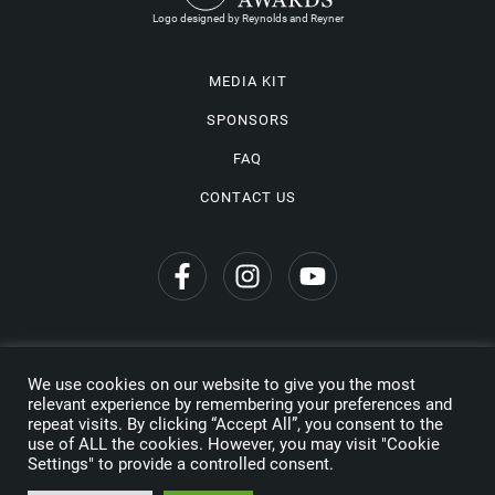
Logo designed by Reynolds and Reyner
MEDIA KIT
SPONSORS
FAQ
CONTACT US
We use cookies on our website to give you the most
Privacy Policy
relevant experience by remembering your preferences and
repeat visits. By clicking “Accept All”, you consent to the
Copyright © 2026 Wine Travel Awards. All Rights Reserved
use of ALL the cookies. However, you may visit "Cookie
Settings" to provide a controlled consent.
Made by