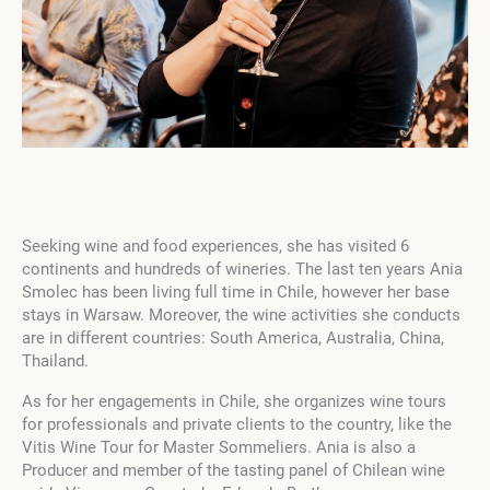
Seeking wine and food experiences, she has visited 6
continents and hundreds of wineries. The last ten years Ania
Smolec has been living full time in Chile, however her base
stays in Warsaw. Moreover, the wine activities she conducts
are in different countries: South America, Australia, China,
Thailand.
As for her engagements in Chile, she organizes wine tours
for professionals and private clients to the country, like the
Vitis Wine Tour for Master Sommeliers. Ania is also a
Producer and member of the tasting panel of Chilean wine