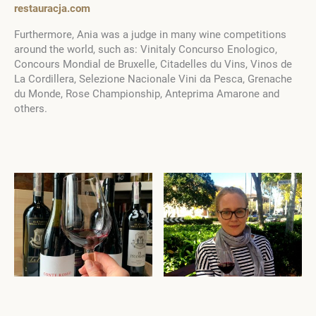
restauracja.com
Furthermore, Ania was a judge in many wine competitions
around the world, such as: Vinitaly Concurso Enologico,
Concours Mondial de Bruxelle, Citadelles du Vins, Vinos de
La Cordillera, Selezione Nacionale Vini da Pesca, Grenache
du Monde, Rose Championship, Anteprima Amarone and
others.