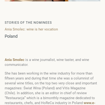
STORIES OF THE NOMINEES
Ania Smolec: wine is her vocation
Poland
Ania Smolec
is a wine journalist, wine taster, and wine
communicator.
She has been working in the wine industry for more than
fifteen years and during that time she was a columnist of
several wine titles, on the top two very close and important
magazines: Świat Wina (Poland) and Vitis Magazine
(Chile). In addition, she is an editor in chief of review
“Restauracja” which is a bimonthly magazine dedicated to
restaurants, chefs, and HoReCa industry in Poland
www.e-