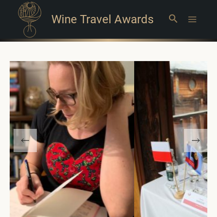
Wine Travel Awards
Search
Main
Menu