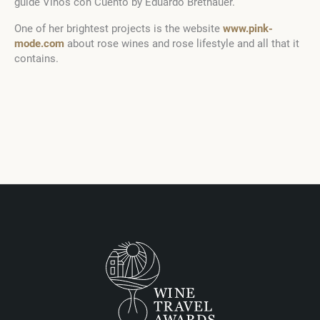
guide Vinos con Cuento by Eduardo Brethauer.
One of her brightest projects is the website
www.pink-
mode.com
about rose wines and rose lifestyle and all that it
contains.