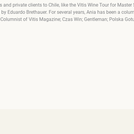
s and private clients to Chile, like the Vitis Wine Tour for Mas
 by Eduardo Brethauer. For several years, Ania has been a colum
. Columnist of Vitis Magazine; Czas Win; Gentleman; Polska Gotu