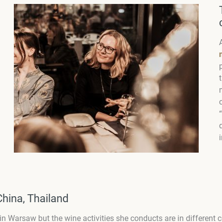
China, Thailand
s in Warsaw but the wine activities she conducts are in different 