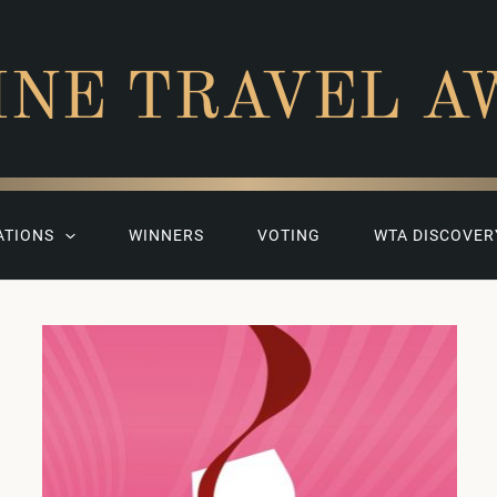
INE TRAVEL A
ATIONS
WINNERS
VOTING
WTA DISCOVER