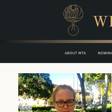
W
ABOUT WTA
NOMIN