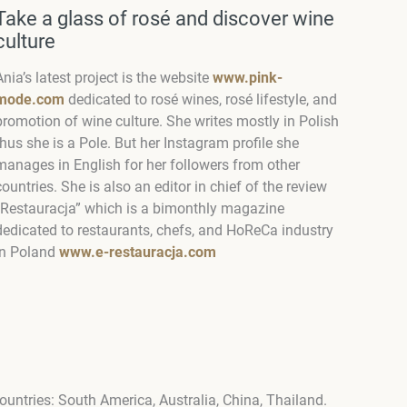
Take a glass of rosé and discover wine
culture
Ania’s latest project is the website
www.pink-
mode.com
dedicated to rosé wines, rosé lifestyle, and
promotion of wine culture. She writes mostly in Polish
thus she is a Pole. But her Instagram profile she
manages in English for her followers from other
countries. She is also an editor in chief of the review
“Restauracja” which is a bimonthly magazine
dedicated to restaurants, chefs, and HoReCa industry
in Poland
www.e-restauracja.com
countries: South America, Australia, China, Thailand.