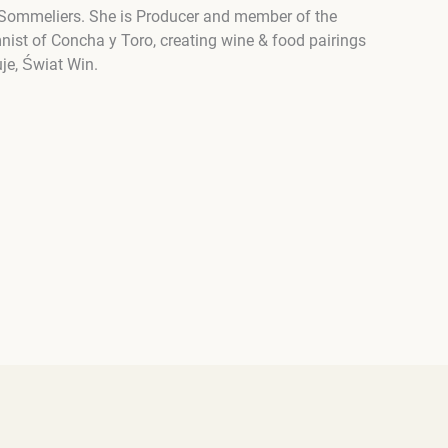
ter Sommeliers. She is Producer and member of the
nist of Concha y Toro, creating wine & food pairings
je, Świat Win.