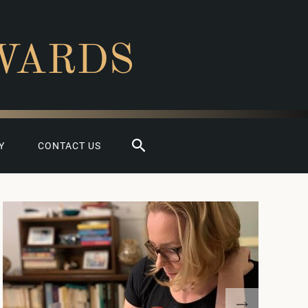
WARDS
Search
Y
CONTACT US