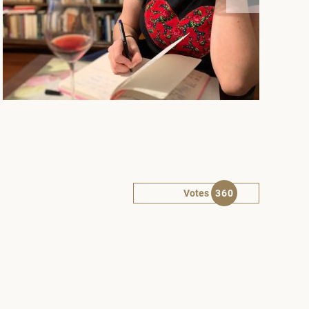
Votes
360