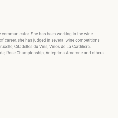
ine communicator. She has been working in the wine
 of career, she has judged in several wine competitions:
xelle, Citadelles du Vins, Vinos de La Cordiliera,
nde, Rose Championship, Anteprima Amarone and others.