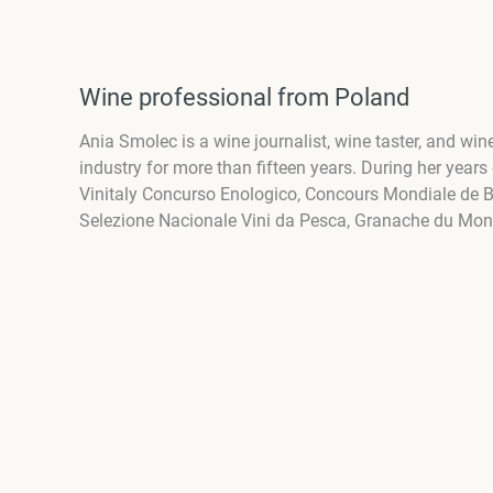
Wine professional from Poland
Ania Smolec is a wine journalist, wine taster, and w
industry for more than fifteen years. During her years
Vinitaly Concurso Enologico, Concours Mondiale de Bru
Selezione Nacionale Vini da Pesca, Granache du Mo