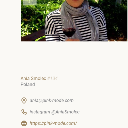
Ania Smolec
#134
Poland
ania@pink-mode.com
instagram @AniaSmolec
https://pink-mode.com/