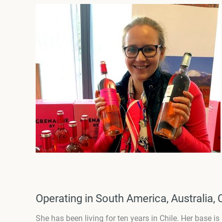
Operating in South America, Australia, 
She has been living for ten years in Chile. Her base i