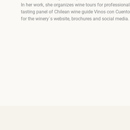
In her work, she organizes wine tours for professional
tasting panel of Chilean wine guide Vinos con Cuento
for the winery`s website, brochures and social media