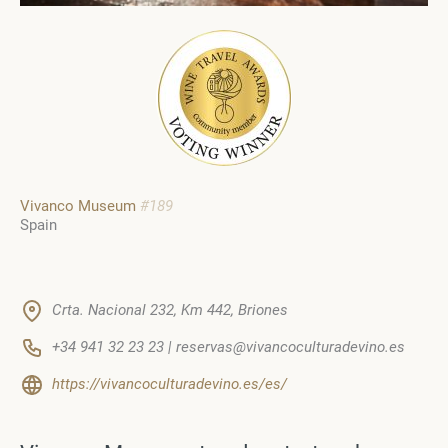
Vivanco Museum
#189
Spain
Crta. Nacional 232, Km 442, Briones
+34 941 32 23 23 | reservas@vivancoculturadevino.es
https://vivancoculturadevino.es/es/