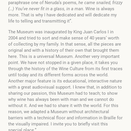
paraphrase one of Neruda’s poems,
he came snailed, frizzy
(…) You’ve never fit in a glass, in a man.
Wine is always
more. That is why I have dedicated and will dedicate my
life to telling and transmitting it”.
The Museum was inaugurated by King Juan Carlos I in
2004 and tried to sort and make sense of 40 years’ worth
of collecting by my family. In that sense, all the pieces are
original and with a history of their own that brought them
here. This is a universal Museum. Another very important
point. We have not stopped in a given place, it takes you
through the history of the Wine Culture from its first traces
until today and its different forms across the world.
Another major feature is its educational, interactive nature
with a great audiovisual support. I knew that, in addition to
sharing our passion, this Museum had to teach; to show
why wine has always been with man and we cannot do
without it. And we had to share it with the world. For this
reason, we adapted a Museum without architectural
barriers with a technical floor and information in Braille for
the visually impaired. I invite you to briefly visit this
special place.”