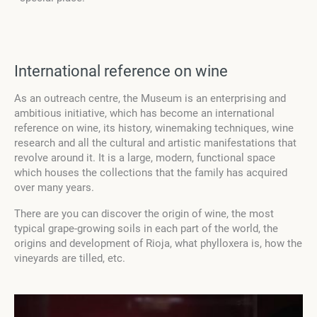
International reference on wine
As an outreach centre, the Museum is an enterprising and
ambitious initiative, which has become an international
reference on wine, its history, winemaking techniques, wine
research and all the cultural and artistic manifestations that
revolve around it. It is a large, modern, functional space
which houses the collections that the family has acquired
over many years.
There are you can discover the origin of wine, the most
typical grape-growing soils in each part of the world, the
origins and development of Rioja, what phylloxera is, how the
vineyards are tilled, etc.