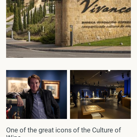
One of the great icons of the Culture of