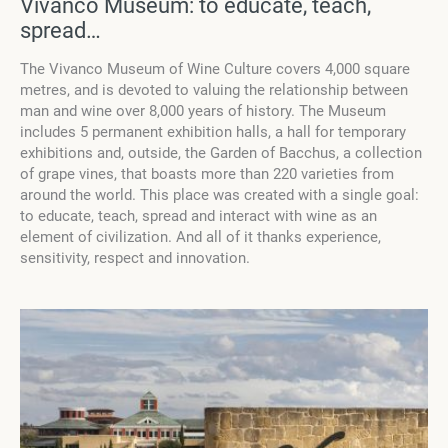
Vivanco Museum: to educate, teach,
spread…
The Vivanco Museum of Wine Culture covers 4,000 square
metres, and is devoted to valuing the relationship between
man and wine over 8,000 years of history. The Museum
includes 5 permanent exhibition halls, a hall for temporary
exhibitions and, outside, the Garden of Bacchus, a collection
of grape vines, that boasts more than 220 varieties from
around the world. This place was created with a single goal:
to educate, teach, spread and interact with wine as an
element of civilization. And all of it thanks experience,
sensitivity, respect and innovation.