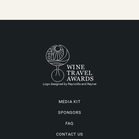
Logo designed by Reynolds and Reyner
MEDIA KIT
SPONSORS
FAQ
CONTACT US