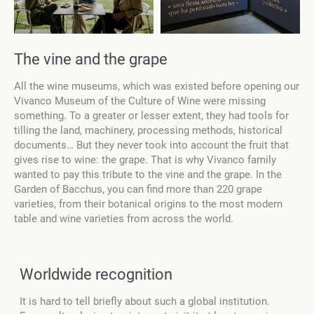
The vine and the grape
All the wine museums, which was existed before opening our
Vivanco Museum of the Culture of Wine were missing
something. To a greater or lesser extent, they had tools for
tilling the land, machinery, processing methods, historical
documents… But they never took into account the fruit that
gives rise to wine: the grape. That is why Vivanco family
wanted to pay this tribute to the vine and the grape. In the
Garden of Bacchus, you can find more than 220 grape
varieties, from their botanical origins to the most modern
table and wine varieties from across the world.
Worldwide recognition
It is hard to tell briefly about such a global institution.