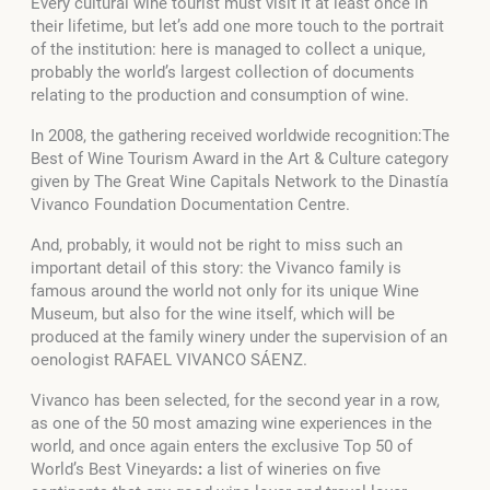
Every cultural wine tourist must visit it at least once in
their lifetime, but let’s add one more touch to the portrait
of the institution: here is managed to collect a unique,
probably the world’s largest collection of documents
relating to the production and consumption of wine.
In 2008, the gathering received worldwide recognition:The
Best of Wine Tourism Award in the Art & Culture category
given by The Great Wine Capitals Network to the Dinastía
Vivanco Foundation Documentation Centre.
And, probably, it would not be right to miss such an
important detail of this story: the Vivanco family is
famous around the world not only for its unique Wine
Museum, but also for the wine itself, which will be
produced at the family winery under the supervision of an
oenologist RAFAEL VIVANCO SÁENZ.
Vivanco has been selected, for the second year in a row,
as one of the 50 most amazing wine experiences in the
world, and once again enters the exclusive Top 50 of
World’s Best Vineyards
:
a list of wineries on five