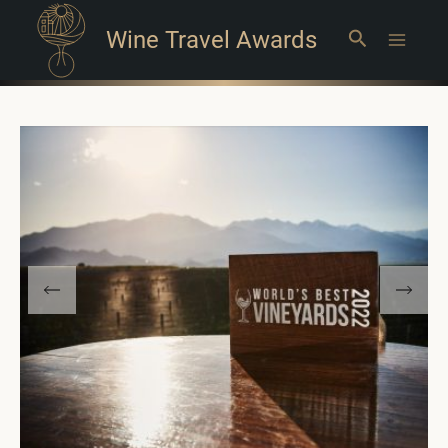
Wine Travel Awards
Search
Main
Menu