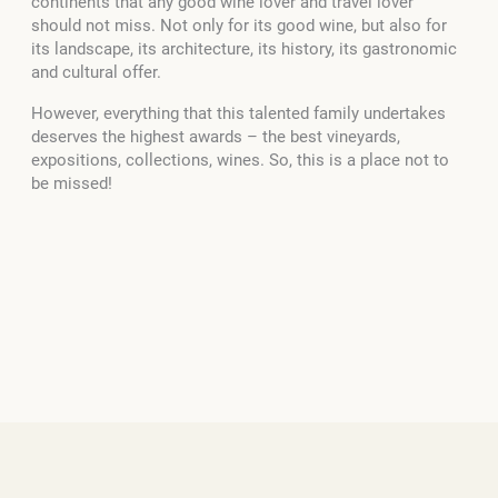
continents that any good wine lover and travel lover
should not miss. Not only for its good wine, but also for
its landscape, its architecture, its history, its gastronomic
and cultural offer.
However, everything that this talented family undertakes
deserves the highest awards – the best vineyards,
expositions, collections, wines. So, this is a place not to
be missed!