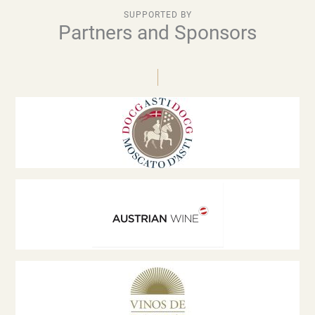
SUPPORTED BY
Partners and Sponsors