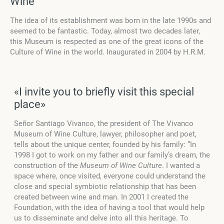
Wine
The idea of its establishment was born in the late 1990s and
seemed to be fantastic. Today, almost two decades later,
this Museum is respected as one of the great icons of the
Culture of Wine in the world. Inaugurated in 2004 by H.R.M.
«I invite you to briefly visit this special
place»
Señor Santiago Vivanco, the president of The Vivanco
Museum of Wine Culture, lawyer, philosopher and poet,
tells about the unique center, founded by his family: “In
1998 I got to work on my father and our family’s dream, the
construction of the
Museum of Wine Culture
. I wanted a
space where, once visited, everyone could understand the
close and special symbiotic relationship that has been
created between wine and man. In 2001 I created the
Foundation, with the idea of having a tool that would help
us to disseminate and delve into all this heritage. To