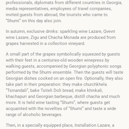
professionals, diplomats from different countries in Georgia,
media representatives, employees of travel companies,
invited guests from abroad, the tourists who came to
“Shumi” on this day also join.
In autumn, exclusive drinks: sparkling wine Lazare, Qvevri
wine Lazare, Zigu and Chacha Monada are produced from
grapes harvested in a collection vineyard.
A small part of the grapes symbolically squeezed by guests
with their feet in a centuries-old wooden winepress by
walking guests, accompanied by Georgian polyphonic songs
performed by the Shumi ensemble. Then the guests will taste
Georgian dishes cooked on an open fire. Optionally, they also
take part in their preparation: they make churchkhela
“Tsinandali”, bake Tsiteli Doli bread, make khinkali,
khachapuri and Georgian barbeque, distill chacha and much
more. It is held wine tasting “Shumi”, where guests get
acquainted with the novelties of “Shumi” and taste a wide
range of alcoholic beverages.
Then, in a specially equipped place, Installation Lazare, a