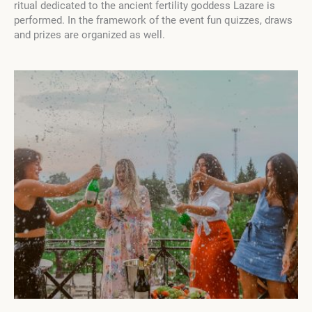
ritual dedicated to the ancient fertility goddess Lazare is
performed.
In the framework of the event fun quizzes, draws
and prizes are organized as well.