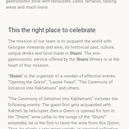
gastronomic zone with restaurant, cafes, terraces, tasting
areas and much more.
This the right place to celebrate
The mission of our team is to acquaint the world with
Georgian vineyards and wine, its historical past, culture,
unique drinks and food made in
Shumi
. The eno-
gastronomic service offered by the
Shumi
Winery is at the
heart of this mission.
“
Shumi
” is the organizer of a number of effective events:
“Opening the Qvevri”, “Lazare Feast”, “The Ceremony of
Initiation into Kakhetians” and others.
“The Ceremony of Initiation into Kakhetians” includes the
following events: The guest first gets acquainted with
Kakheti by helicopter, then a Qvevri is opened for him in
the “Shumi” wine-cellar to the songs of the “Shumi”
ensemble, he is the first to taste the wine from this Qvevri;