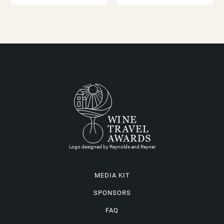
Logo designed by Reynolds and Reyner
MEDIA KIT
SPONSORS
FAQ