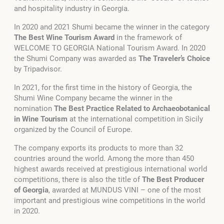
and hospitality industry in Georgia.
In 2020 and 2021 Shumi became the winner in the category
The Best Wine Tourism Award
in the framework of
WELCOME TO GEORGIA National Tourism Award. In 2020
the Shumi Company was awarded as
The Traveler’s Choice
by Tripadvisor.
In 2021, for the first time in the history of Georgia, the
Shumi Wine Company became the winner in the
nomination
The Best Practice Related to Archaeobotanical
in Wine Tourism
at the international competition in Sicily
organized by the Council of Europe.
The company exports its products to more than 32
countries around the world. Among the more than 450
highest awards received at prestigious international world
competitions, there is also the title of
The Best Producer
of Georgia
, awarded at MUNDUS VINI – one of the most
important and prestigious wine competitions in the world
in 2020.