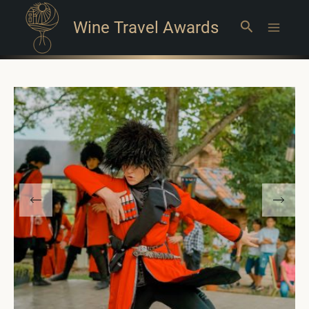
Wine Travel Awards
Search
Main
Menu