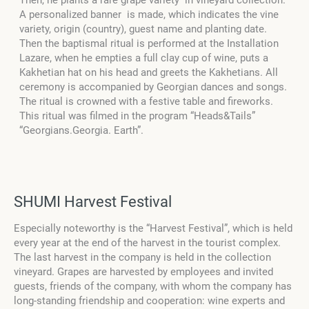
Then, he plants a rare grape variety in vineyard collection.
A personalized banner is made, which indicates the vine
variety, origin (country), guest name and planting date.
Then the baptismal ritual is performed at the Installation
Lazare, when he empties a full clay cup of wine, puts a
Kakhetian hat on his head and greets the Kakhetians. All
ceremony is accompanied by Georgian dances and songs.
The ritual is crowned with a festive table and fireworks.
This ritual was filmed in the program “Heads&Tails”
“Georgians.Georgia. Earth”.
SHUMI Harvest Festival
Especially noteworthy is the “Harvest Festival”, which is held
every year at the end of the harvest in the tourist complex.
The last harvest in the company is held in the collection
vineyard. Grapes are harvested by employees and invited
guests, friends of the company, with whom the company has
long-standing friendship and cooperation: wine experts and