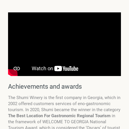
Achievements and awards
The Shumi Winery is the first company in Georgia, which in
2002 offered customers services of eno-gastronomic
tourism. In 2020, Shumi became the winner in the category
The Best Location For Gastronomic Regional Tourism
in
the framework of WELCOME TO GEORGIA National
Tourism Award, which is considered the ‘Oscars’ of tourist