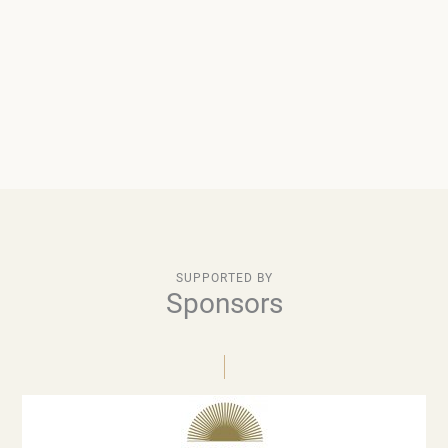
SUPPORTED BY
Sponsors