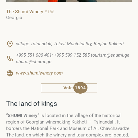
The Shumi Winery
#156
Georgia
village Tsinandali, Telavi Municipality, Region Kakheti
+995 551 080 401; +995 599 152 585 tourism@shumi.ge
shumi@shumi.ge
www.shumiwinery.com
Votes
1894
The land of kings
“
SHUMI
Winery
” is located in the village of the historical
region of Georgian winemaking Kakheti – Tsinandali. It
borders the National Park and Museum of Al. Chavchavadze.
The land, on which the winery and tour complex are located,