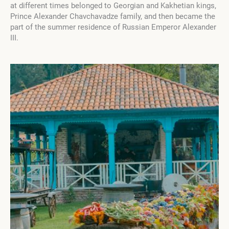
at different times belonged to Georgian and Kakhetian kings,
Prince Alexander Chavchavadze family, and then became the
part of the summer residence of Russian Emperor Alexander
III.