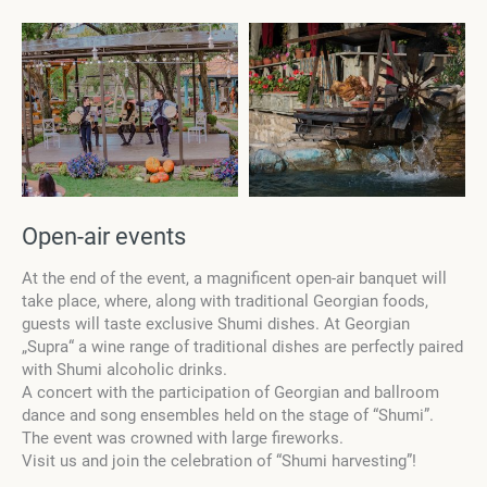
Open-air events
At the end of the event, a magnificent open-air banquet will
take place, where, along with traditional Georgian foods,
guests will taste exclusive Shumi dishes. At Georgian
„Supra“ a wine range of traditional dishes are perfectly paired
with Shumi alcoholic drinks.
A concert with the participation of Georgian and ballroom
dance and song ensembles held on the stage of “Shumi”.
The event was crowned with large fireworks.
Visit us and join the celebration of “Shumi harvesting”!