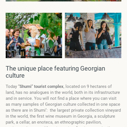
The unique place featuring Georgian
culture
Today “
Shumi
“
tourist complex
, located on 9 hectares of
land, has no analogues in the world, both in its infrastructure
and in service. You will not find a place where you can visit
as many samples of Georgian culture collected in one space
as there are in Shumi’: the largest private collection vineyard
in the world, the first wine museum in Georgia, a sculpture
park, a cellar, an enoteca, an ethnographic pavilion,