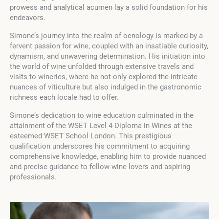
prowess and analytical acumen lay a solid foundation for his
endeavors.
Simone’s journey into the realm of oenology is marked by a
fervent passion for wine, coupled with an insatiable curiosity,
dynamism, and unwavering determination. His initiation into
the world of wine unfolded through extensive travels and
visits to wineries, where he not only explored the intricate
nuances of viticulture but also indulged in the gastronomic
richness each locale had to offer.
Simone’s dedication to wine education culminated in the
attainment of the WSET Level 4 Diploma in Wines at the
esteemed WSET School London. This prestigious
qualification underscores his commitment to acquiring
comprehensive knowledge, enabling him to provide nuanced
and precise guidance to fellow wine lovers and aspiring
professionals.