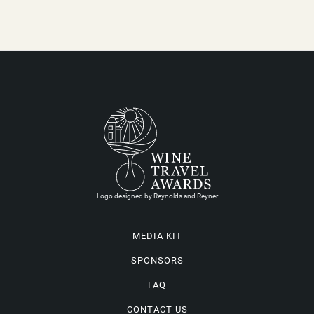
Logo designed by Reynolds and Reyner
MEDIA KIT
SPONSORS
FAQ
CONTACT US