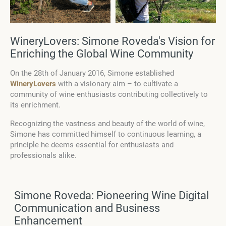
WineryLovers: Simone Roveda's Vision for
Enriching the Global Wine Community
On the 28th of January 2016, Simone established
WineryLovers
with a visionary aim – to cultivate a
community of wine enthusiasts contributing collectively to
its enrichment.
Recognizing the vastness and beauty of the world of wine,
Simone has committed himself to continuous learning, a
principle he deems essential for enthusiasts and
professionals alike.
Simone Roveda: Pioneering Wine Digital
Communication and Business
Enhancement