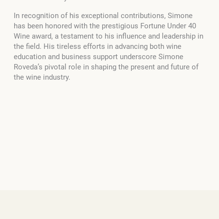
In recognition of his exceptional contributions, Simone
has been honored with the prestigious Fortune Under 40
Wine award, a testament to his influence and leadership in
the field. His tireless efforts in advancing both wine
education and business support underscore Simone
Roveda’s pivotal role in shaping the present and future of
the wine industry.