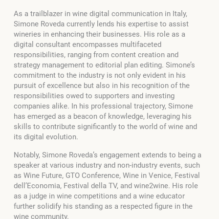
As a trailblazer in wine digital communication in Italy,
Simone Roveda currently lends his expertise to assist
wineries in enhancing their businesses. His role as a
digital consultant encompasses multifaceted
responsibilities, ranging from content creation and
strategy management to editorial plan editing. Simone’s
commitment to the industry is not only evident in his
pursuit of excellence but also in his recognition of the
responsibilities owed to supporters and investing
companies alike. In his professional trajectory, Simone
has emerged as a beacon of knowledge, leveraging his
skills to contribute significantly to the world of wine and
its digital evolution.
Notably, Simone Roveda’s engagement extends to being a
speaker at various industry and non-industry events, such
as Wine Future, GTO Conference, Wine in Venice, Festival
dell’Economia, Festival della TV, and wine2wine. His role
as a judge in wine competitions and a wine educator
further solidify his standing as a respected figure in the
wine community.