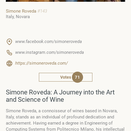
Simone Roveda
#143
Italy
Novara
www.facebook.com/simoneroveda
www.instagram.com/simoneroveda
https://simoneroveda.com/
Votes
71
Simone Roveda: A Journey into the Art
and Science of Wine
Simone Roveda, a connoisseur of wines based in Novara,
Italy, stands as an individual of profound dedication and
achievement. Having earned a degree in Engineering of
Computing Systems from Politecnico Milano, his intellectual