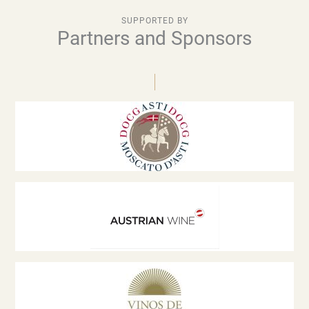
SUPPORTED BY
Partners and Sponsors