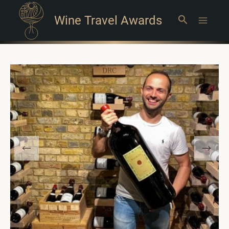
Wine Travel Awards
Search
Main
Menu