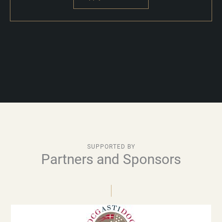
SUPPORTED BY
Partners and Sponsors