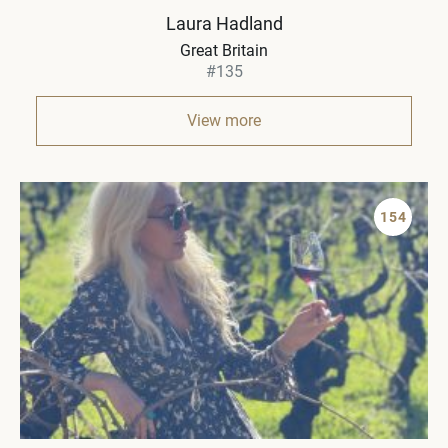
Laura Hadland
Great Britain
#135
View more
154