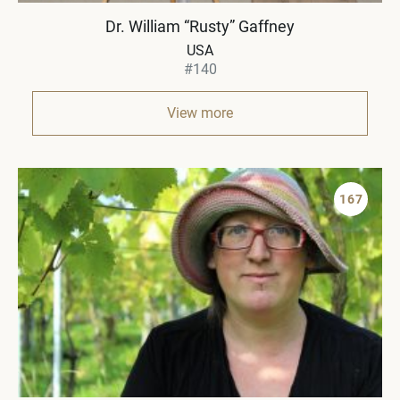
Dr. William “Rusty” Gaffney
USA
#140
View more
167