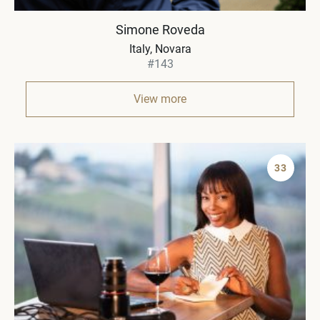
Simone Roveda
Italy
Novara
#143
View more
33