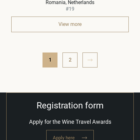
Romania, Netherlands
#19
View more
1
2
Registration form
Apply for the Wine Travel Awards
Apply here