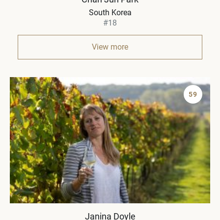
South Korea
#18
View more
59
Janina Doyle