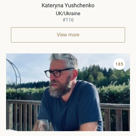
Kateryna Yushchenko
UK/Ukraine
#116
View more
185