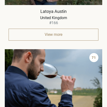
Latoya Austin
United Kingdom
#166
View more
71