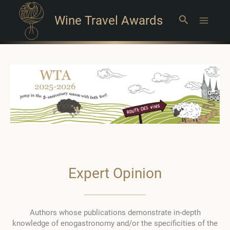
Wine Travel Awards
Search
Main
Menu
Expert Opinion
Authors whose publications demonstrate in-depth
knowledge of enogastronomy and/or the specificities of the