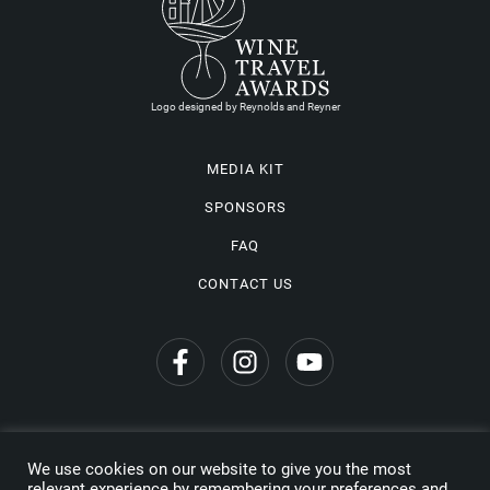
Logo designed by Reynolds and Reyner
MEDIA KIT
SPONSORS
FAQ
CONTACT US
We use cookies on our website to give you the most
Privacy Policy
relevant experience by remembering your preferences and