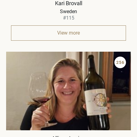
Kari Brovall
Sweden
#115
View more
256