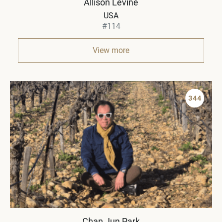
Allison Levine
USA
#114
View more
344
Chan Jun Park