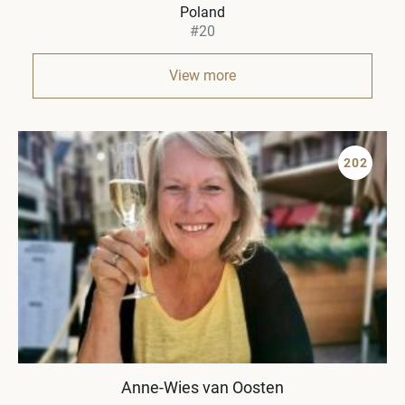
Poland
#20
View more
202
Anne-Wies van Oosten