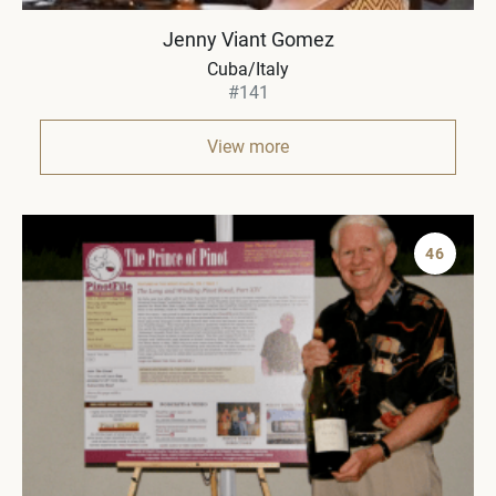
Jenny Viant Gomez
Cuba/Italy
#141
View more
46