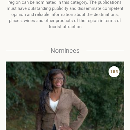
region can be nominated in this category. The publications
must have outstanding publicity and disseminate competent
opinion and reliable information about the destinations,
places, wines and other products of the region in terms of
tourist attraction
Nominees
155