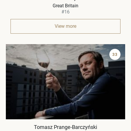
Great Britain
#16
View more
33
Tomasz Prange-Barczyński