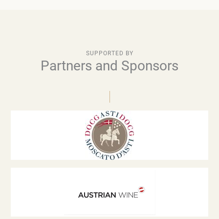
SUPPORTED BY
Partners and Sponsors