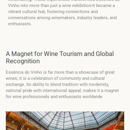
Vinho into more than just a wine exhibition-it became a
vibrant cultural hub, fostering connections and
conversations among winemakers, industry leaders, and
enthusiasts.
A Magnet for Wine Tourism and Global
Recognition
Essência do Vinho is far more than a showcase of great
wines; it is a celebration of community and cultural
exchange. Its ability to blend tradition with modernity,
national pride with international appeal, makes it a magnet
for wine professionals and enthusiasts worldwide.