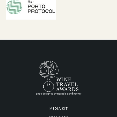
Logo designed by Reynolds and Reyner
MEDIA KIT