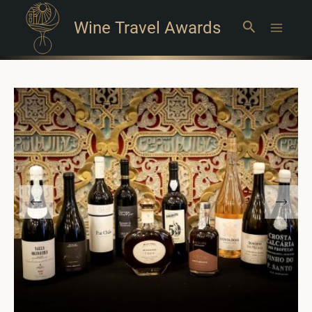
Wine Travel Awards
Search
Main
Menu