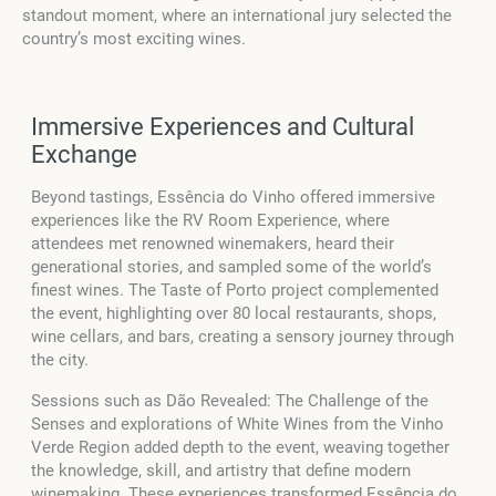
standout moment, where an international jury selected the
country’s most exciting wines.
Immersive Experiences and Cultural
Exchange
Beyond tastings, Essência do Vinho offered immersive
experiences like the RV Room Experience, where
attendees met renowned winemakers, heard their
generational stories, and sampled some of the world’s
finest wines. The Taste of Porto project complemented
the event, highlighting over 80 local restaurants, shops,
wine cellars, and bars, creating a sensory journey through
the city.
Sessions such as Dão Revealed: The Challenge of the
Senses and explorations of White Wines from the Vinho
Verde Region added depth to the event, weaving together
the knowledge, skill, and artistry that define modern
winemaking. These experiences transformed Essência do