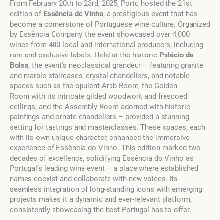
From February 20th to 23rd, 2025, Porto hosted the 21st
edition of
Essência do Vinho
, a prestigious event that has
become a cornerstone of Portuguese wine culture. Organized
by Essência Company, the event showcased over 4,000
wines from 400 local and international producers, including
rare and exclusive labels. Held at the historic
Palácio da
Bolsa
, the event’s neoclassical grandeur – featuring granite
and marble staircases, crystal chandeliers, and notable
spaces such as the opulent Arab Room, the Golden
Room with its intricate gilded woodwork and frescoed
ceilings, and the Assembly Room adorned with historic
paintings and ornate chandeliers – provided a stunning
setting for tastings and masterclasses. These spaces, each
with its own unique character, enhanced the immersive
experience of Essência do Vinho. This edition marked two
decades of excellence, solidifying Essência do Vinho as
Portugal’s leading wine event – a place where established
names coexist and collaborate with new voices. Its
seamless integration of long-standing icons with emerging
projects makes it a dynamic and ever-relevant platform,
consistently showcasing the best Portugal has to offer.