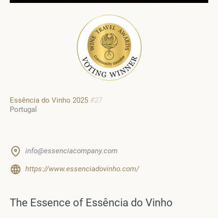
Essência do Vinho 2025
#27
Portugal
info@essenciacompany.com
https://www.essenciadovinho.com/
The Essence of Essência do Vinho