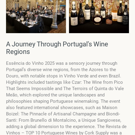
A Journey Through Portugal’s Wine
Regions
Essência do Vinho 2025 was a sensory journey through
Portugal’s diverse wine regions, from the Azores to the
Douro, with notable stops in Vinho Verde and even Brazil.
Highlights included tastings like Czar: The Wine from Pico
That Seems Impossible and The Terroirs of Quinta do Vale
Meão, which explored the unique landscapes and
philosophies shaping Portuguese winemaking. The event
also featured international showcases, such as Maison
Boizel: The Pinnacle of Artisanal Champagne and Biondi-
Santi: From Brunello di Montalcino, a Unique Sangiovese,
adding a global dimension to the experience. The Revista de
Vinhos – TOP 10 Portuguese Wines by Cork Supply was a