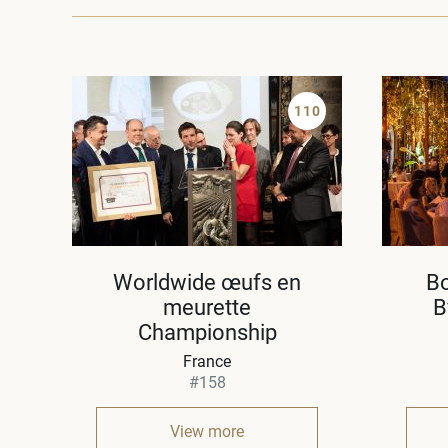
110
Worldwide œufs en
B
meurette
B
Championship
France
#158
View more