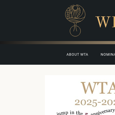
W
ABOUT WTA
NOMIN