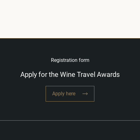
Registration form
Apply for the Wine Travel Awards
Apply here