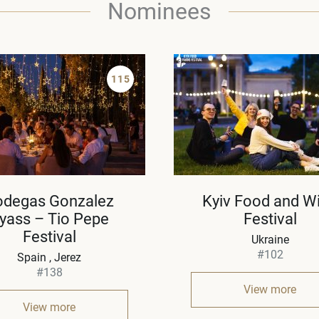
Nominees
115
odegas Gonzalez
Kyiv Food and W
yass – Tio Pepe
Festival
Festival
Ukraine
#102
Spain
Jerez
#138
View more
View more