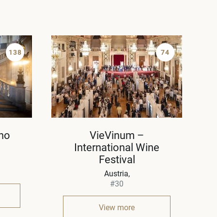
138
74
ho
VieVinum –
International Wine
Festival
Austria
#30
View more