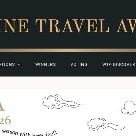
INE TRAVEL A
ATIONS
WINNERS
VOTING
WTA DISCOVER