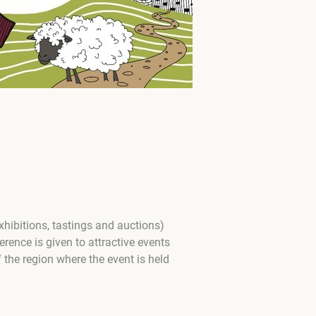
xhibitions, tastings and auctions)
rence is given to attractive events
f the region where the event is held