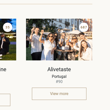
35
687
ine
Alivetaste
Portugal
#90
View more