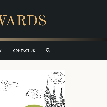
WARDS
Search
Y
CONTACT US