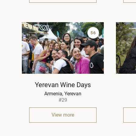
56
Yerevan Wine Days
Armenia
Yerevan
#29
View more