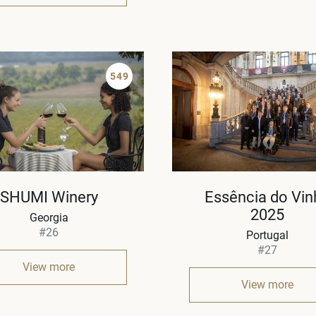
549
SHUMI Winery
Essência do Vin
2025
Georgia
#26
Portugal
#27
View more
View more