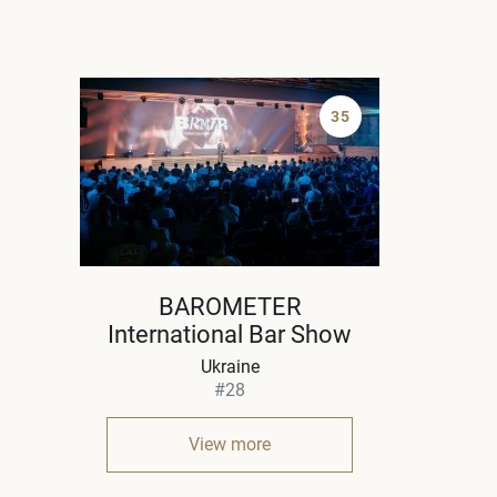
35
BAROMETER
International Bar Show
Ukraine
#28
View more