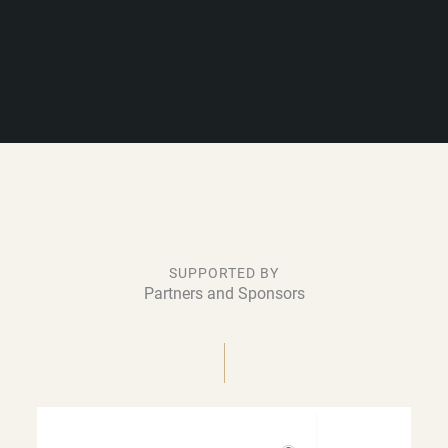
SUPPORTED BY
Partners and Sponsors