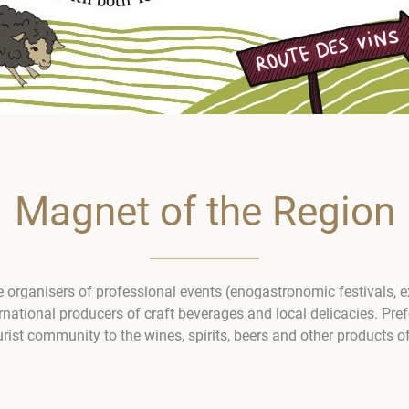
Magnet of the Region
 organisers of professional events (enogastronomic festivals, e
national producers of craft beverages and local delicacies. Prefe
ourist community to the wines, spirits, beers and other products o