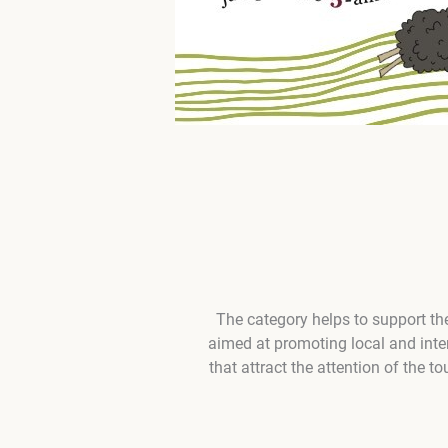
The category helps to support the
aimed at promoting local and inter
that attract the attention of the t