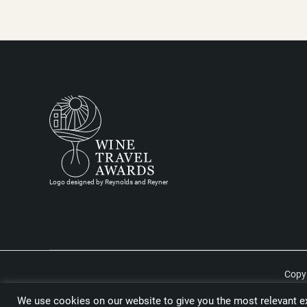
Logo designed by Reynolds and Reyner
Copyr
We use cookies on our website to give you the most relevant ex