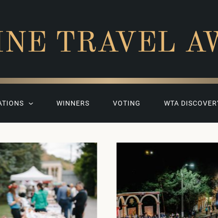
INE TRAVEL A
ATIONS
WINNERS
VOTING
WTA DISCOVER