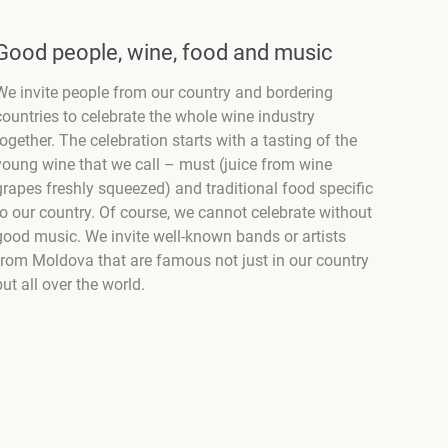
Good people, wine, food and music
We invite people from our country and bordering
countries to celebrate the whole wine industry
together. The celebration starts with a tasting of the
young wine that we call – must (juice from wine
grapes freshly squeezed) and traditional food specific
to our country. Of course, we cannot celebrate without
good music. We invite well-known bands or artists
from Moldova that are famous not just in our country
but all over the world.