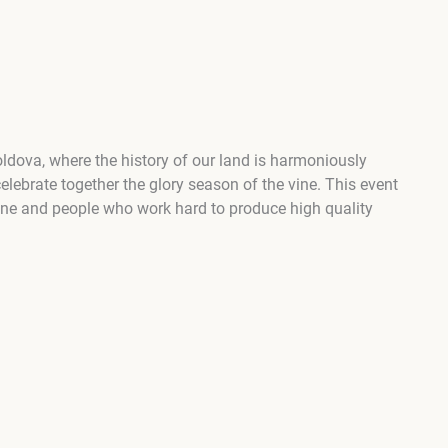
oldova, where the history of our land is harmoniously
elebrate together the glory season of the vine. This event
 wine and people who work hard to produce high quality