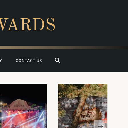
WARDS
Search
Y
CONTACT US