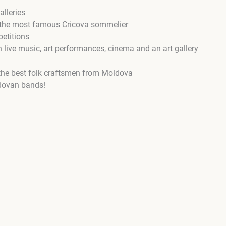
lleries
y the most famous Cricova sommelier
etitions
 live music, art performances, cinema and an art gallery
 the best folk craftsmen from Moldova
dovan bands!