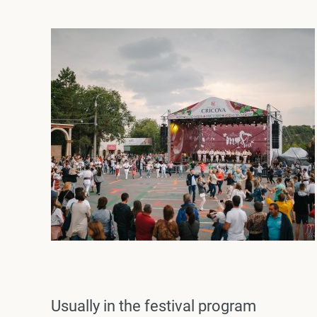
Usually in the festival program