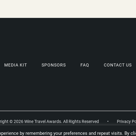
MEDIA KIT
SPONSORS
FAQ
CONTACT US
ight © 2026 Wine Travel Awards. All Rights Reserved
•
Privacy Po
perience by remembering your preferences and repeat visits. By cli