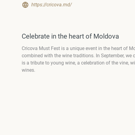
https://cricova.md/
Celebrate in the heart of Moldova
Cricova Must Fest is a unique event in the heart of M
combined with the wine traditions. In September, we c
is a tribute to young wine, a celebration of the vine,
wines.