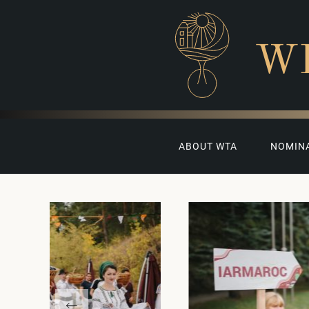
W
ABOUT WTA
NOMIN