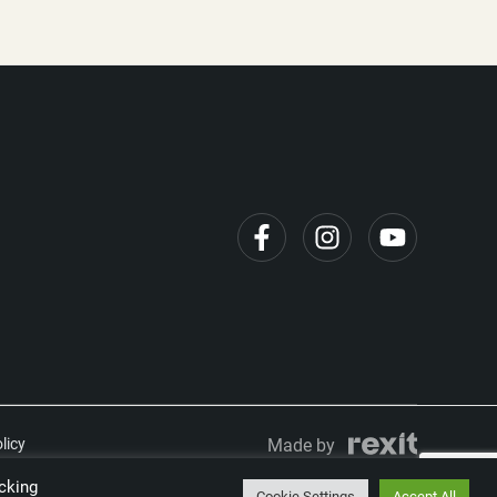
licy
Made by
cking
Cookie Settings
Accept All