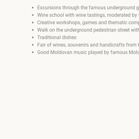
Excursions through the famous underground ga
Wine school with wine tastings, moderated b
Creative workshops, games and thematic comp
Walk on the underground pedestrian street with
Traditional dishes
Fair of wines, souvenirs and handicrafts from
Good Moldovan music played by famous Mol