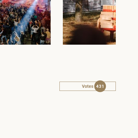
Votes
431