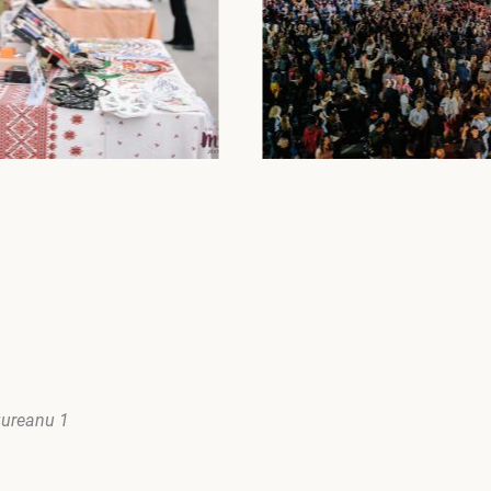
gureanu 1