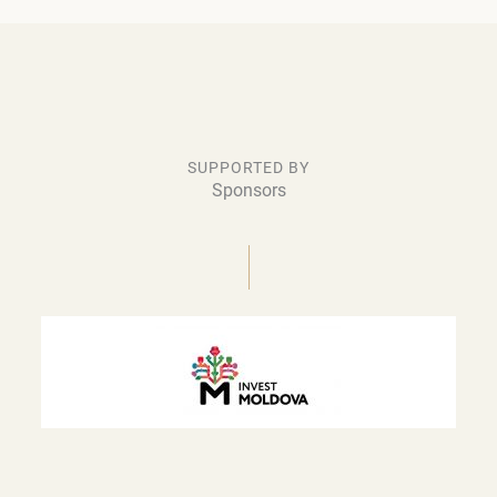
SUPPORTED BY
Sponsors