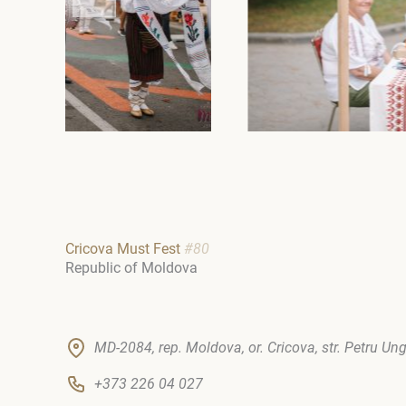
Cricova Must Fest
#80
Republic of Moldova
MD-2084, rep. Moldova, or. Cricova, str. Petru Un
+373 226 04 027