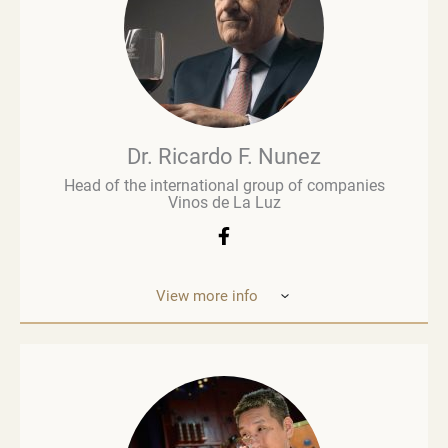
Brown Brothers’ European operations. Richard
advises numerous clients, including wine producers
and retailers. He is a fervent advocate for
sustainability, contributing to global initiatives such
as the Sustainable Wine Roundtable, which aims to
foster more collaboration between all links in
wine’s value chain.
Dr. Ricardo F. Nunez
Head of the international group of companies
Vinos de La Luz
View more info
Dr. Ricardo F. Nunez, Head of the interna
tional
group of companies Vinos de La Luz,
which unites
wineries in Argentina, Spain, Italy,
the United States
and Ukraine. He was
born in Argentina. As a
grandson and son
of winemakers, he grew up in the
vineyards
of the Andean Cordilleras and explored
ev
ery corner of the Uco Valley. Dr. Nunez is
an