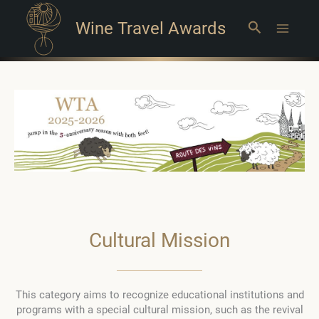
Wine Travel Awards
Search
Main
Menu
Cultural Mission
This category aims to recognize educational institutions and
programs with a special cultural mission, such as the revival