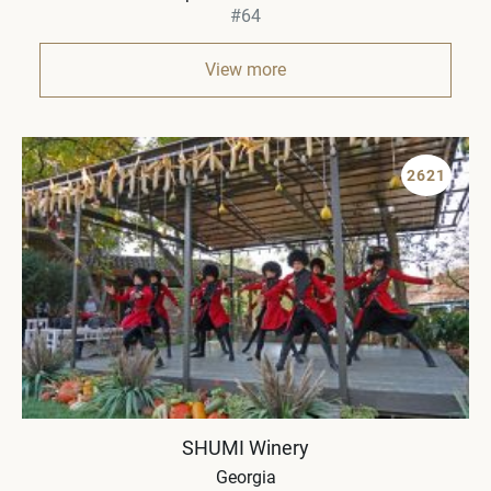
#64
View more
2621
SHUMI Winery
Georgia