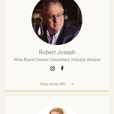
Robert Joseph
Wine Brand Creator, Consultant, Industry Analyst
View more info
Robert Joseph is one of the most experienced and
influential figures in the wine world. He is a
consultant, wine brand co-creator and co-owner,
associate editor, and author with over 30 years of
experience in the wine industry. His mission is to