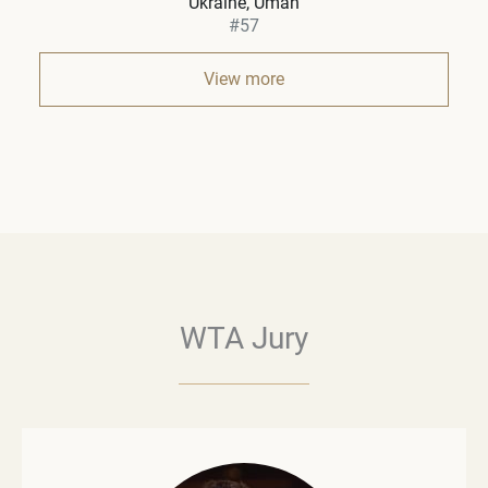
Ukraine
Uman
#57
View more
WTA Jury