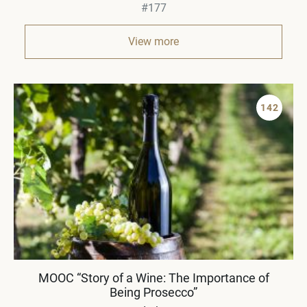
#177
View more
142
MOOC “Story of a Wine: The Importance of
Being Prosecco”