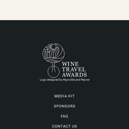
Logo designed by Reynolds and Reyner
MEDIA KIT
SPONSORS
FAQ
CONTACT US