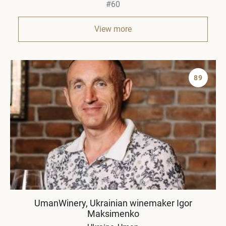
#60
View more
89
UmanWinery, Ukrainian winemaker Igor
Maksimenko