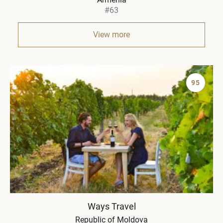
#63
View more
95
Ways Travel
Republic of Moldova