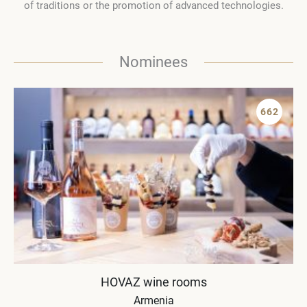
of traditions or the promotion of advanced technologies.
Nominees
662
HOVAZ wine rooms
Armenia