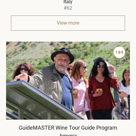
Italy
#62
View more
184
GuideMASTER Wine Tour Guide Program
Armenia