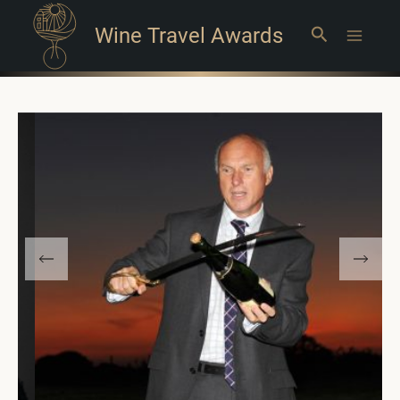
Wine Travel Awards
Search
Main
Menu