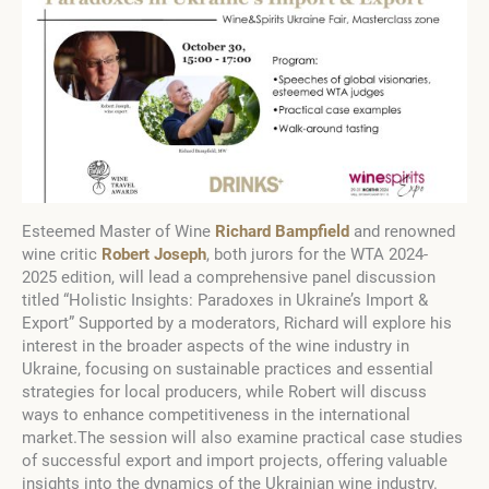
Esteemed Master of Wine
Richard Bampfield
and renowned
wine critic
Robert Joseph
, both jurors for the WTA
2024-
2025
edition, will lead a comprehensive panel discussion
titled “Holistic Insights: Paradoxes in Ukraine’s Import &
Export” Supported by a moderators, Richard will explore his
interest in the broader aspects of the wine industry in
Ukraine, focusing on sustainable practices and essential
strategies for local producers, while Robert will discuss
ways to enhance competitiveness in the international
market.The session will also examine practical case studies
of successful export and import projects, offering valuable
insights into the dynamics of the Ukrainian wine industry.