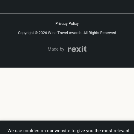
Privacy Policy
Copyright © 2026 Wine Travel Awards. All Rights Reserved
Made by
We use cookies on our website to give you the most relevant