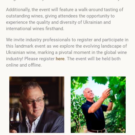
Additionally, the event will feature a walk-around tasting of
outstanding wines, giving attendees the opportunity to
experience the quality and diversity of Ukrainian and
international wines firsthand.
We invite industry professionals to register and participate in
this landmark event as we explore the evolving landscape of
Ukrainian wine, marking a pivotal moment in the global wine
industry! Please register
here
. The event will be held both
online and offline.