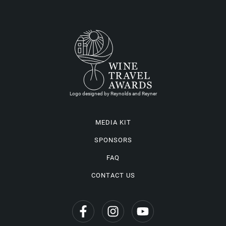
Logo designed by Reynolds and Reyner
MEDIA KIT
SPONSORS
FAQ
CONTACT US