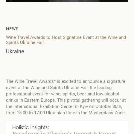
NEWS
Wine Travel Awards to Host Signature Event at the Wine and
Spirits Ukraine Fair
Ukraine
The Wine Travel Awards* is excited to announce a signature
event at the Wine and Spirits Ukraine Fair, the leading
professional event for wine, spirits, beer, and low-alcohol
drinks in Eastern Europe. This pivotal gathering will occur at
the International Exhibition Center in Kyiv on October 30th,
from 15:00 to 17:00 Ukrainian time in the Masterclass Zone.