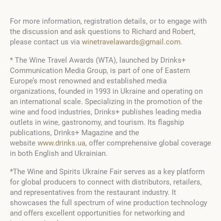
For more information, registration details, or to engage with
the discussion and ask questions to Richard and Robert,
please contact us via
winetravelawards@gmail.com
.
* The Wine Travel Awards (WTA), launched by Drinks+
Communication Media Group, is part of one of Eastern
Europe’s most renowned and established media
organizations, founded in
1993
in Ukraine and operating on
an international scale. Specializing in the promotion of the
wine and food industries, Drinks+ publishes leading media
outlets in wine, gastronomy, and tourism. Its flagship
publications, Drinks+ Magazine and the
website
www.drinks.ua
, offer comprehensive global coverage
in both English and Ukrainian.
*The Wine and Spirits Ukraine Fair serves as a key platform
for global producers to connect with distributors, retailers,
and representatives from the restaurant industry. It
showcases the full spectrum of wine production technology
and offers excellent opportunities for networking and