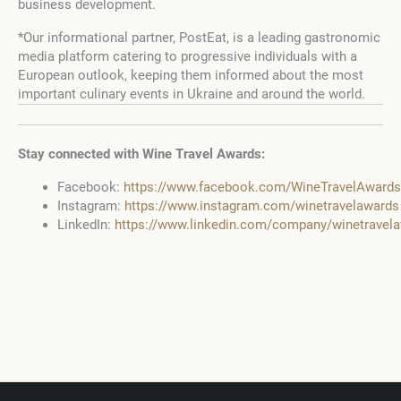
business development.
*Our informational partner, PostEat, is a leading gastronomic
media platform catering to progressive individuals with a
European outlook, keeping them informed about the most
important culinary events in Ukraine and around the world.
Stay connected with Wine Travel Awards:
Facebook:
https://www.facebook.com/WineTravelAwards
Instagram:
https://www.instagram.com/winetravelawards
LinkedIn:
https://www.linkedin.com/company/winetravel