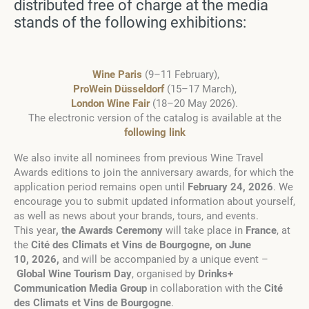
distributed free of charge at the media
stands of the following exhibitions:
Wine Paris
(9–11 February),
ProWein Düsseldorf
(15–17 March),
London Wine Fair
(18–20 May 2026).
The electronic version of the catalog is available at the
following link
We also invite all nominees from previous Wine Travel
Awards editions to join the anniversary awards, for which the
application period remains open until
February 24,
2026
. We
encourage you to submit updated information about yourself,
as well as news about your brands, tours, and events.
This year
, the Awards Ceremony
will take place in
France
, at
the
Cité des Climats et Vins de Bourgogne
, on June
10,
2026
,
and will be accompanied by a unique event
–
Global Wine Tourism Day
, organised by
Drinks+
Communication Media Group
in collaboration with the
Cité
des Climats et Vins de Bourgogne
.