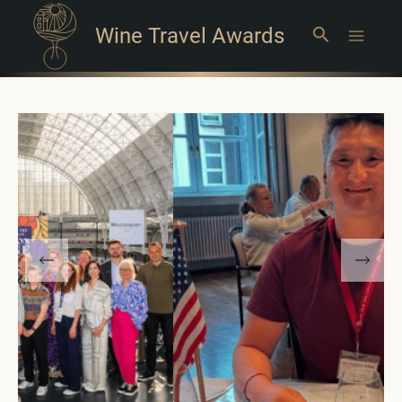
Wine Travel Awards
Search
Main
Menu