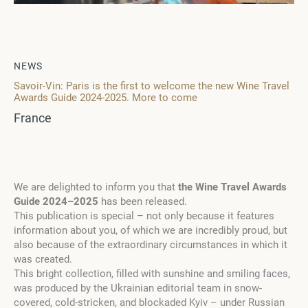
NEWS
Savoir-Vin: Paris is the first to welcome the new Wine Travel
Awards Guide 2024-2025. More to come
France
We are delighted to inform you that
the
Wine Travel Awards
Guide 2024
–
2025
has been
releas
ed.
This publication is special
–
not only because it features
information about you, of which we are incredibly proud, but
also because of the extraordinary circumstances in which it
was created.
This bright collection, filled with sunshine and smiling faces,
was produced by the Ukrainian editorial team in snow-
covered, cold-stricken, and blockaded Kyiv
–
under Russian