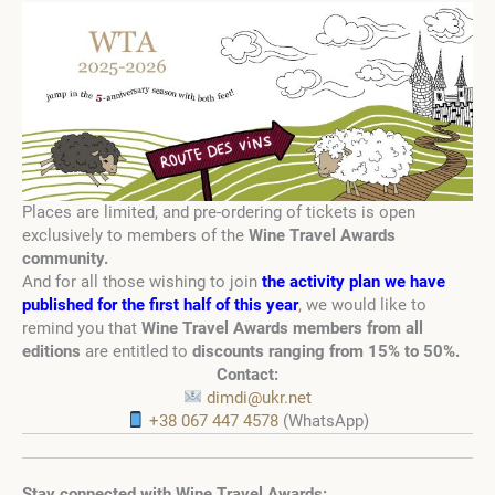
Places are limited, and pre-ordering of tickets is open
exclusively to members of the
Wine Travel Awards
community
.
And for all those wishing to join
the activity plan we have
published for the first half of this year
,
we would like to
remind you that
Wine Travel Awards members from all
editions
are entitled to
discounts ranging from 15% to 50%
.
Contact:
dimdi@ukr.net
+38 067 447 4578
(WhatsApp)
Stay connected with Wine Travel Awards: