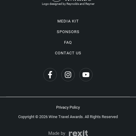
Logo designed by Reynolds and Reyner
MEDIA KIT
SPONSORS
FAQ
CONTACT US
Privacy Policy
Copyright © 2026 Wine Travel Awards. All Rights Reserved
Made by