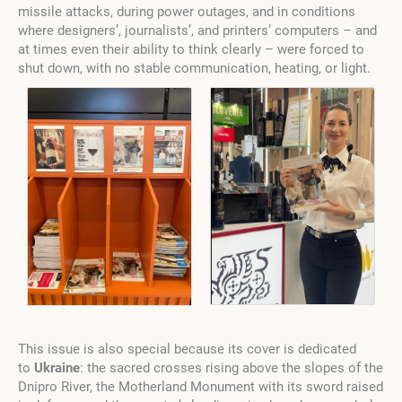
missile attacks, during power outages, and in conditions
where designers’, journalists’, and printers’ computers
–
and
at times even their ability to think clearly
–
were forced to
shut down, with no stable communication, heating, or light.
This issue is also special because its cover is dedicated
to
Ukraine
: the sacred crosses rising above the slopes of the
Dnipro River, the Motherland Monument with its sword raised