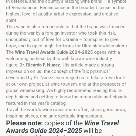
in defence, and the country’s leading wine brand
–
a symbol
of Renaissance. Renaissance in the broadest sense: in the
highest level of quality, artistic expression, and creative
spirit.
Th
is
wine is also remarkable in that the brand was founded
during the war by a foreign investor who took this risk,
undoubtedly, out of love for Ukraine – to inspire, to give
hope, and to open bright horizons for Ukrainian winemakers.
The
Wine Travel Awards Guide 2024-2025
opens with a
welcoming address by this well-known wine industry
figure,
Dr. Ricardo F. Nunez
. His article made a strong
impression on us: the concept of the “six pyramids”
developed by Dr. Nunez encouraged us to take a fresh look
at our own project, at wine tourism, and at the
prospects
of
global winemaking. We highly recommend reading this in-
depth piece and getting to know the remarkable participants
featured in this year’s catalog.
Travel the world’s wine roads more often, share good news,
inspiring places, and unforgettable impressions.
Please note:
copies of the
Wine Travel
Awards Guide 2024
–
2025
will be