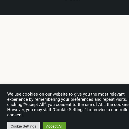
We use cookies on our website to give you the most relevant
experience by remembering your preferences and repeat visits.
clicking “Accept All”, you consent to the use of ALL the cookies
However, you may visit "Cookie Settings" to provide a controlle
consent.
Cookie Settings
Accept All