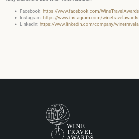
Facebook:
https://www.facebook.com/WineTravelAwards
Instagram:
https://www.instagram.com/winetravelawards
LinkedIn:
https://www.linkedin.com/company/winetrave